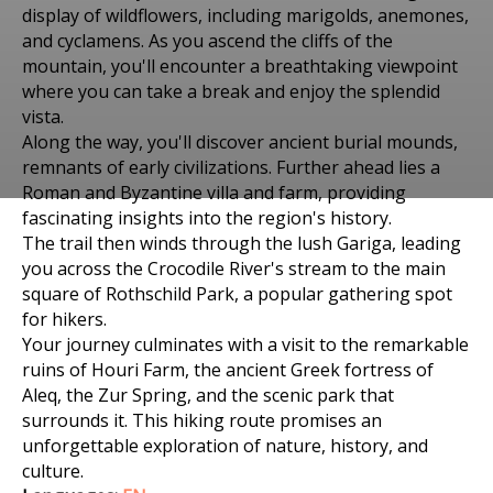
display of wildflowers, including marigolds, anemones,
and cyclamens. As you ascend the cliffs of the
mountain, you'll encounter a breathtaking viewpoint
where you can take a break and enjoy the splendid
vista.
Along the way, you'll discover ancient burial mounds,
remnants of early civilizations. Further ahead lies a
Roman and Byzantine villa and farm, providing
Places to visit in Биньямина-Гиват Ада
fascinating insights into the region's history.
HIKING TRIP TO HOTAM
The trail then winds through the lush Gariga, leading
you across the Crocodile River's stream to the main
HACARMEL IN
square of Rothschild Park, a popular gathering spot
for hikers.
BINYAMINA-GIV'AT ADA
Your journey culminates with a visit to the remarkable
OF DEC 30, 2023
ruins of Houri Farm, the ancient Greek fortress of
Aleq, the Zur Spring, and the scenic park that
surrounds it. This hiking route promises an
unforgettable exploration of nature, history, and
culture.