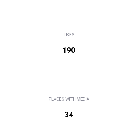
LIKES
190
PLACES WITH MEDIA
34