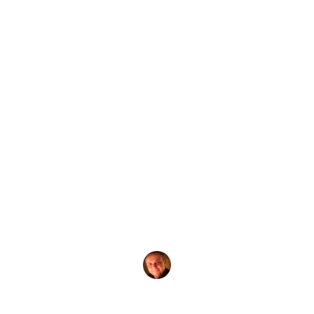
by
Evgeny Praisman