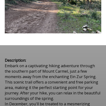
Description:
Embark on a captivating hiking adventure through
the southern part of Mount Carmel, just a few
moments away from the enchanting Ein Zur Spring.
This scenic trail offers a convenient and free parking
area, making it the perfect starting point for your
journey. After your hike, you can relax in the beautiful
surroundings of the spring.
In December, you'll be treated to a mesmerizing