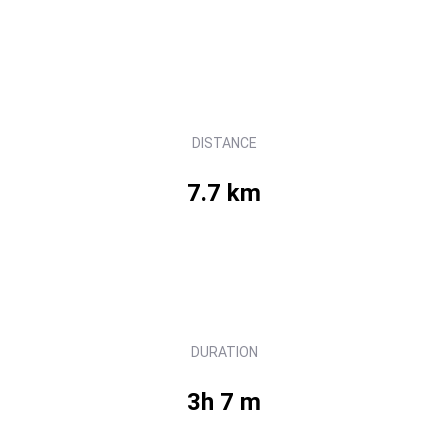
DISTANCE
7.7 km
DURATION
3h 7 m