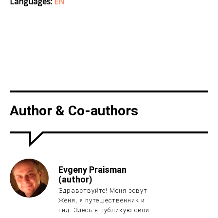
Languages:
EN
Author & Co-authors
Evgeny Praisman
(author)
Здравствуйте! Меня зовут
Женя, я путешественник и
гид. Здесь я публикую свои