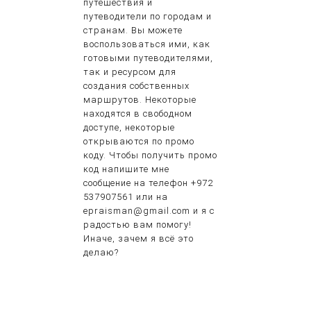
путешествия и
путеводители по городам и
странам. Вы можете
воспользоваться ими, как
готовыми путеводителями,
так и ресурсом для
создания собственных
маршрутов. Некоторые
находятся в свободном
доступе, некоторые
открываются по промо
коду. Чтобы получить промо
код напишите мне
сообщение на телефон +972
537907561 или на
epraisman@gmail.com и я с
радостью вам помогу!
Иначе, зачем я всё это
делаю?