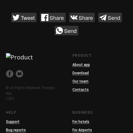
Tweet
Share
Share
Send
Send
PRODUCT
About app
Download
Our team
© All Rights Reserved. Pinsteps
Contacts
app.
2024
HELP
BUSINESS
Support
For hotels
Bug reports
For Airports