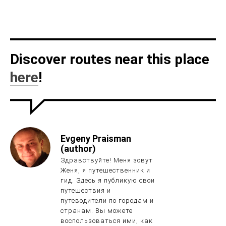
Discover routes near this place
here
!
Evgeny Praisman
(author)
Здравствуйте! Меня зовут
Женя, я путешественник и
гид. Здесь я публикую свои
путешествия и
путеводители по городам и
странам. Вы можете
воспользоваться ими, как