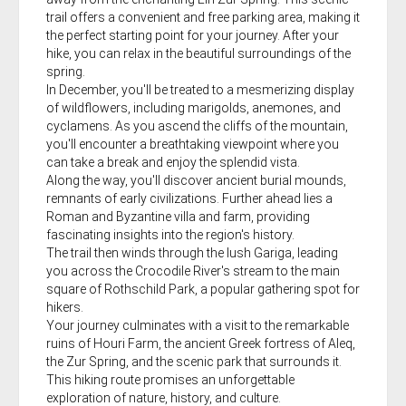
trail offers a convenient and free parking area, making it
the perfect starting point for your journey. After your
hike, you can relax in the beautiful surroundings of the
spring.
In December, you'll be treated to a mesmerizing display
of wildflowers, including marigolds, anemones, and
cyclamens. As you ascend the cliffs of the mountain,
you'll encounter a breathtaking viewpoint where you
can take a break and enjoy the splendid vista.
Along the way, you'll discover ancient burial mounds,
remnants of early civilizations. Further ahead lies a
Roman and Byzantine villa and farm, providing
fascinating insights into the region's history.
The trail then winds through the lush Gariga, leading
you across the Crocodile River's stream to the main
square of Rothschild Park, a popular gathering spot for
hikers.
Your journey culminates with a visit to the remarkable
ruins of Houri Farm, the ancient Greek fortress of Aleq,
the Zur Spring, and the scenic park that surrounds it.
This hiking route promises an unforgettable
exploration of nature, history, and culture.