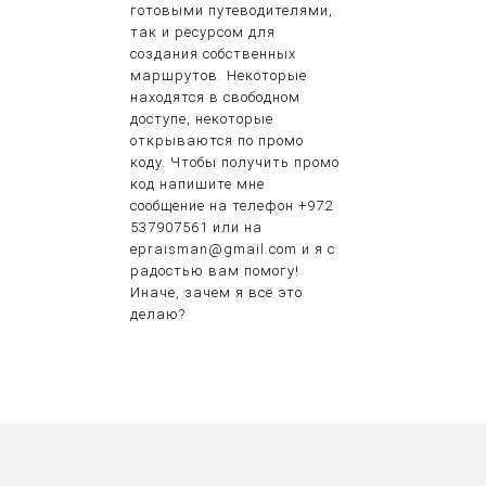
готовыми путеводителями,
так и ресурсом для
создания собственных
маршрутов. Некоторые
находятся в свободном
доступе, некоторые
открываются по промо
коду. Чтобы получить промо
код напишите мне
сообщение на телефон +972
537907561 или на
epraisman@gmail.com и я с
радостью вам помогу!
Иначе, зачем я всё это
делаю?