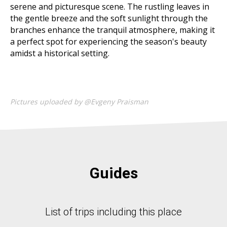
serene and picturesque scene. The rustling leaves in
the gentle breeze and the soft sunlight through the
branches enhance the tranquil atmosphere, making it
a perfect spot for experiencing the season's beauty
amidst a historical setting.
Pictures uploaded by @Evgeny Praisman
Guides
List of trips including this place