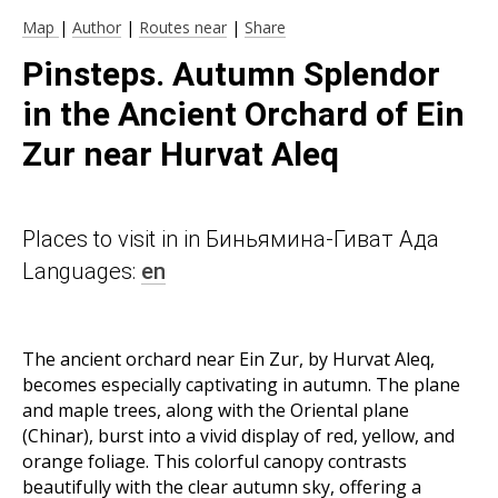
Map
|
Author
|
Routes near
|
Share
Pinsteps. Autumn Splendor
in the Ancient Orchard of Ein
Zur near Hurvat Aleq
Places to visit in in Биньямина-Гиват Ада
Languages:
en
The ancient orchard near Ein Zur, by Hurvat Aleq,
becomes especially captivating in autumn. The plane
and maple trees, along with the Oriental plane
(Chinar), burst into a vivid display of red, yellow, and
orange foliage. This colorful canopy contrasts
beautifully with the clear autumn sky, offering a