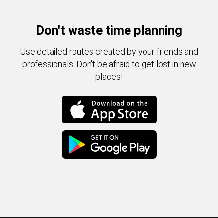
Don't waste time planning
Use detailed routes created by your friends and
professionals. Don't be afraid to get lost in new
places!