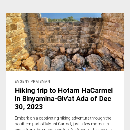
EVGENY PRAISMAN
Hiking trip to Hotam HaCarmel
in Binyamina-Giv'at Ada of Dec
30, 2023
Embark on a captivating hiking adventure through the
southern part of Mount Carmel, just a few moments
away from the enchanting Ein Zur Spring. This scenic