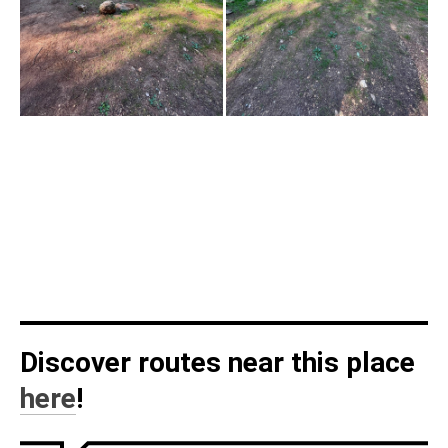
Discover routes near this place
here
!