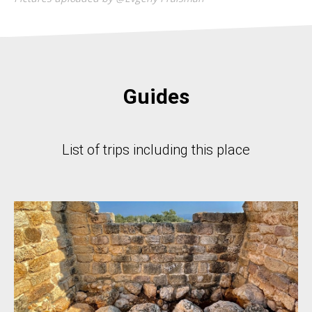
Guides
List of trips including this place