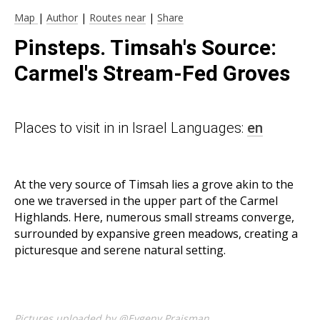
Map
|
Author
|
Routes near
|
Share
Pinsteps. Timsah's Source:
Carmel's Stream-Fed Groves
Places to visit in in Israel Languages:
en
At the very source of Timsah lies a grove akin to the
one we traversed in the upper part of the Carmel
Highlands. Here, numerous small streams converge,
surrounded by expansive green meadows, creating a
picturesque and serene natural setting.
Pictures uploaded by @Evgeny Praisman