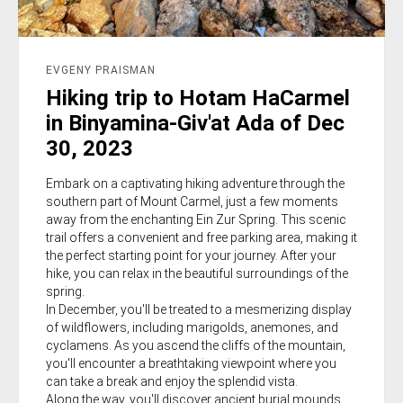
EVGENY PRAISMAN
Hiking trip to Hotam HaCarmel
in Binyamina-Giv'at Ada of Dec
30, 2023
Embark on a captivating hiking adventure through the
southern part of Mount Carmel, just a few moments
away from the enchanting Ein Zur Spring. This scenic
trail offers a convenient and free parking area, making it
the perfect starting point for your journey. After your
hike, you can relax in the beautiful surroundings of the
spring.
In December, you'll be treated to a mesmerizing display
of wildflowers, including marigolds, anemones, and
cyclamens. As you ascend the cliffs of the mountain,
you'll encounter a breathtaking viewpoint where you
can take a break and enjoy the splendid vista.
Along the way, you'll discover ancient burial mounds,