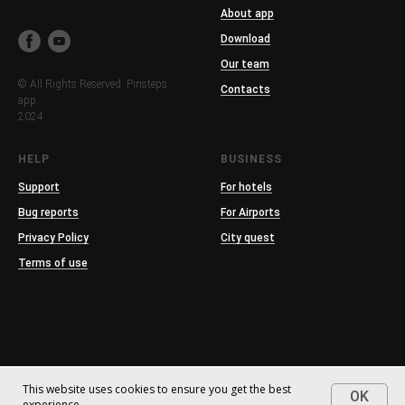
About app
Download
Our team
© All Rights Reserved. Pinsteps
Contacts
app.
2024
HELP
BUSINESS
Support
For hotels
Bug reports
For Airports
Privacy Policy
City quest
Terms of use
This website uses cookies to ensure you get the best
OK
experience