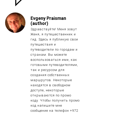
Evgeny Praisman
(author)
Здравствуйте! Меня зовут
Женя, я путешественник и
гид. Здесь я публикую свои
путешествия и
путеводители по городам и
странам. Вы можете
воспользоваться ими, как
готовыми путеводителями,
так и ресурсом для
создания собственных
маршрутов. Некоторые
находятся в свободном
доступе, некоторые
открываются по промо
коду. Чтобы получить промо
код напишите мне
сообщение на телефон +972