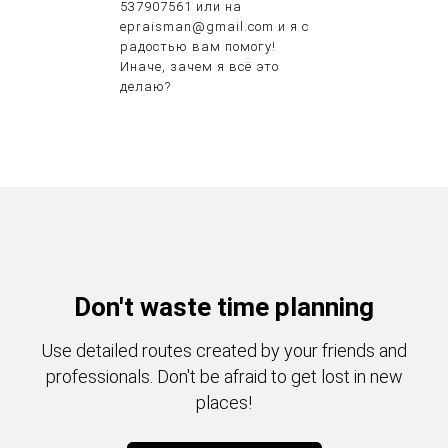
537907561 или на
epraisman@gmail.com и я с
радостью вам помогу!
Иначе, зачем я всё это
делаю?
Don't waste time planning
Use detailed routes created by your friends and
professionals. Don't be afraid to get lost in new
places!