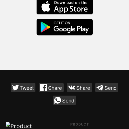
Tweet
Share
Share
Send
Send
PRODUCT