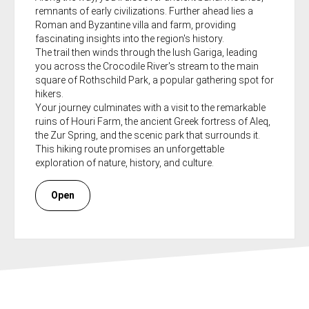
remnants of early civilizations. Further ahead lies a
Roman and Byzantine villa and farm, providing
fascinating insights into the region's history.
The trail then winds through the lush Gariga, leading
you across the Crocodile River's stream to the main
square of Rothschild Park, a popular gathering spot for
hikers.
Your journey culminates with a visit to the remarkable
ruins of Houri Farm, the ancient Greek fortress of Aleq,
the Zur Spring, and the scenic park that surrounds it.
This hiking route promises an unforgettable
exploration of nature, history, and culture.
Open