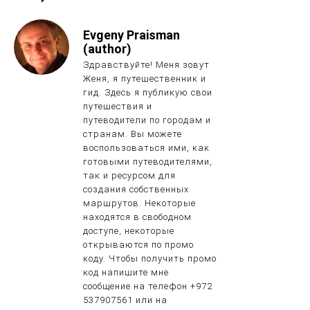
Evgeny Praisman
(author)
Здравствуйте! Меня зовут
Женя, я путешественник и
гид. Здесь я публикую свои
путешествия и
путеводители по городам и
странам. Вы можете
воспользоваться ими, как
готовыми путеводителями,
так и ресурсом для
создания собственных
маршрутов. Некоторые
находятся в свободном
доступе, некоторые
открываются по промо
коду. Чтобы получить промо
код напишите мне
сообщение на телефон +972
537907561 или на