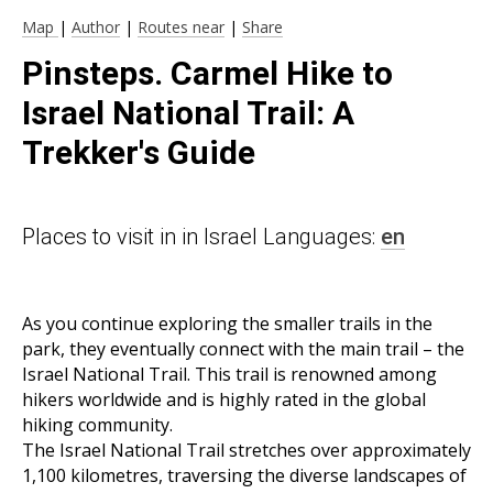
Map
|
Author
|
Routes near
|
Share
Pinsteps. Carmel Hike to
Israel National Trail: A
Trekker's Guide
Places to visit in in Israel Languages:
en
As you continue exploring the smaller trails in the
park, they eventually connect with the main trail – the
Israel National Trail. This trail is renowned among
hikers worldwide and is highly rated in the global
hiking community.
The Israel National Trail stretches over approximately
1,100 kilometres, traversing the diverse landscapes of