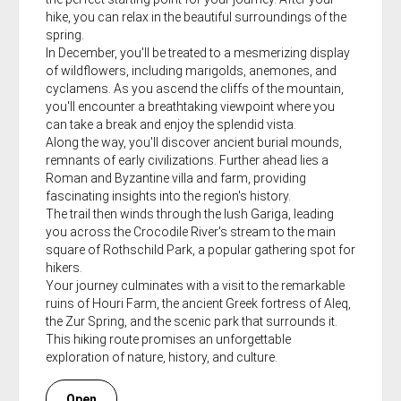
hike, you can relax in the beautiful surroundings of the
spring.
In December, you'll be treated to a mesmerizing display
of wildflowers, including marigolds, anemones, and
cyclamens. As you ascend the cliffs of the mountain,
you'll encounter a breathtaking viewpoint where you
can take a break and enjoy the splendid vista.
Along the way, you'll discover ancient burial mounds,
remnants of early civilizations. Further ahead lies a
Roman and Byzantine villa and farm, providing
fascinating insights into the region's history.
The trail then winds through the lush Gariga, leading
you across the Crocodile River's stream to the main
square of Rothschild Park, a popular gathering spot for
hikers.
Your journey culminates with a visit to the remarkable
ruins of Houri Farm, the ancient Greek fortress of Aleq,
the Zur Spring, and the scenic park that surrounds it.
This hiking route promises an unforgettable
exploration of nature, history, and culture.
Open