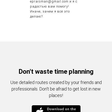
epraisman@gmail.com и я с
радостью вам помогу!
Иначе, зачем я всё это
делаю?
Don't waste time planning
Use detailed routes created by your friends and
professionals. Don't be afraid to get lost in new
places!