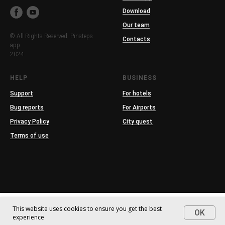
Download
Our team
© All Rights Reserved. Pinsteps
Contacts
app.
2024
HELP
BUSINESS
Support
For hotels
Bug reports
For Airports
Privacy Policy
City quest
Terms of use
This website uses cookies to ensure you get the best
OK
experience