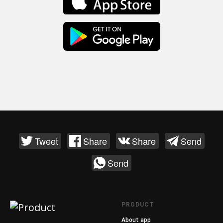
Tweet
Share
Share
Send
Send
PRODUCT
About app