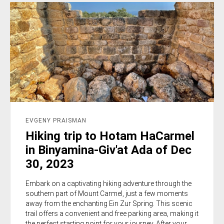
EVGENY PRAISMAN
Hiking trip to Hotam HaCarmel
in Binyamina-Giv'at Ada of Dec
30, 2023
Embark on a captivating hiking adventure through the
southern part of Mount Carmel, just a few moments
away from the enchanting Ein Zur Spring. This scenic
trail offers a convenient and free parking area, making it
the perfect starting point for your journey. After your