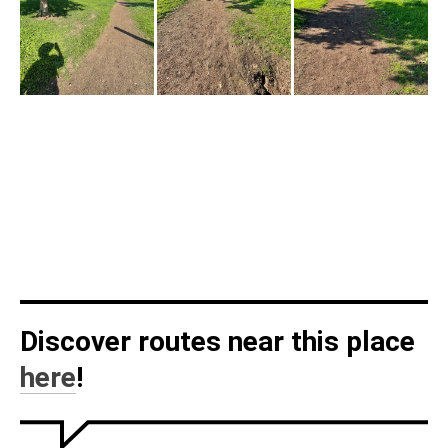
Discover routes near this place
here
!