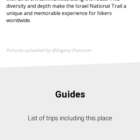
diversity and depth make the Israel National Trail a
unique and memorable experience for hikers
worldwide.
Pictures uploaded by @Evgeny Praisman
Guides
List of trips including this place