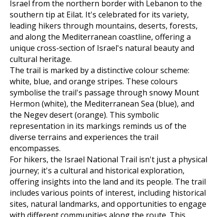
Israel from the northern border with Lebanon to the
southern tip at Eilat. It's celebrated for its variety,
leading hikers through mountains, deserts, forests,
and along the Mediterranean coastline, offering a
unique cross-section of Israel's natural beauty and
cultural heritage.
The trail is marked by a distinctive colour scheme:
white, blue, and orange stripes. These colours
symbolise the trail's passage through snowy Mount
Hermon (white), the Mediterranean Sea (blue), and
the Negev desert (orange). This symbolic
representation in its markings reminds us of the
diverse terrains and experiences the trail
encompasses.
For hikers, the Israel National Trail isn't just a physical
journey; it's a cultural and historical exploration,
offering insights into the land and its people. The trail
includes various points of interest, including historical
sites, natural landmarks, and opportunities to engage
with different communities along the route. This