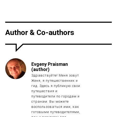
Author & Co-authors
Evgeny Praisman
(author)
Здравствуйте! Меня зовут
Женя, я путешественник и
гид. Здесь я публикую свои
путешествия и
путеводители по городам и
странам. Вы можете
воспользоваться ими, как
готовыми путеводителями,