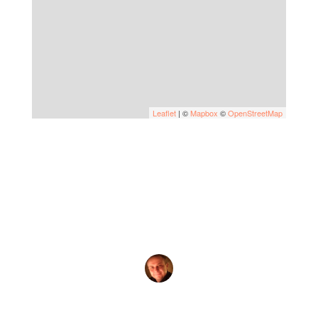
Leaflet
| ©
Mapbox
©
OpenStreetMap
by
Evgeny Praisman