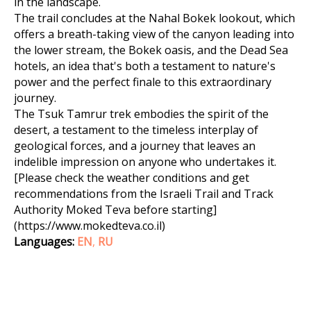
in the landscape.
The trail concludes at the Nahal Bokek lookout, which
offers a breath-taking view of the canyon leading into
the lower stream, the Bokek oasis, and the Dead Sea
hotels, an idea that's both a testament to nature's
power and the perfect finale to this extraordinary
journey.
The Tsuk Tamrur trek embodies the spirit of the
desert, a testament to the timeless interplay of
geological forces, and a journey that leaves an
indelible impression on anyone who undertakes it.
[Please check the weather conditions and get
recommendations from the Israeli Trail and Track
Authority Moked Teva before starting]
(https://www.mokedteva.co.il)
Languages:
EN
,
RU