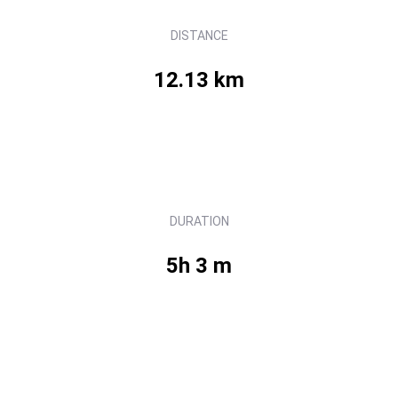
DISTANCE
12.13 km
DURATION
5h 3 m