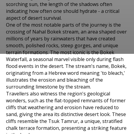
scorching sun, the length of the shadows often
indicating how often one should hydrate - a critical
aspect of desert survival.
One of the most notable parts of the journey is the
crossing of Nahal Bokek stream, an area shaped over
millions of years by rainwaters that have created
smooth, polished rocks, steep gorges, and unique
terrain formations. The most iconic is the Bokek
Places to visit in Arad
Waterfall, a seasonal marvel visible only during flash
TSUK TAMRUR TREK
flood events in the desert. The stream's name, Bokek,
originating from a Hebrew word meaning 'to bleach,'
EXPLORING THE
illustrates the erosion and bleaching of the
surrounding limestone by the stream.
GEOLOGICAL WONDERS
Travellers also witness the region's geological
wonders, such as the flat-topped remnants of former
cliffs that weathering and erosion have reduced to
sand, giving the area its distinctive desert look. These
cliffs resemble the Tsuk Tamrur, a unique, stratified
chalk terrace formation, presenting a striking feature