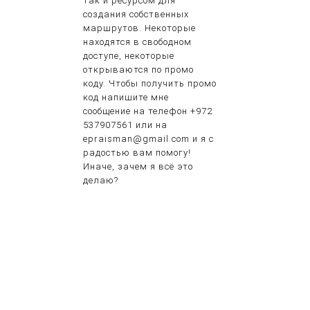
так и ресурсом для
создания собственных
маршрутов. Некоторые
находятся в свободном
доступе, некоторые
открываются по промо
коду. Чтобы получить промо
код напишите мне
сообщение на телефон +972
537907561 или на
epraisman@gmail.com и я с
радостью вам помогу!
Иначе, зачем я всё это
делаю?