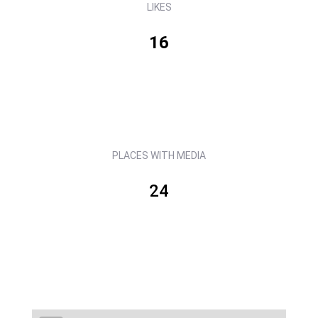
LIKES
16
PLACES WITH MEDIA
24