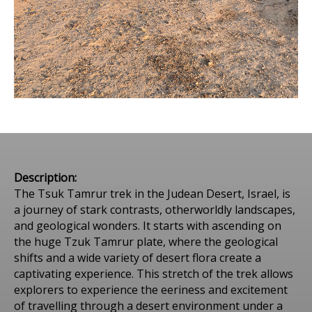
Description:
The Tsuk Tamrur trek in the Judean Desert, Israel, is
a journey of stark contrasts, otherworldly landscapes,
and geological wonders. It starts with ascending on
the huge Tzuk Tamrur plate, where the geological
shifts and a wide variety of desert flora create a
captivating experience. This stretch of the trek allows
explorers to experience the eeriness and excitement
of travelling through a desert environment under a