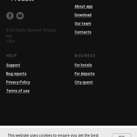
About app
Download
Our team
© All Rights Reserved. Pinsteps
Contacts
app.
2024
HELP
BUSINESS
Support
For hotels
Bug reports
For Airports
Privacy Policy
City quest
Terms of use
This website uses cookies to ensure you get the best