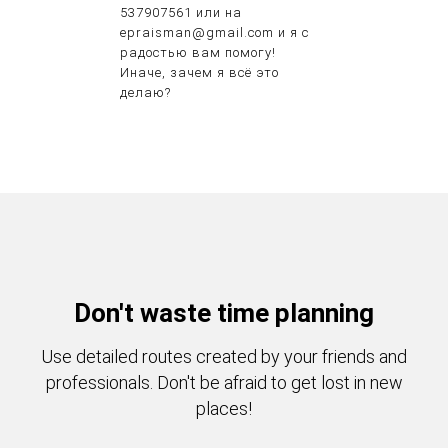
537907561 или на
epraisman@gmail.com и я с
радостью вам помогу!
Иначе, зачем я всё это
делаю?
Don't waste time planning
Use detailed routes created by your friends and
professionals. Don't be afraid to get lost in new
places!