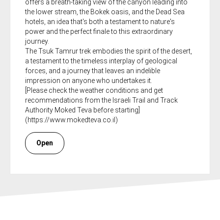
offers a breath-taking view of the canyon leading into
the lower stream, the Bokek oasis, and the Dead Sea
hotels, an idea that's both a testament to nature's
power and the perfect finale to this extraordinary
journey.
The Tsuk Tamrur trek embodies the spirit of the desert,
a testament to the timeless interplay of geological
forces, and a journey that leaves an indelible
impression on anyone who undertakes it.
[Please check the weather conditions and get
recommendations from the Israeli Trail and Track
Authority Moked Teva before starting]
(https://www.mokedteva.co.il)
Open