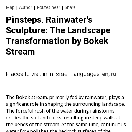
Map
|
Author
|
Routes near
|
Share
Pinsteps. Rainwater's
Sculpture: The Landscape
Transformation by Bokek
Stream
Places to visit in in Israel Languages:
en,
ru
The Bokek stream, primarily fed by rainwater, plays a
significant role in shaping the surrounding landscape.
The forceful rush of the water during rainstorms
erodes the soil and rocks, resulting in steep walls at
the bends of the stream. At the same time, continuous
water flow polishes the bedrock surfaces of the