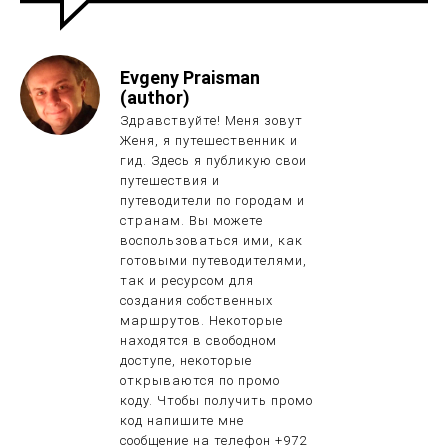
Evgeny Praisman
(author)
Здравствуйте! Меня зовут
Женя, я путешественник и
гид. Здесь я публикую свои
путешествия и
путеводители по городам и
странам. Вы можете
воспользоваться ими, как
готовыми путеводителями,
так и ресурсом для
создания собственных
маршрутов. Некоторые
находятся в свободном
доступе, некоторые
открываются по промо
коду. Чтобы получить промо
код напишите мне
сообщение на телефон +972