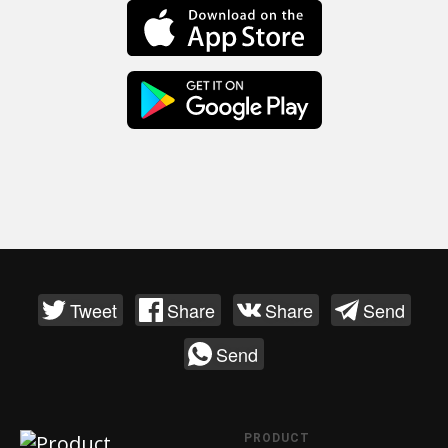
Tweet
Share
Share
Send
Send
PRODUCT