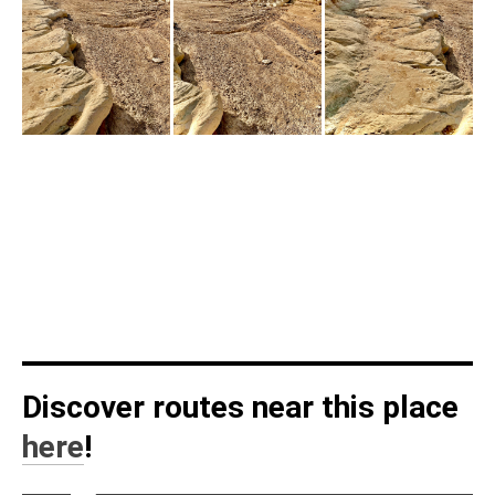
Discover routes near this place
here
!