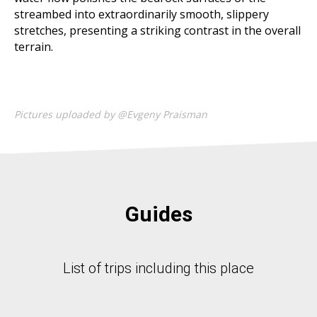
streambed into extraordinarily smooth, slippery
stretches, presenting a striking contrast in the overall
terrain.
Pictures uploaded by @Evgeny Praisman
Guides
List of trips including this place