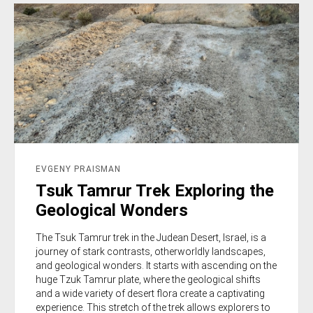
EVGENY PRAISMAN
Tsuk Tamrur Trek Exploring the
Geological Wonders
The Tsuk Tamrur trek in the Judean Desert, Israel, is a
journey of stark contrasts, otherworldly landscapes,
and geological wonders. It starts with ascending on the
huge Tzuk Tamrur plate, where the geological shifts
and a wide variety of desert flora create a captivating
experience. This stretch of the trek allows explorers to