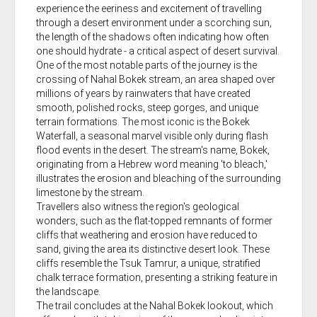
experience the eeriness and excitement of travelling
through a desert environment under a scorching sun,
the length of the shadows often indicating how often
one should hydrate - a critical aspect of desert survival.
One of the most notable parts of the journey is the
crossing of Nahal Bokek stream, an area shaped over
millions of years by rainwaters that have created
smooth, polished rocks, steep gorges, and unique
terrain formations. The most iconic is the Bokek
Waterfall, a seasonal marvel visible only during flash
flood events in the desert. The stream's name, Bokek,
originating from a Hebrew word meaning 'to bleach,'
illustrates the erosion and bleaching of the surrounding
limestone by the stream.
Travellers also witness the region's geological
wonders, such as the flat-topped remnants of former
cliffs that weathering and erosion have reduced to
sand, giving the area its distinctive desert look. These
cliffs resemble the Tsuk Tamrur, a unique, stratified
chalk terrace formation, presenting a striking feature in
the landscape.
The trail concludes at the Nahal Bokek lookout, which