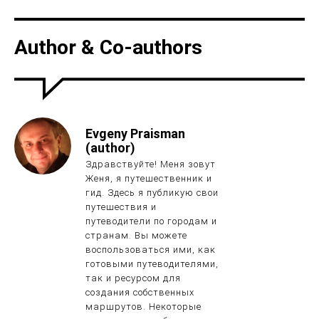
Author & Co-authors
Evgeny Praisman
(author)
Здравствуйте! Меня зовут
Женя, я путешественник и
гид. Здесь я публикую свои
путешествия и
путеводители по городам и
странам. Вы можете
воспользоваться ими, как
готовыми путеводителями,
так и ресурсом для
создания собственных
маршрутов. Некоторые