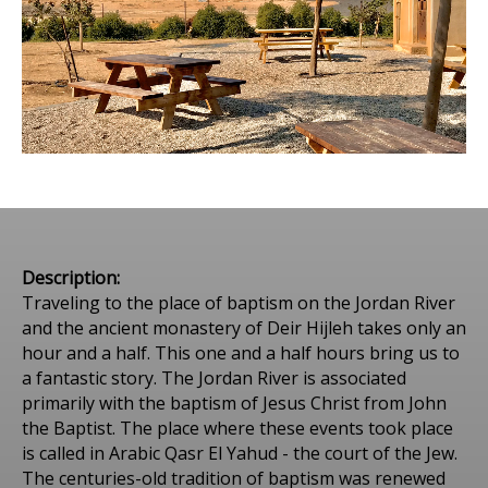
Description:
Traveling to the place of baptism on the Jordan River
and the ancient monastery of Deir Hijleh takes only an
hour and a half. This one and a half hours bring us to
a fantastic story. The Jordan River is associated
primarily with the baptism of Jesus Christ from John
the Baptist. The place where these events took place
is called in Arabic Qasr El Yahud - the court of the Jew.
The centuries-old tradition of baptism was renewed