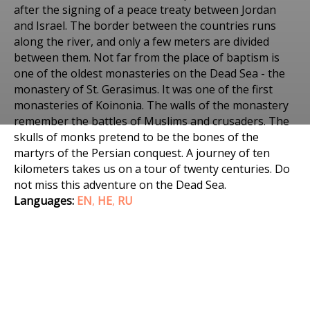
after the signing of a peace treaty between Jordan
and Israel. The border between the countries runs
along the river, and only a few meters are divided
between them. Not far from the place of baptism is
one of the oldest monasteries on the Dead Sea - the
monastery of St. Gerasimus. It was one of the first
monasteries of Koinonia. The walls of the monastery
remember the battles of Muslims and crusaders. The
Places to visit
skulls of monks pretend to be the bones of the
JORDAN RIVER AND THE
martyrs of the Persian conquest. A journey of ten
kilometers takes us on a tour of twenty centuries. Do
DEAD SEA. JAN 2, 2020
not miss this adventure on the Dead Sea.
Languages:
EN
,
HE
,
RU