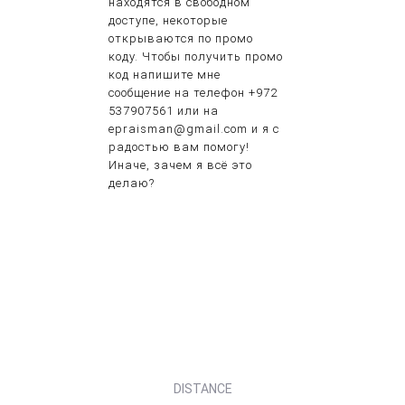
находятся в свободном
доступе, некоторые
открываются по промо
коду. Чтобы получить промо
код напишите мне
сообщение на телефон +972
537907561 или на
epraisman@gmail.com и я с
радостью вам помогу!
Иначе, зачем я всё это
делаю?
DISTANCE