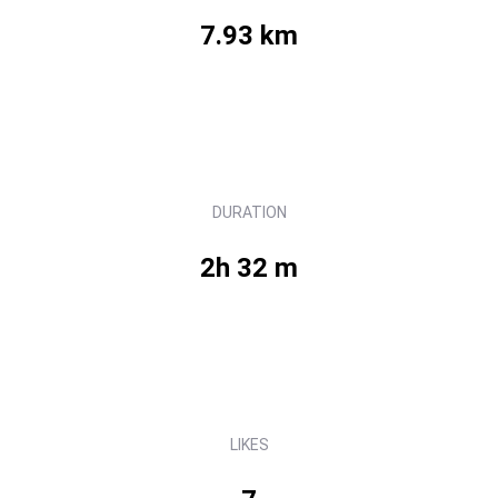
7.93 km
DURATION
2h 32 m
LIKES