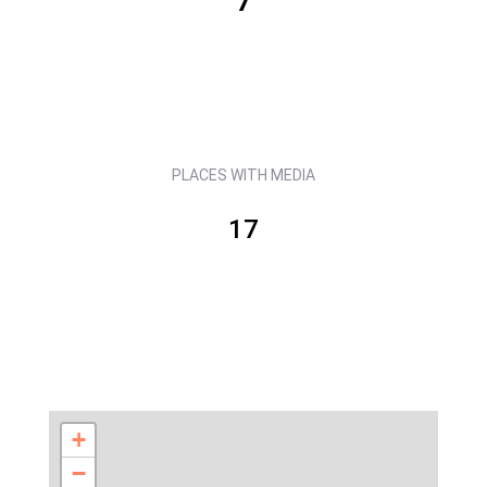
7
PLACES WITH MEDIA
17
+
−