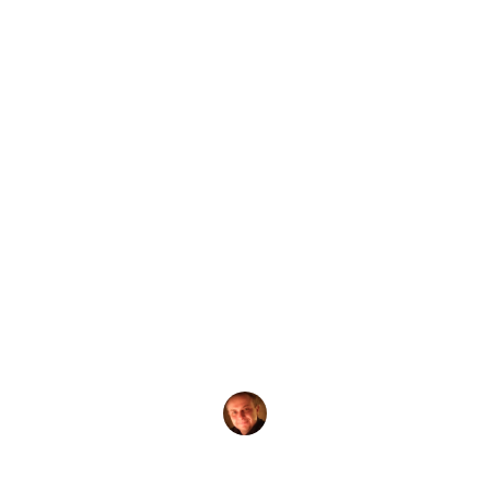
by
Evgeny Praisman