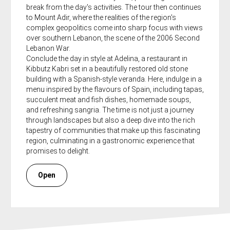
break from the day's activities. The tour then continues
to Mount Adir, where the realities of the region's
complex geopolitics come into sharp focus with views
over southern Lebanon, the scene of the 2006 Second
Lebanon War.
Conclude the day in style at Adelina, a restaurant in
Kibbutz Kabri set in a beautifully restored old stone
building with a Spanish-style veranda. Here, indulge in a
menu inspired by the flavours of Spain, including tapas,
succulent meat and fish dishes, homemade soups,
and refreshing sangria. The time is not just a journey
through landscapes but also a deep dive into the rich
tapestry of communities that make up this fascinating
region, culminating in a gastronomic experience that
promises to delight.
Open