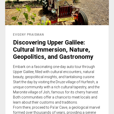
EVGENY PRAISMAN
Discovering Upper Galilee:
Cultural Immersion, Nature,
Geopolitics, and Gastronomy
Embark on a fascinating one-day auto tour through
Upper Galilee, filled with cultural encounters, natural
beauty, geopolitical insights, and tantalising cuisine.
Start the day by visiting the Druze village of Hurfeish, a
unique community with a rich cultural tapestry, and the
Maronite village of Jish, famous for its cherry harvest.
Both communities offer a chance to meet locals and
learn about their customs and traditions.
From there, proceed to Pa'ar Cave, a geological marvel
formed over thousands of years, providing a serene