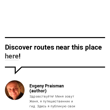
Discover routes near this place
here
!
Evgeny Praisman
(author)
Здравствуйте! Меня зовут
Женя, я путешественник и
гид. Здесь я публикую свои