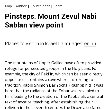
Map
|
Author
|
Routes near
|
Share
Pinsteps. Mount Zevul Nabi
Sablan view point
Places to visit in in Israel Languages:
en,
ru
The mountains of Upper Galilee have often provided
refuge for persecuted groups in the Holy Land. For
example, the city of Peki'in, which can be seen directly
opposite us, contains a cave where, according to
tradition, Rabbi Shimon Bar Yochai (Rashbi) hid. It was
here that the radiance of the Zohar was revealed to
him, leading to the creation of the Kabbalah, a central
text of mystical teaching. After establishing their
religion in the eleventh century, the Druze also faced