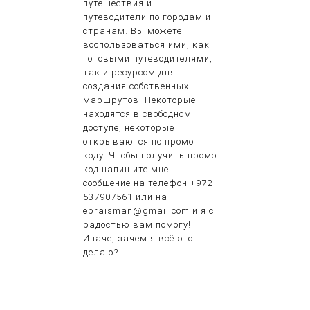
путешествия и
путеводители по городам и
странам. Вы можете
воспользоваться ими, как
готовыми путеводителями,
так и ресурсом для
создания собственных
маршрутов. Некоторые
находятся в свободном
доступе, некоторые
открываются по промо
коду. Чтобы получить промо
код напишите мне
сообщение на телефон +972
537907561 или на
epraisman@gmail.com и я с
радостью вам помогу!
Иначе, зачем я всё это
делаю?