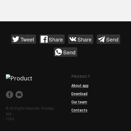
Tweet
Share
Share
Send
Send
PRODUCT
About app
Download
Our team
© All Rights Reserved. Pinsteps
Contacts
app.
2024