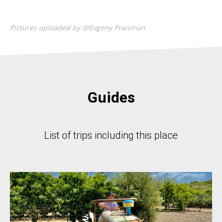
Pictures uploaded by @Evgeny Praisman
Guides
List of trips including this place