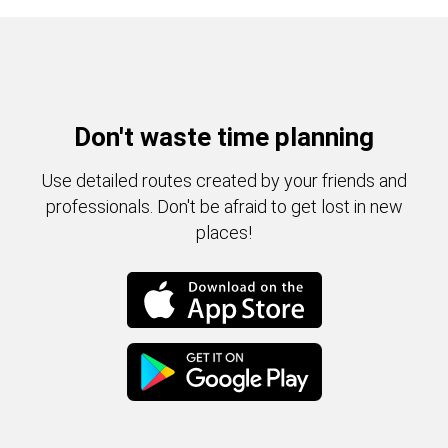
Don't waste time planning
Use detailed routes created by your friends and
professionals. Don't be afraid to get lost in new
places!