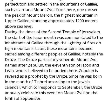
persecution and settled in the mountains of Galilee,
such as around Mount Zvul. From here, one can see
the peak of Mount Meron, the highest mountain in
Upper Galilee, standing approximately 1200 meters
above sea level.
During the times of the Second Temple of Jerusalem,
the start of the lunar month was communicated to the
inhabitants of Galilee through the lighting of fires on
high mountains. Later, these mountains became
sacred among different peoples of Galilee, notably the
Druze. The Druze particularly venerate Mount Zvul,
named after Zebulun, the eleventh son of Jacob and
Leah, who is believed to be buried there. Zebulun is
revered as a prophet by the Druze. Since he was born
in the month of Tishrei according to the Jewish
calendar, which corresponds to September, the Druze
annually celebrate this event on Mount Zvul on the
tenth of September.