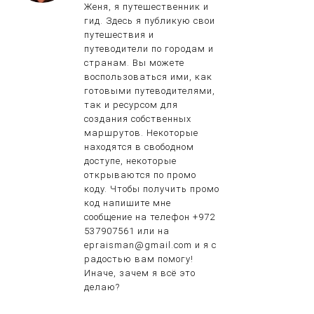
Женя, я путешественник и
гид. Здесь я публикую свои
путешествия и
путеводители по городам и
странам. Вы можете
воспользоваться ими, как
готовыми путеводителями,
так и ресурсом для
создания собственных
маршрутов. Некоторые
находятся в свободном
доступе, некоторые
открываются по промо
коду. Чтобы получить промо
код напишите мне
сообщение на телефон +972
537907561 или на
epraisman@gmail.com и я с
радостью вам помогу!
Иначе, зачем я всё это
делаю?