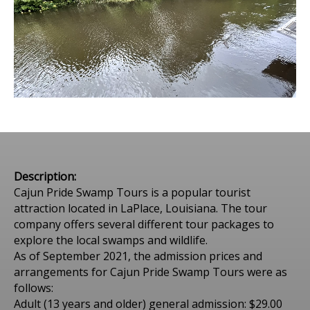
Description:
Cajun Pride Swamp Tours is a popular tourist
attraction located in LaPlace, Louisiana. The tour
company offers several different tour packages to
explore the local swamps and wildlife.
As of September 2021, the admission prices and
arrangements for Cajun Pride Swamp Tours were as
follows:
Adult (13 years and older) general admission: $29.00