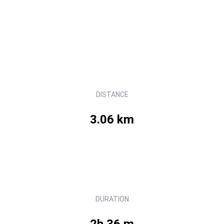
DISTANCE
3.06 km
DURATION
2h 36 m