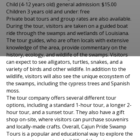
Child (4-12 years old) general admission: $15.00
Children 3 years old and under: free
Private boat tours and group rates are also available.
During the tour, visitors are taken on a guided boat
ride through the swamps and wetlands of Louisiana.
The tour guides, who are often locals with extensive
knowledge of the area, provide commentary on the
history, ecology, and wildlife of the swamps. Visitors
Places to visit in Соединенные Штаты Америки
can expect to see alligators, turtles, snakes, and a
CAJUN SWAMP IN
variety of birds and other wildlife. In addition to the
wildlife, visitors will also see the unique ecosystem of
LAPLACE, LOUISIANA, OF
the swamps, including the cypress trees and Spanish
moss.
MAY 20, 2021
The tour company offers several different tour
options, including a standard 1-hour tour, a longer 2-
hour tour, and a sunset tour. They also have a gift
shop on-site, where visitors can purchase souvenirs
and locally-made crafts. Overall, Cajun Pride Swamp
Tours is a popular and educational way to explore the