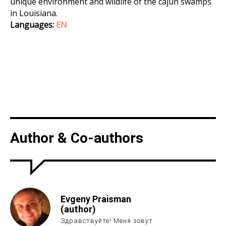
unique environment and wildlife of the cajun swamps
in Louisiana.
Languages:
EN
Author & Co-authors
Evgeny Praisman
(author)
Здравствуйте! Меня зовут