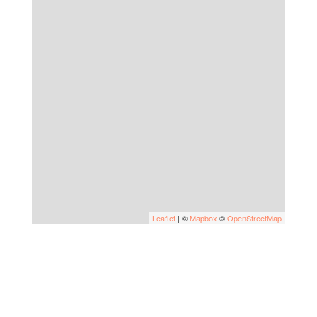
Leaflet
| ©
Mapbox
©
OpenStreetMap