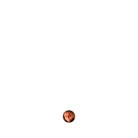
by
Evgeny Praisman