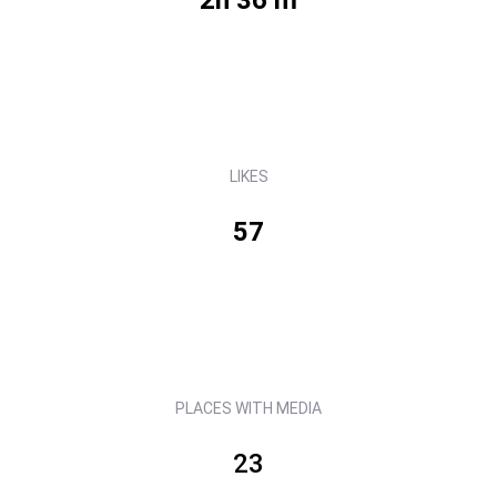
LIKES
57
PLACES WITH MEDIA
23