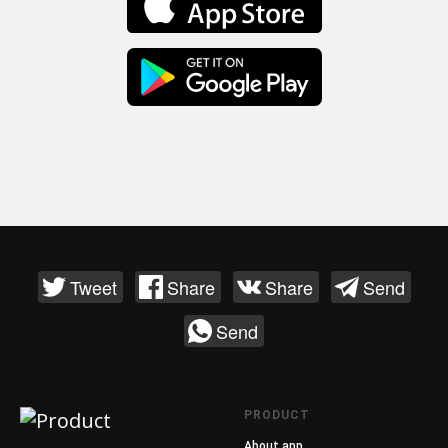
Tweet
Share
Share
Send
Send
PRODUCT
About app