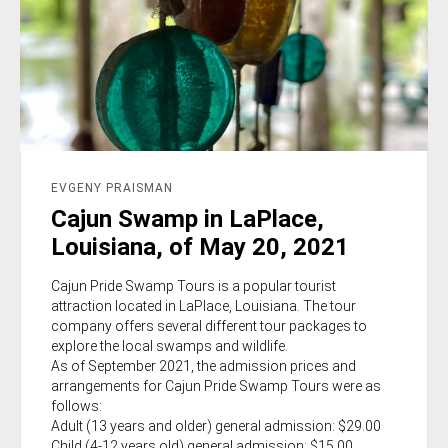
EVGENY PRAISMAN
Cajun Swamp in LaPlace,
Louisiana, of May 20, 2021
Cajun Pride Swamp Tours is a popular tourist
attraction located in LaPlace, Louisiana. The tour
company offers several different tour packages to
explore the local swamps and wildlife.
As of September 2021, the admission prices and
arrangements for Cajun Pride Swamp Tours were as
follows:
Adult (13 years and older) general admission: $29.00
Child (4-12 years old) general admission: $15.00