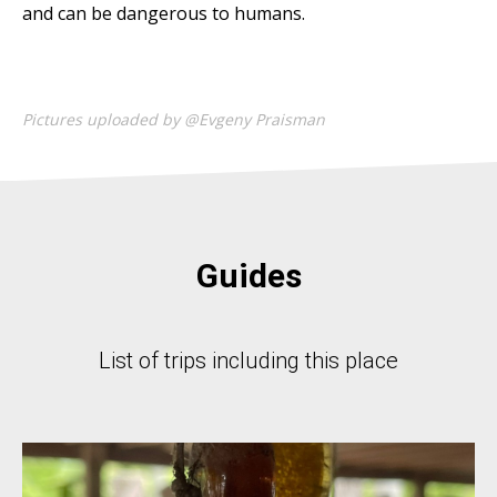
and can be dangerous to humans.
Pictures uploaded by @Evgeny Praisman
Guides
List of trips including this place