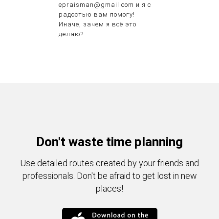
epraisman@gmail.com и я с
радостью вам помогу!
Иначе, зачем я всё это
делаю?
Don't waste time planning
Use detailed routes created by your friends and
professionals. Don't be afraid to get lost in new
places!