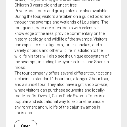
Children 3 years old and under: free
Private boat tours and group rates are also available.
During the tour, visitors are taken on a guided boat ride
through the swamps and wetlands of Louisiana. The
tour guides, who are often locals with extensive
knowledge of the area, provide commentary on the
history, ecology, and wildlife of the swamps. Visitors
can expect to see alligators, turtles, snakes, and a
variety of birds and other wildlife. In addition to the
wildlife, visitors will also see the unique ecosystem of
the swamps, including the cypress trees and Spanish
moss.
The tour company offers several different tour options,
including a standard 1-hour tour, a longer 2-hour tour,
and a sunset tour. They also have a gift shop on-site,
where visitors can purchase souvenirs and locally-
made crafts. Overall, Cajun Pride Swamp Tours is a
popular and educational way to explore the unique
environment and wildlife of the cajun swamps in
Louisiana.
Open