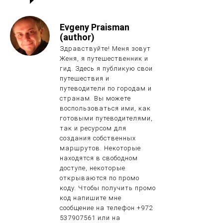
Evgeny Praisman
(author)
Здравствуйте! Меня зовут
Женя, я путешественник и
гид. Здесь я публикую свои
путешествия и
путеводители по городам и
странам. Вы можете
воспользоваться ими, как
готовыми путеводителями,
так и ресурсом для
создания собственных
маршрутов. Некоторые
находятся в свободном
доступе, некоторые
открываются по промо
коду. Чтобы получить промо
код напишите мне
сообщение на телефон +972
537907561 или на