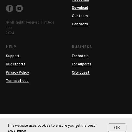
Download
Our team
© All Rights Reserved. Pinsteps
Contacts
app.
2024
HELP
BUSINESS
Support
For hotels
Bug reports
For Airports
Privacy Policy
City quest
Terms of use
This website uses cookies to ensure you get the best
OK
experience