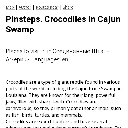
Map
|
Author
|
Routes near
|
Share
Pinsteps. Crocodiles in Cajun
Swamp
Places to visit in in Соединенные Штаты
Америки Languages:
en
Crocodiles are a type of giant reptile found in various
parts of the world, including the Cajun Pride Swamp in
Louisiana. They are known for their long, powerful
jaws, filled with sharp teeth. Crocodiles are
carnivorous, so they primarily eat other animals, such
as fish, birds, turtles, and mammals.
Crocodiles are expert hunters and have several