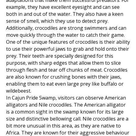
adaptations that make them successful predators. For
example, they have excellent eyesight and can see
both in and out of the water. They also have a keen
sense of smell, which they use to detect prey.
Additionally, crocodiles are strong swimmers and can
move quickly through the water to catch their game.
One of the unique features of crocodiles is their ability
to use their powerful jaws to grab and hold onto their
prey. Their teeth are specially designed for this
purpose, with sharp edges that allow them to slice
through flesh and tear off chunks of meat. Crocodiles
are also known for crushing bones with their jaws,
enabling them to eat even large prey like buffalo or
wildebeest.
In Cajun Pride Swamp, visitors can observe American
alligators and Nile crocodiles. The American alligator
is a common sight in the swamp known for its large
size and distinctive bellowing call. Nile crocodiles are a
bit more unusual in this area, as they are native to
Africa. They are known for their aggressive behaviour