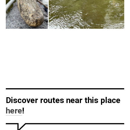
Discover routes near this place
here
!