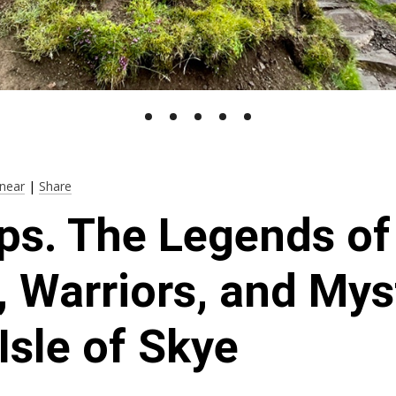
near
|
Share
ps. The Legends of 
, Warriors, and Mys
 Isle of Skye