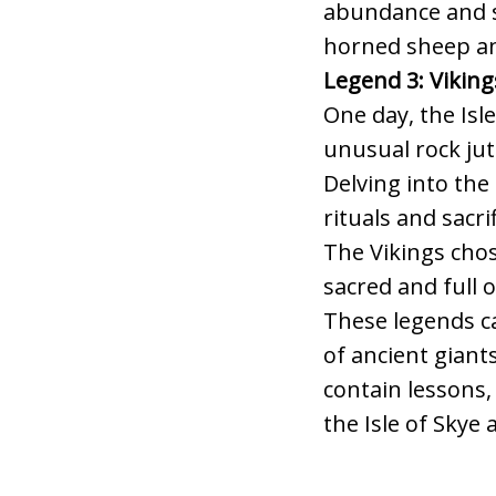
abundance and sa
horned sheep a
Legend 3: Viking
One day, the Isl
unusual rock jut
Delving into the
rituals and sacri
The Vikings chos
sacred and full 
These legends ca
of ancient giants
contain lessons,
the Isle of Skye 