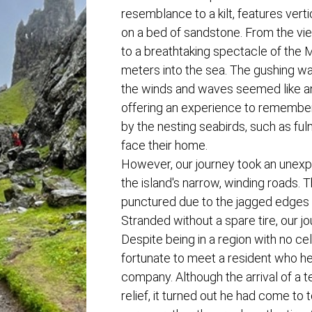
resemblance to a kilt, features vert
on a bed of sandstone. From the vi
to a breathtaking spectacle of the 
meters into the sea. The gushing wa
the winds and waves seemed like an
offering an experience to remembe
by the nesting seabirds, such as ful
face their home.
However, our journey took an unexpe
the island's narrow, winding roads. T
punctured due to the jagged edges 
Stranded without a spare tire, our j
Despite being in a region with no ce
fortunate to meet a resident who he
company. Although the arrival of a 
relief, it turned out he had come to 