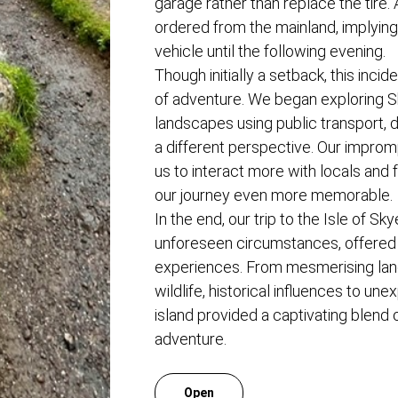
garage rather than replace the tire
ordered from the mainland, implying
vehicle until the following evening.
Though initially a setback, this incid
of adventure. We began exploring S
landscapes using public transport, 
a different perspective. Our impro
us to interact more with locals and 
our journey even more memorable.
In the end, our trip to the Isle of Sky
unforeseen circumstances, offere
experiences. From mesmerising lan
wildlife, historical influences to u
island provided a captivating blend o
adventure.
Open