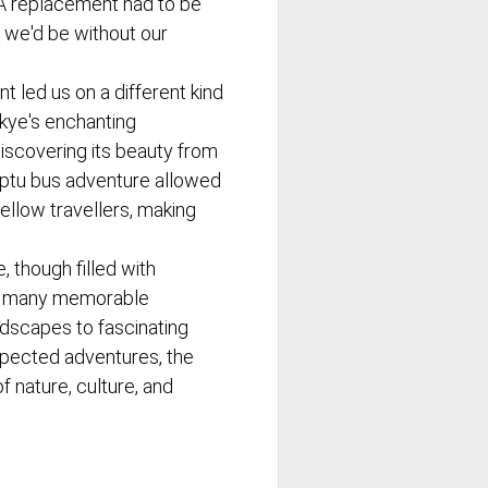
. A replacement had to be
 we'd be without our
ent led us on a different kind
kye's enchanting
discovering its beauty from
mptu bus adventure allowed
fellow travellers, making
e, though filled with
d many memorable
dscapes to fascinating
nexpected adventures, the
f nature, culture, and