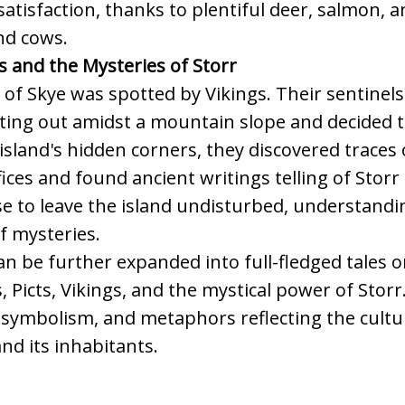
tisfaction, thanks to plentiful deer, salmon, 
nd cows.
s and the Mysteries of Storr
e of Skye was spotted by Vikings. Their sentinel
ting out amidst a mountain slope and decided to
 island's hidden corners, they discovered traces 
fices and found ancient writings telling of Storr
e to leave the island undisturbed, understandin
of mysteries.
n be further expanded into full-fledged tales or
, Picts, Vikings, and the mystical power of Storr
 symbolism, and metaphors reflecting the cultu
and its inhabitants.