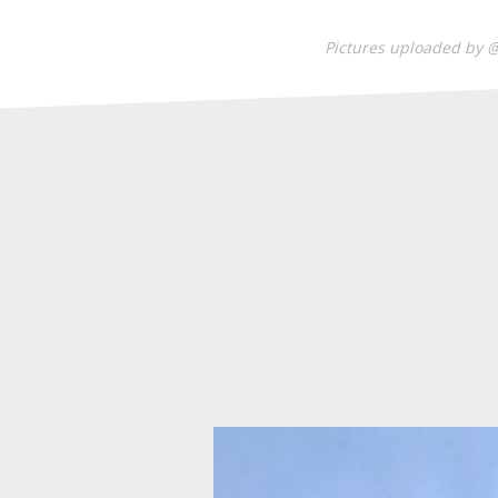
Pictures uploaded by 