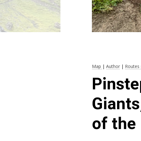
Map
|
Author
|
Routes 
Pinste
Giants
of the