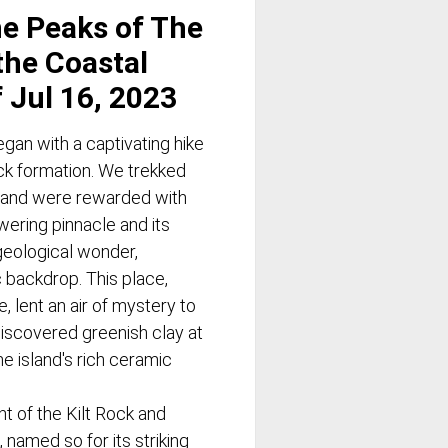
he Peaks of The
the Coastal
f Jul 16, 2023
gan with a captivating hike
ock formation. We trekked
s and were rewarded with
wering pinnacle and its
geological wonder,
c backdrop. This place,
, lent an air of mystery to
discovered greenish clay at
he island's rich ceramic
t of the Kilt Rock and
 named so for its striking