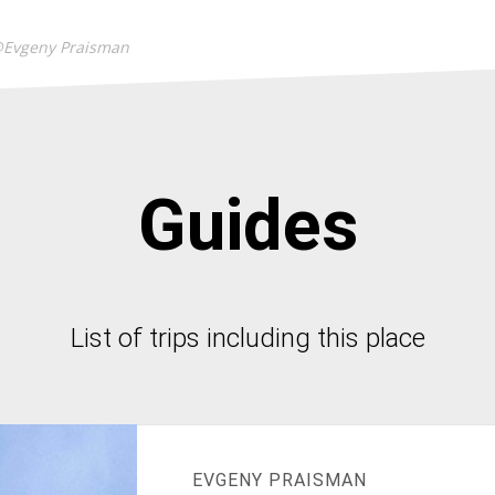
@Evgeny Praisman
Guides
List of trips including this place
EVGENY PRAISMAN