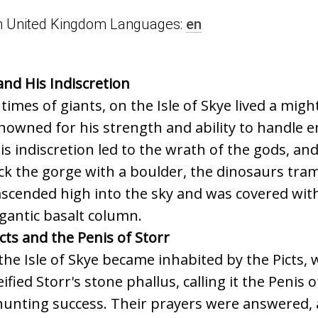
n in United Kingdom Languages:
en
and His Indiscretion
 times of giants, on the Isle of Skye lived a mig
nowned for his strength and ability to handle e
is indiscretion led to the wrath of the gods, an
ck the gorge with a boulder, the dinosaurs tra
scended high into the sky and was covered with
igantic basalt column.
cts and the Penis of Storr
the Isle of Skye became inhabited by the Picts, 
fied Storr's stone phallus, calling it the Penis o
 hunting success. Their prayers were answered, a