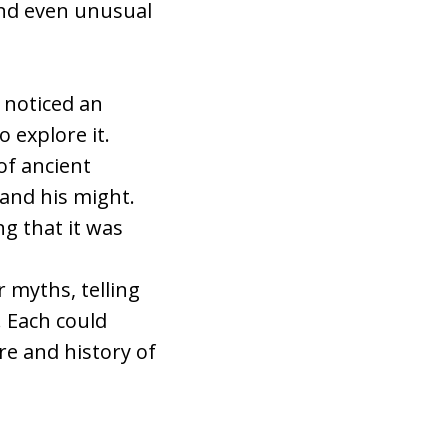
and even unusual
s noticed an
 explore it.
of ancient
 and his might.
g that it was
 myths, telling
. Each could
re and history of