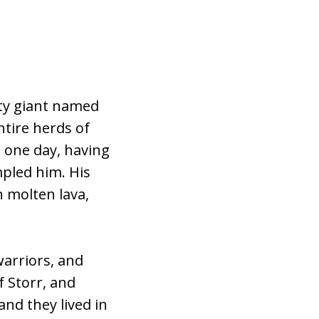
hty giant named
ntire herds of
d one day, having
mpled him. His
 molten lava,
warriors, and
f Storr, and
nd they lived in