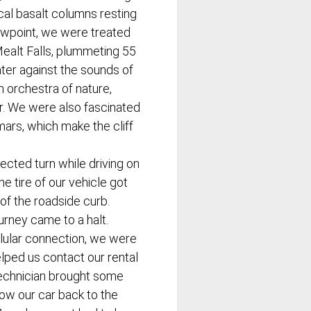
ical basalt columns resting
ewpoint, we were treated
Mealt Falls, plummeting 55
ter against the sounds of
 orchestra of nature,
r. We were also fascinated
mars, which make the cliff
cted turn while driving on
he tire of our vehicle got
of the roadside curb.
ourney came to a halt.
llular connection, we were
lped us contact our rental
technician brought some
tow our car back to the