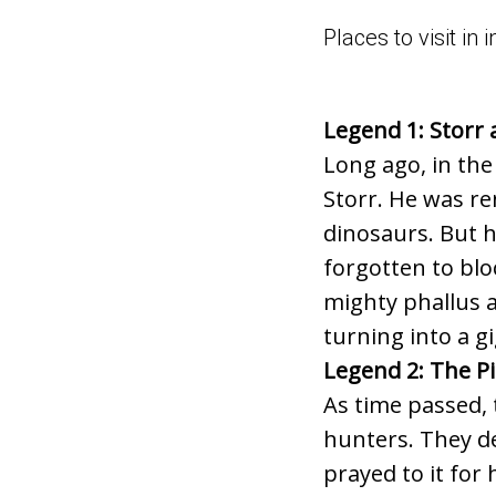
Places to visit i
Legend 1: Storr 
Long ago, in the
Storr. He was re
dinosaurs. But h
forgotten to blo
mighty phallus a
turning into a g
Legend 2: The Pi
As time passed, 
hunters. They dei
prayed to it for