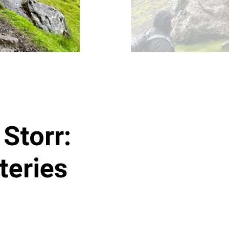
Storr:
teries