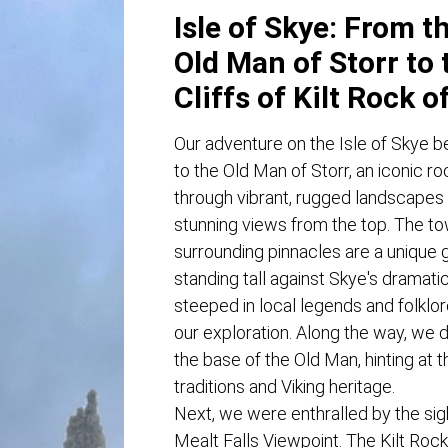
Isle of Skye: From t
Old Man of Storr to 
Cliffs of Kilt Rock o
Our adventure on the Isle of Skye be
to the Old Man of Storr, an iconic r
through vibrant, rugged landscape
stunning views from the top. The to
surrounding pinnacles are a unique 
standing tall against Skye's dramati
steeped in local legends and folklore
our exploration. Along the way, we 
the base of the Old Man, hinting at t
traditions and Viking heritage.
Next, we were enthralled by the sigh
Mealt Falls Viewpoint. The Kilt Rock,