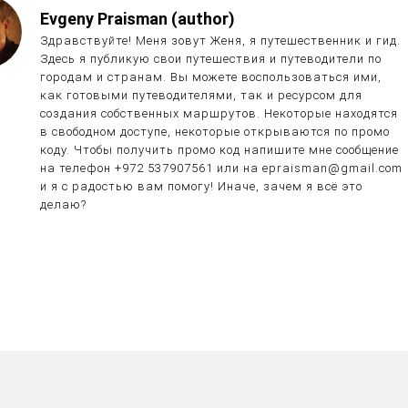
Evgeny Praisman (author)
Здравствуйте! Меня зовут Женя, я путешественник и гид.
Здесь я публикую свои путешествия и путеводители по
городам и странам. Вы можете воспользоваться ими,
как готовыми путеводителями, так и ресурсом для
создания собственных маршрутов. Некоторые находятся
в свободном доступе, некоторые открываются по промо
коду. Чтобы получить промо код напишите мне сообщение
на телефон +972 537907561 или на epraisman@gmail.com
и я с радостью вам помогу! Иначе, зачем я всё это
делаю?