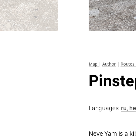
Map
|
Author
|
Routes 
Pinste
Languages:
ru,
he
Neve Yam is a ki