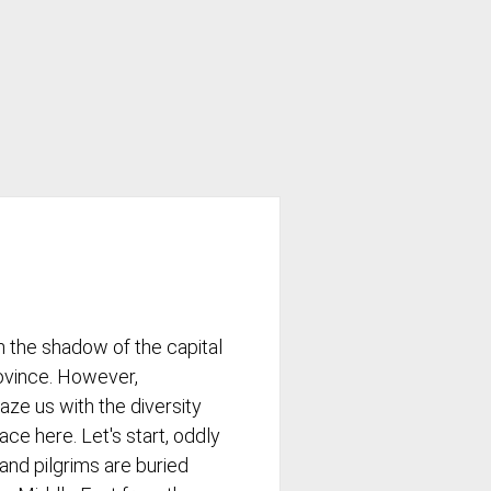
 In the shadow of the capital
rovince. However,
aze us with the diversity
ace here. Let's start, oddly
and pilgrims are buried