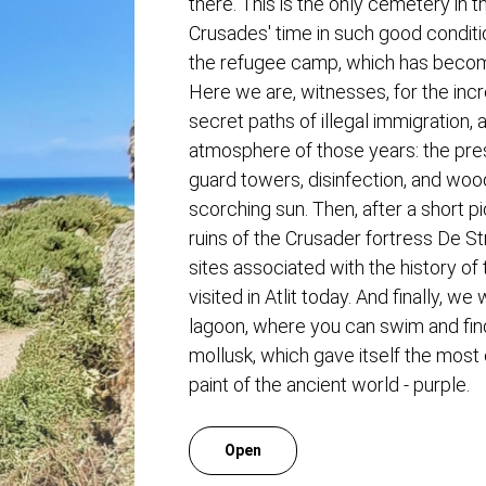
there. This is the only cemetery in 
Crusades' time in such good conditio
the refugee camp, which has beco
Here we are, witnesses, for the incr
secret paths of illegal immigration, 
atmosphere of those years: the pre
guard towers, disinfection, and woo
scorching sun. Then, after a short pi
ruins of the Crusader fortress De St
sites associated with the history of
visited in Atlit today. And finally, we
lagoon, where you can swim and fin
mollusk, which gave itself the most
paint of the ancient world - purple.
Open