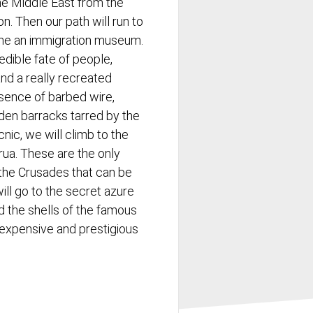
the Middle East from the
n. Then our path will run to
me an immigration museum.
edible fate of people,
and a really recreated
sence of barbed wire,
den barracks tarred by the
cnic, we will climb to the
rua. These are the only
 the Crusades that can be
 will go to the secret azure
d the shells of the famous
 expensive and prestigious