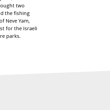
 bought two
d the fishing
 of Neve Yam,
t for the Israeli
re parks.