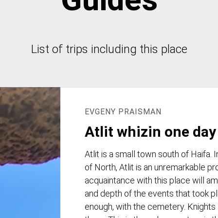
List of trips including this place
EVGENY PRAISMAN
Atlit whizin one day
Atlit is a small town south of Haifa.
of North, Atlit is an unremarkable p
acquaintance with this place will am
and depth of the events that took pl
enough, with the cemetery. Knights 