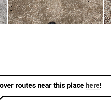
over routes near this place
here
!