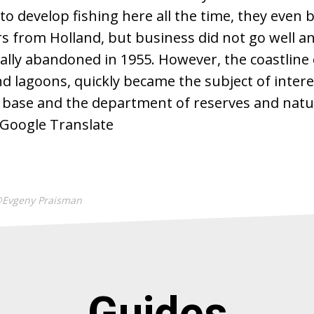
 to develop fishing here all the time, they even
s from Holland, but business did not go well an
nally abandoned in 1955. However, the coastline
d lagoons, quickly became the subject of interes
y base and the department of reserves and natu
 Google Translate
@Evgeny Praisman
Guides