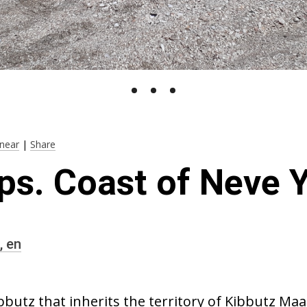
near
|
Share
ps. Coast of Neve
,
en
bbutz that inherits the territory of Kibbutz Maa