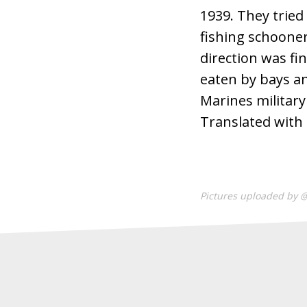
1939. They tried
fishing schooner
direction was fi
eaten by bays an
Marines militar
Translated with
Pictures uploaded by 