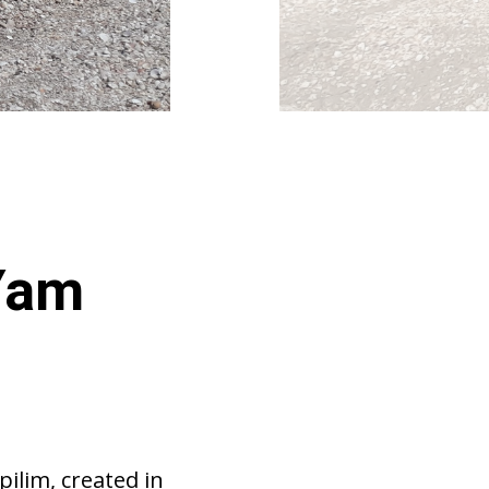
 Yam
pilim, created in