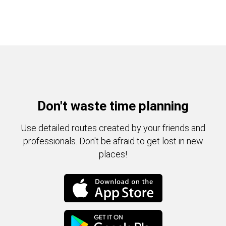
Don't waste time planning
Use detailed routes created by your friends and
professionals. Don't be afraid to get lost in new
places!