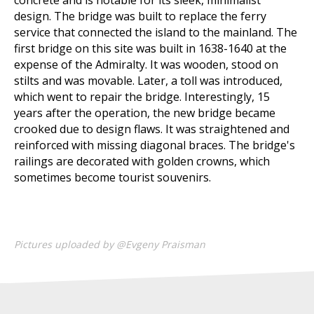
concrete and is notable for its sleek, minimalist
design. The bridge was built to replace the ferry
service that connected the island to the mainland. The
first bridge on this site was built in 1638-1640 at the
expense of the Admiralty. It was wooden, stood on
stilts and was movable. Later, a toll was introduced,
which went to repair the bridge. Interestingly, 15
years after the operation, the new bridge became
crooked due to design flaws. It was straightened and
reinforced with missing diagonal braces. The bridge's
railings are decorated with golden crowns, which
sometimes become tourist souvenirs.
Pictures uploaded by @Evgeny Praisman