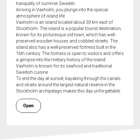
tranquility of summer Sweden.
Arriving in Vaxholm, you plunge into the special
atmosphere of island life.
Vaxholm is an island located about 30 km east of
Stockholm. The island is a popular tourist destination,
known for its picturesque old town, which has well-
preserved wooden houses and cobbled streets. The
island also has a well-preserved fortress built in the
16th century. The fortress is open to visitors and offers
a glimpse into the military history of the island.
Vaxholm is known for its seafood and traditional
Swedish cuisine.
To end the day at sunset, kayaking through the canals
and straits around the largest natural reserve in the
Stockholm archipelago makes this day unforgettable.
Open