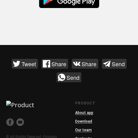
Tweet
Share
Share
Send
Send
PRODUCT
About app
Download
Our team
© All Rights Reserved. Pinsteps