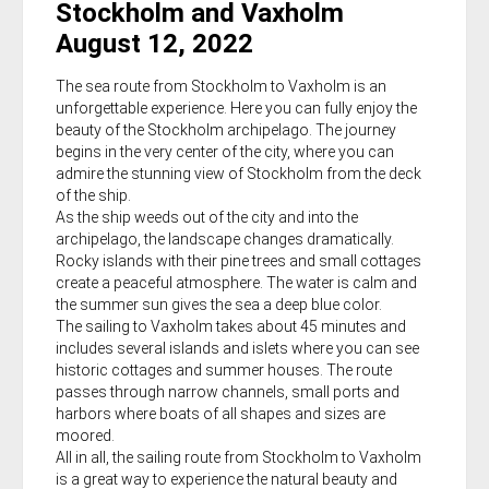
Stockholm and Vaxholm
August 12, 2022
The sea route from Stockholm to Vaxholm is an
unforgettable experience. Here you can fully enjoy the
beauty of the Stockholm archipelago. The journey
begins in the very center of the city, where you can
admire the stunning view of Stockholm from the deck
of the ship.
As the ship weeds out of the city and into the
archipelago, the landscape changes dramatically.
Rocky islands with their pine trees and small cottages
create a peaceful atmosphere. The water is calm and
the summer sun gives the sea a deep blue color.
The sailing to Vaxholm takes about 45 minutes and
includes several islands and islets where you can see
historic cottages and summer houses. The route
passes through narrow channels, small ports and
harbors where boats of all shapes and sizes are
moored.
All in all, the sailing route from Stockholm to Vaxholm
is a great way to experience the natural beauty and