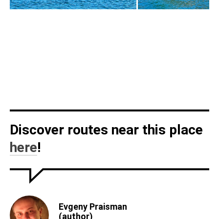
Discover routes near this place
here
!
Evgeny Praisman
(author)