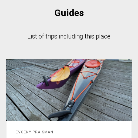
Guides
List of trips including this place
EVGENY PRAISMAN