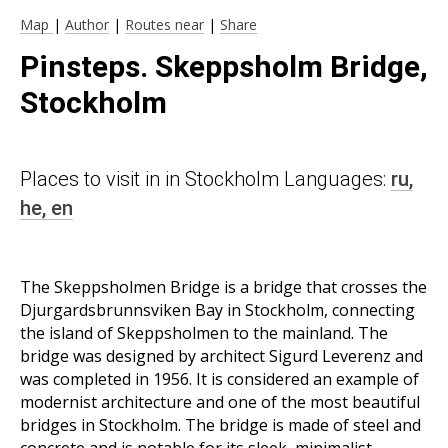
Map
|
Author
|
Routes near
|
Share
Pinsteps. Skeppsholm Bridge,
Stockholm
Places to visit in in Stockholm Languages:
ru,
he,
en
The Skeppsholmen Bridge is a bridge that crosses the
Djurgardsbrunnsviken Bay in Stockholm, connecting
the island of Skeppsholmen to the mainland. The
bridge was designed by architect Sigurd Leverenz and
was completed in 1956. It is considered an example of
modernist architecture and one of the most beautiful
bridges in Stockholm. The bridge is made of steel and