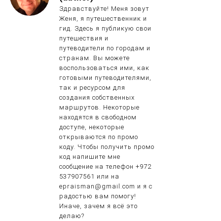
Здравствуйте! Меня зовут
Женя, я путешественник и
гид. Здесь я публикую свои
путешествия и
путеводители по городам и
странам. Вы можете
воспользоваться ими, как
готовыми путеводителями,
так и ресурсом для
создания собственных
маршрутов. Некоторые
находятся в свободном
доступе, некоторые
открываются по промо
коду. Чтобы получить промо
код напишите мне
сообщение на телефон +972
537907561 или на
epraisman@gmail.com и я с
радостью вам помогу!
Иначе, зачем я всё это
делаю?