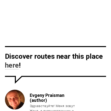
Discover routes near this place
here
!
Evgeny Praisman
(author)
Здравствуйте! Меня зовут
Женя, я путешественник и