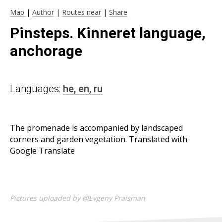
Map
|
Author
|
Routes near
|
Share
Pinsteps. Kinneret language,
anchorage
Languages:
he,
en,
ru
The promenade is accompanied by landscaped
corners and garden vegetation. Translated with
Google Translate
Pictures uploaded by @Evgeny Praisman