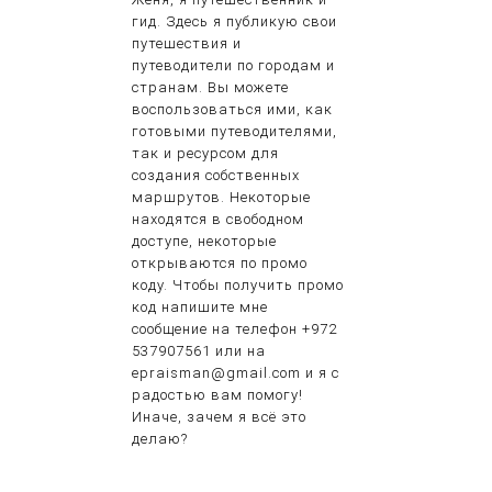
гид. Здесь я публикую свои
путешествия и
путеводители по городам и
странам. Вы можете
воспользоваться ими, как
готовыми путеводителями,
так и ресурсом для
создания собственных
маршрутов. Некоторые
находятся в свободном
доступе, некоторые
открываются по промо
коду. Чтобы получить промо
код напишите мне
сообщение на телефон +972
537907561 или на
epraisman@gmail.com и я с
радостью вам помогу!
Иначе, зачем я всё это
делаю?