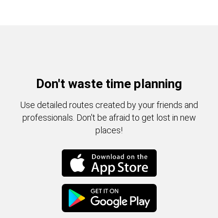
Don't waste time planning
Use detailed routes created by your friends and
professionals. Don't be afraid to get lost in new
places!