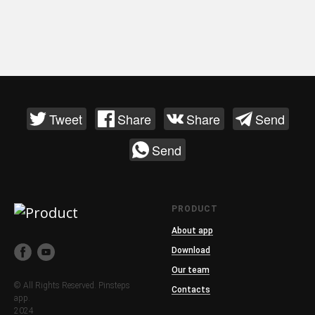
Tweet
Share
Share
Send
Send
PRODUCT
About app
Download
Our team
© All Rights Reserved. Pinsteps
Contacts
app.
2024