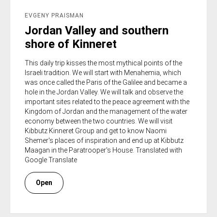
EVGENY PRAISMAN
Jordan Valley and southern
shore of Kinneret
This daily trip kisses the most mythical points of the
Israeli tradition. We will start with Menahemia, which
was once called the Paris of the Galilee and became a
hole in the Jordan Valley. We will talk and observe the
important sites related to the peace agreement with the
Kingdom of Jordan and the management of the water
economy between the two countries. We will visit
Kibbutz Kinneret Group and get to know Naomi
Shemer's places of inspiration and end up at Kibbutz
Maagan in the Paratrooper's House. Translated with
Google Translate
Open