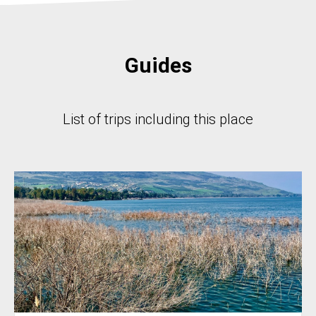
Guides
List of trips including this place