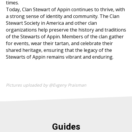
times.
Today, Clan Stewart of Appin continues to thrive, with
a strong sense of identity and community. The Clan
Stewart Society in America and other clan
organizations help preserve the history and traditions
of the Stewarts of Appin. Members of the clan gather
for events, wear their tartan, and celebrate their
shared heritage, ensuring that the legacy of the
Stewarts of Appin remains vibrant and enduring.
Pictures uploaded by @Evgeny Praisman
Guides