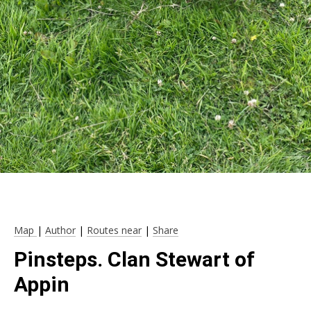
Map
|
Author
|
Routes near
|
Share
Pinsteps. Clan Stewart of
Appin