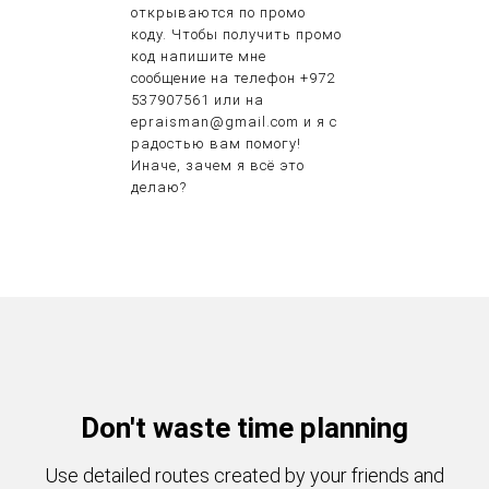
открываются по промо
коду. Чтобы получить промо
код напишите мне
сообщение на телефон +972
537907561 или на
epraisman@gmail.com и я с
радостью вам помогу!
Иначе, зачем я всё это
делаю?
Don't waste time planning
Use detailed routes created by your friends and