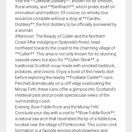
Visit the **Glenlivet Distillery**, known for its smooth,
floral whisky, and **BenRiach**, which prides itself on
innovation and tradition. Of course, no whisky tour
would be complete without a stop at **Cardhu
Distillery**, the first distillery to be officially pioneered by
a woman.
Afternoon: The Beauty of Cullen and the Northern
Coast After indulging in Speyside’s finest, head
northeast towards the coast to the charming village of
**Cullen**. This area is not only known for its stunning
seaside views but also for **Cullen Skink**, a
traditional Scottish soup made with smoked haddock,
potatoes, and onions. Enjoy a bowl of this hearty dish
before exploring the nearby **Findlater Castle** ruins.
Perched dramatically on a cliff edge overlooking the
Moray Firth, these ruins offer a glimpse into Scotland’s
medieval past and provide spectacular views of the
surrounding coast.
Evening: Bow Fiddle Rock and the Moray Firth
Conclude your day with a visit to **Bow Fiddle Rock**,
a natural sea arch that resembles the tip of a fiddle bow,
located near the village of Portknockie. This iconic rock
formation is a favorite among photographers and