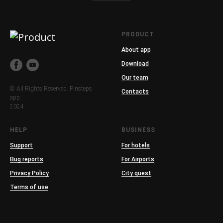
PRODUCT
About app
Download
Our team
© All Rights Reserved. Pinsteps
Contacts
app.
2024
HELP
BUSINESS
Support
For hotels
Bug reports
For Airports
Privacy Policy
City quest
Terms of use