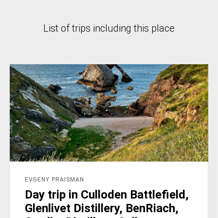
List of trips including this place
EVGENY PRAISMAN
Day trip in Culloden Battlefield,
Glenlivet Distillery, BenRiach,