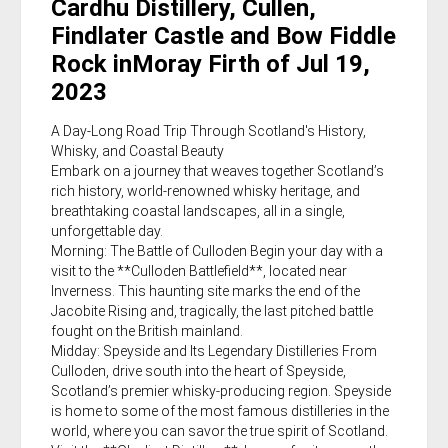
Cardhu Distillery, Cullen,
Findlater Castle and Bow Fiddle
Rock inMoray Firth of Jul 19,
2023
A Day-Long Road Trip Through Scotland's History,
Whisky, and Coastal Beauty
Embark on a journey that weaves together Scotland’s
rich history, world-renowned whisky heritage, and
breathtaking coastal landscapes, all in a single,
unforgettable day.
Morning: The Battle of Culloden Begin your day with a
visit to the **Culloden Battlefield**, located near
Inverness. This haunting site marks the end of the
Jacobite Rising and, tragically, the last pitched battle
fought on the British mainland.
Midday: Speyside and Its Legendary Distilleries From
Culloden, drive south into the heart of Speyside,
Scotland’s premier whisky-producing region. Speyside
is home to some of the most famous distilleries in the
world, where you can savor the true spirit of Scotland.