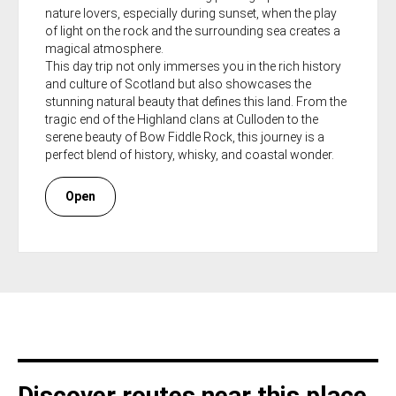
nature lovers, especially during sunset, when the play
of light on the rock and the surrounding sea creates a
magical atmosphere.
This day trip not only immerses you in the rich history
and culture of Scotland but also showcases the
stunning natural beauty that defines this land. From the
tragic end of the Highland clans at Culloden to the
serene beauty of Bow Fiddle Rock, this journey is a
perfect blend of history, whisky, and coastal wonder.
Open
Discover routes near this place