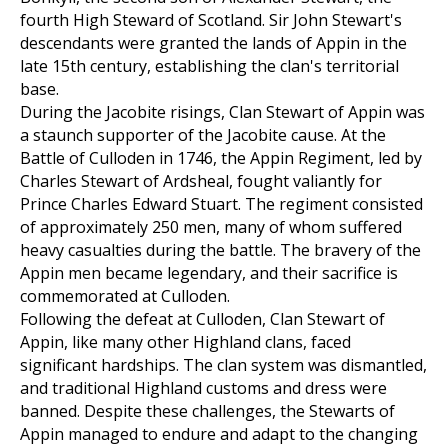
fourth High Steward of Scotland. Sir John Stewart's
descendants were granted the lands of Appin in the
late 15th century, establishing the clan's territorial
base.
During the Jacobite risings, Clan Stewart of Appin was
a staunch supporter of the Jacobite cause. At the
Battle of Culloden in 1746, the Appin Regiment, led by
Charles Stewart of Ardsheal, fought valiantly for
Prince Charles Edward Stuart. The regiment consisted
of approximately 250 men, many of whom suffered
heavy casualties during the battle. The bravery of the
Appin men became legendary, and their sacrifice is
commemorated at Culloden.
Following the defeat at Culloden, Clan Stewart of
Appin, like many other Highland clans, faced
significant hardships. The clan system was dismantled,
and traditional Highland customs and dress were
banned. Despite these challenges, the Stewarts of
Appin managed to endure and adapt to the changing