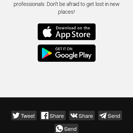
professionals. Don't be afraid to get lost in new
places!
Tweet
Share
Share
Send
Send