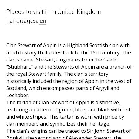
Places to visit in in United Kingdom
Languages:
en
Clan Stewart of Appin is a Highland Scottish clan with
a rich history that dates back to the 15th century. The
clan's name, Stewart, originates from the Gaelic
"Stiùbhart," and the Stewarts of Appin are a branch of
the royal Stewart family. The clan's territory
historically included the region of Appin in the west of
Scotland, which encompasses parts of Argyll and
Lochaber.
The tartan of Clan Stewart of Appin is distinctive,
featuring a pattern of green, blue, and black with red
and white stripes. This tartan is worn with pride by
clan members and symbolizes their heritage.
The clan's origins can be traced to Sir John Stewart of
Bonkyll, the second son of Alexander Stewart, the