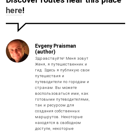
here
!
Evgeny Praisman
(author)
Здравствуйте! Меня зовут
Женя, я путешественник и
гид. Здесь я публикую свои
путешествия и
путеводители по городам и
странам. Вы можете
воспользоваться ими, как
готовыми путеводителями,
так и ресурсом для
создания собственных
маршрутов. Некоторые
находятся в свободном
доступе, некоторые