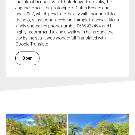
the fate of Deribas, Vera Kholodnaya, Kotovsky, the
Japanese bear, the prototype of Ostap Bender and
agent 007, which penetrate the city with their unfulfilled
dreams, sensational deeds and simple tragedies. Alena
kindly shared her phone number 0669929494 and I
highly recommend taking a walk with her around the
city by the sea. It was wonderful! Translated with
Google Translate
Open