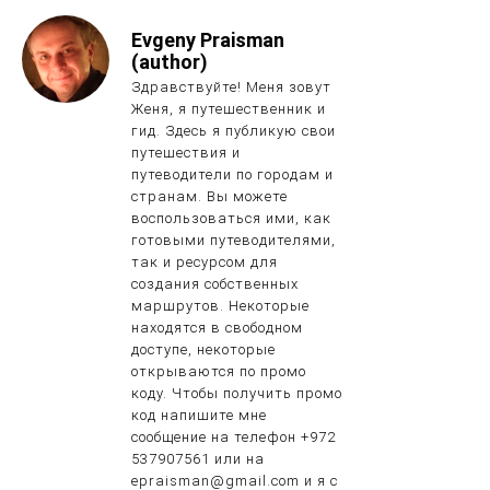
Evgeny Praisman
(author)
Здравствуйте! Меня зовут
Женя, я путешественник и
гид. Здесь я публикую свои
путешествия и
путеводители по городам и
странам. Вы можете
воспользоваться ими, как
готовыми путеводителями,
так и ресурсом для
создания собственных
маршрутов. Некоторые
находятся в свободном
доступе, некоторые
открываются по промо
коду. Чтобы получить промо
код напишите мне
сообщение на телефон +972
537907561 или на
epraisman@gmail.com и я с