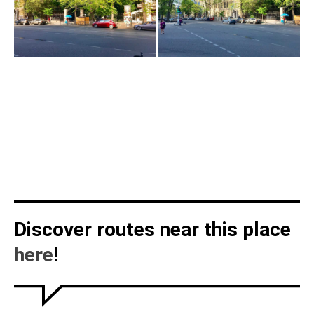
Discover routes near this place
here
!