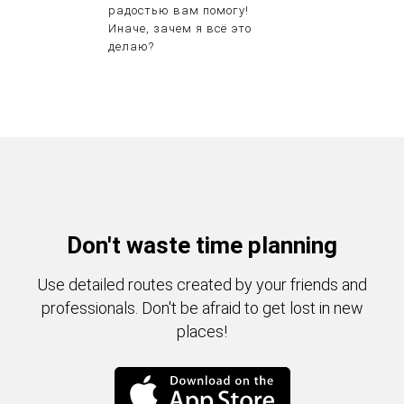
радостью вам помогу!
Иначе, зачем я всё это
делаю?
Don't waste time planning
Use detailed routes created by your friends and
professionals. Don't be afraid to get lost in new
places!