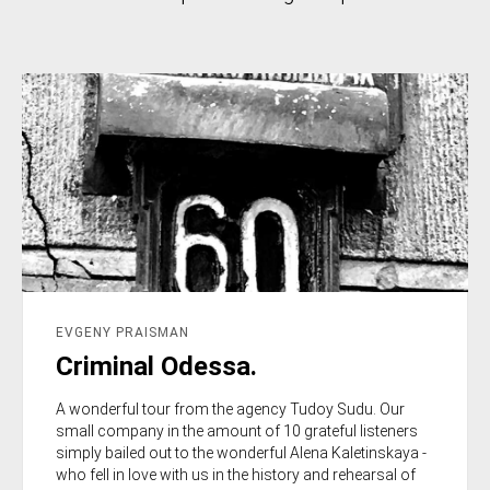
EVGENY PRAISMAN
Criminal Odessa.
A wonderful tour from the agency Tudoy Sudu. Our
small company in the amount of 10 grateful listeners
simply bailed out to the wonderful Alena Kaletinskaya -
who fell in love with us in the history and rehearsal of