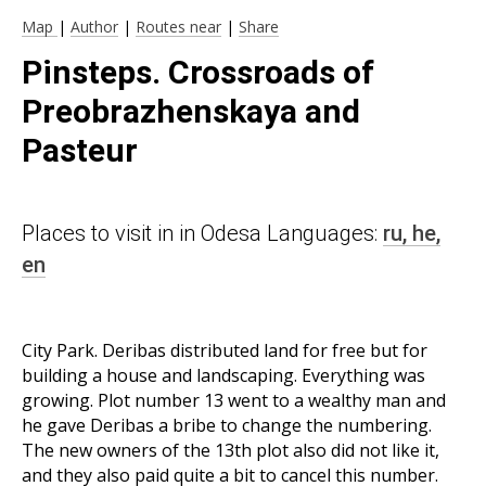
Map
|
Author
|
Routes near
|
Share
Pinsteps. Crossroads of
Preobrazhenskaya and
Pasteur
Places to visit in in Odesa Languages:
ru,
he,
en
City Park. Deribas distributed land for free but for
building a house and landscaping. Everything was
growing. Plot number 13 went to a wealthy man and
he gave Deribas a bribe to change the numbering.
The new owners of the 13th plot also did not like it,
and they also paid quite a bit to cancel this number.