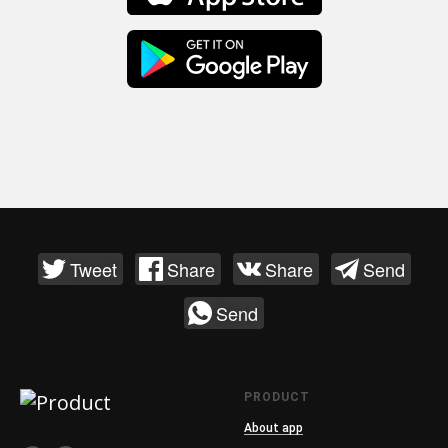
Tweet
Share
Share
Send
Send
PRODUCT
About app