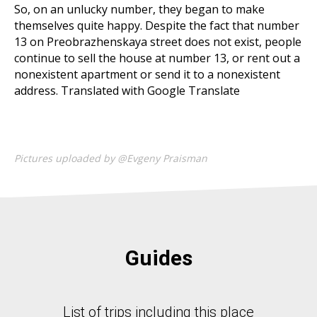
So, on an unlucky number, they began to make
themselves quite happy. Despite the fact that number
13 on Preobrazhenskaya street does not exist, people
continue to sell the house at number 13, or rent out a
nonexistent apartment or send it to a nonexistent
address. Translated with Google Translate
Pictures uploaded by @Evgeny Praisman
Guides
List of trips including this place