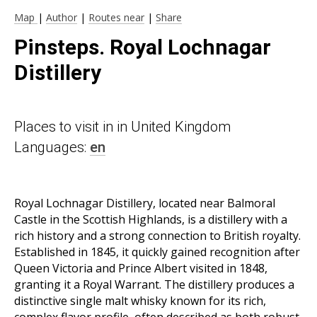
Map
|
Author
|
Routes near
|
Share
Pinsteps. Royal Lochnagar
Distillery
Places to visit in in United Kingdom
Languages:
en
Royal Lochnagar Distillery, located near Balmoral
Castle in the Scottish Highlands, is a distillery with a
rich history and a strong connection to British royalty.
Established in 1845, it quickly gained recognition after
Queen Victoria and Prince Albert visited in 1848,
granting it a Royal Warrant. The distillery produces a
distinctive single malt whisky known for its rich,