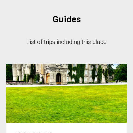
Guides
List of trips including this place