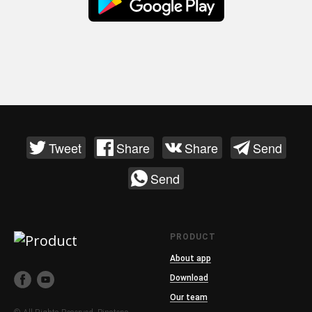
Tweet
Share
Share
Send
Send
PRODUCT
About app
Download
Our team