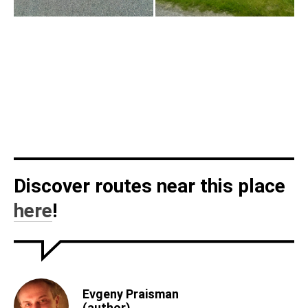
Discover routes near this place
here
!
Evgeny Praisman
(author)