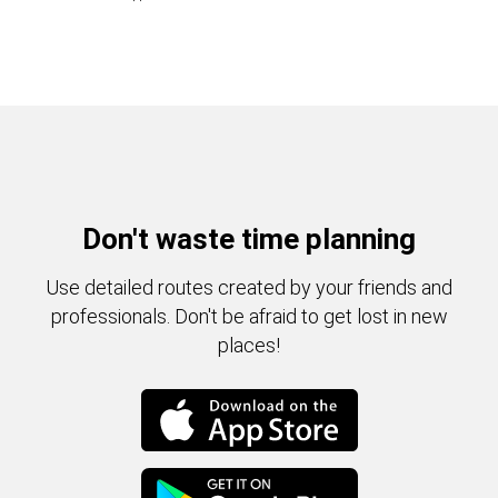
Don't waste time planning
Use detailed routes created by your friends and
professionals. Don't be afraid to get lost in new
places!