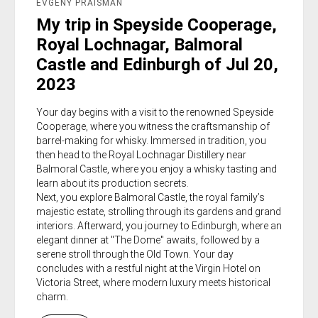
EVGENY PRAISMAN
My trip in Speyside Cooperage,
Royal Lochnagar, Balmoral
Castle and Edinburgh of Jul 20,
2023
Your day begins with a visit to the renowned Speyside
Cooperage, where you witness the craftsmanship of
barrel-making for whisky. Immersed in tradition, you
then head to the Royal Lochnagar Distillery near
Balmoral Castle, where you enjoy a whisky tasting and
learn about its production secrets.
Next, you explore Balmoral Castle, the royal family’s
majestic estate, strolling through its gardens and grand
interiors. Afterward, you journey to Edinburgh, where an
elegant dinner at "The Dome" awaits, followed by a
serene stroll through the Old Town. Your day
concludes with a restful night at the Virgin Hotel on
Victoria Street, where modern luxury meets historical
charm.