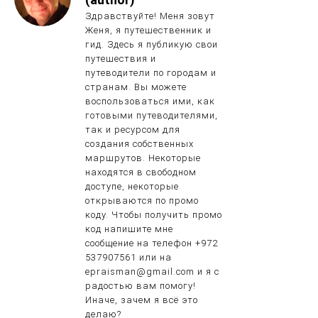
Здравствуйте! Меня зовут
Женя, я путешественник и
гид. Здесь я публикую свои
путешествия и
путеводители по городам и
странам. Вы можете
воспользоваться ими, как
готовыми путеводителями,
так и ресурсом для
создания собственных
маршрутов. Некоторые
находятся в свободном
доступе, некоторые
открываются по промо
коду. Чтобы получить промо
код напишите мне
сообщение на телефон +972
537907561 или на
epraisman@gmail.com и я с
радостью вам помогу!
Иначе, зачем я всё это
делаю?