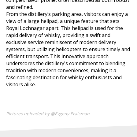
complex flavor profile, often described as both robust
and refined.
From the distillery’s parking area, visitors can enjoy a
view of a large helipad, a unique feature that sets
Royal Lochnagar apart. This helipad is used for the
rapid delivery of whisky, providing a swift and
exclusive service reminiscent of modern delivery
systems, but utilizing helicopters to ensure timely and
efficient transport. This innovative approach
underscores the distillery's commitment to blending
tradition with modern conveniences, making it a
fascinating destination for whisky enthusiasts and
visitors alike.
Pictures uploaded by @Evgeny Praisman