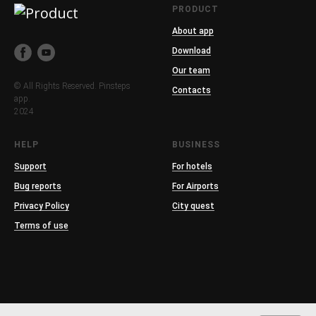
PRODUCT
About app
Download
Our team
© All Rights Reserved. Pinsteps
Contacts
app.
2024
HELP
BUSINESS
Support
For hotels
Bug reports
For Airports
Privacy Policy
City quest
Terms of use