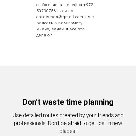
сообщение на телефон +972
537907561 или на
epraisman@gmail.com и я с
радостью вам помогу!
Иначе, зачем я всё это
делаю?
Don't waste time planning
Use detailed routes created by your friends and
professionals. Don't be afraid to get lost in new
places!