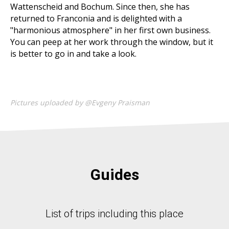
Wattenscheid and Bochum. Since then, she has
returned to Franconia and is delighted with a
"harmonious atmosphere" in her first own business.
You can peep at her work through the window, but it
is better to go in and take a look.
Pictures uploaded by @Evgeny Praisman
Guides
List of trips including this place