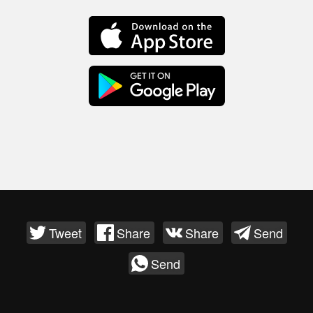
Tweet
Share
Share
Send
Send