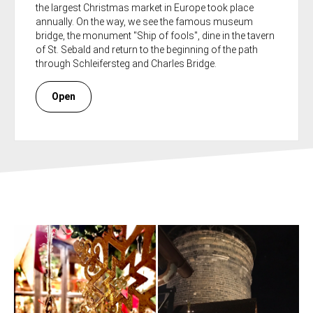
the largest Christmas market in Europe took place
annually. On the way, we see the famous museum
bridge, the monument "Ship of fools", dine in the tavern
of St. Sebald and return to the beginning of the path
through Schleifersteg and Charles Bridge.
Open