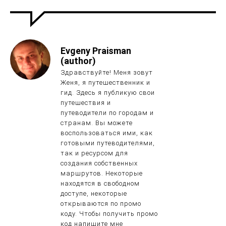
Evgeny Praisman
(author)
Здравствуйте! Меня зовут
Женя, я путешественник и
гид. Здесь я публикую свои
путешествия и
путеводители по городам и
странам. Вы можете
воспользоваться ими, как
готовыми путеводителями,
так и ресурсом для
создания собственных
маршрутов. Некоторые
находятся в свободном
доступе, некоторые
открываются по промо
коду. Чтобы получить промо
код напишите мне