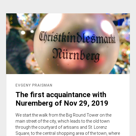
EVGENY PRAISMAN
The first acquaintance with
Nuremberg of Nov 29, 2019
We start the walk from the Big Round Tower on the
main street of the city, which leads to the old town
through the courtyard of artisans and St. Lorenz
Square, to the central shopping area of the town, where