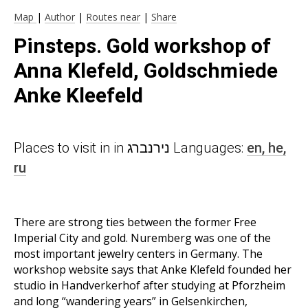
Map
|
Author
|
Routes near
|
Share
Pinsteps. Gold workshop of
Anna Klefeld, Goldschmiede
Anke Kleefeld
Places to visit in in נירנברג Languages:
en,
he,
ru
There are strong ties between the former Free
Imperial City and gold. Nuremberg was one of the
most important jewelry centers in Germany. The
workshop website says that Anke Klefeld founded her
studio in Handverkerhof after studying at Pforzheim
and long “wandering years” in Gelsenkirchen,