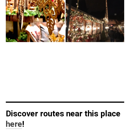
Discover routes near this place
here
!