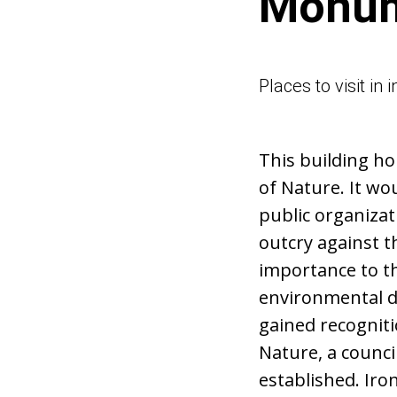
Monum
Places to visit in
This building ho
of Nature. It wo
public organizat
outcry against t
importance to th
environmental di
gained recognitio
Nature, a counci
established. Iron