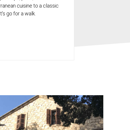
rranean cuisine to a classic
's go for a walk.