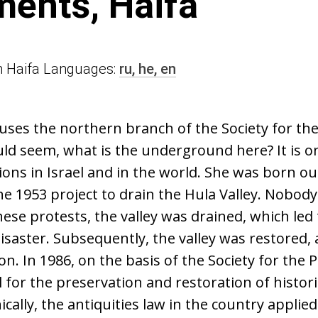
ents, Haifa
 in Haifa Languages:
ru,
he,
en
uses the northern branch of the Society for th
uld seem, what is the underground here? It is o
ions in Israel and in the world. She was born out
he 1953 project to drain the Hula Valley. Nobod
ese protests, the valley was drained, which led 
saster. Subsequently, the valley was restored, 
n. In 1986, on the basis of the Society for the 
l for the preservation and restoration of histori
ically, the antiquities law in the country applied