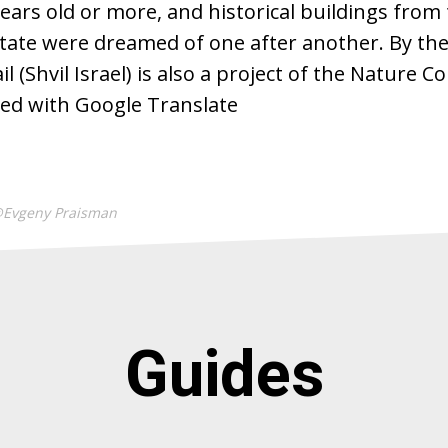
ears old or more, and historical buildings from 
state were dreamed of one after another. By the
l (Shvil Israel) is also a project of the Nature 
ted with Google Translate
@Evgeny Praisman
Guides