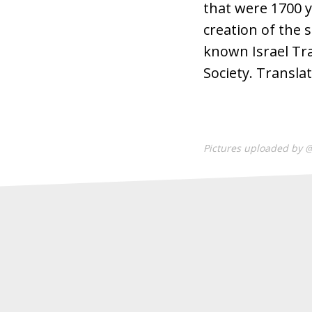
that were 1700 y
creation of the 
known Israel Trai
Society. Transla
Pictures uploaded by 