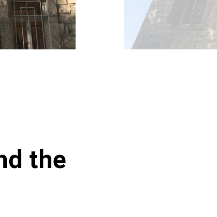
nd the