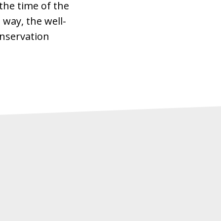
the time of the
 way, the well-
Conservation