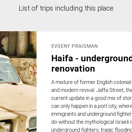
List of trips including this place
EVGENY PRAISMAN
Haifa - undergroun
renovation
A mixture of former English colonial
and modern revival. Jaffa Street, th
current update in a good mix of sto
can only happen in a port city, where
immigrants and underground fighters l
do without the mythological Israeli c
underground fighters, tragic flooding