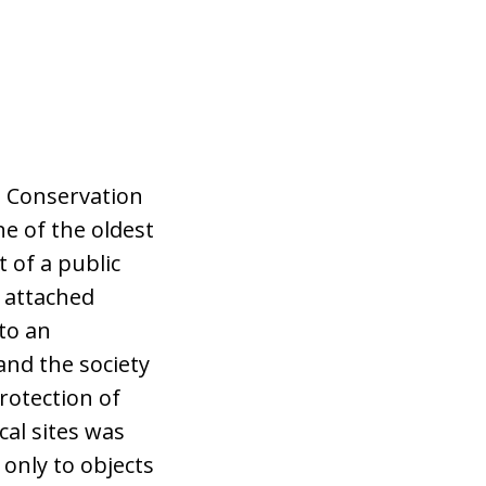
e Conservation
ne of the oldest
 of a public
y attached
to an
and the society
Protection of
cal sites was
 only to objects