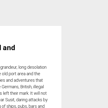
d and
 grandeur, long desolation
e old port area and the
ries and adventures that
 Germans, British, illegal
eft their mark. It will not
ar Susit, daring attacks by
 of ships, pubs, bars and