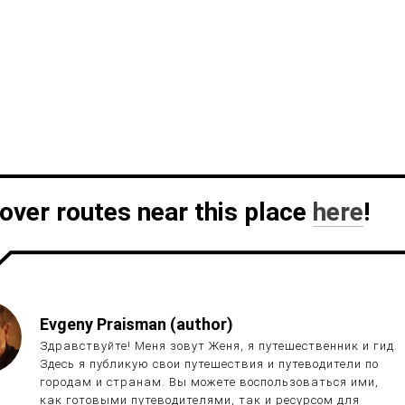
over routes near this place
here
!
Evgeny Praisman (author)
Здравствуйте! Меня зовут Женя, я путешественник и гид.
Здесь я публикую свои путешествия и путеводители по
городам и странам. Вы можете воспользоваться ими,
как готовыми путеводителями, так и ресурсом для