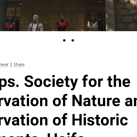
near
|
Share
ps. Society for the
vation of Nature a
vation of Historic