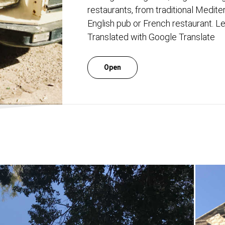
restaurants, from traditional Medite
English pub or French restaurant. Let
Translated with Google Translate
Open