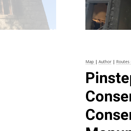
Map
|
Author
|
Routes 
Pinste
Conser
Conser