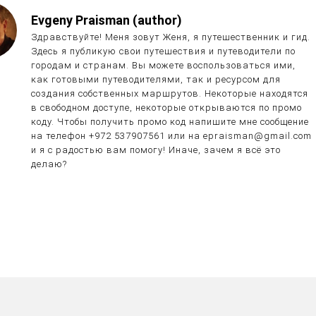
Evgeny Praisman (author)
Здравствуйте! Меня зовут Женя, я путешественник и гид.
Здесь я публикую свои путешествия и путеводители по
городам и странам. Вы можете воспользоваться ими,
как готовыми путеводителями, так и ресурсом для
создания собственных маршрутов. Некоторые находятся
в свободном доступе, некоторые открываются по промо
коду. Чтобы получить промо код напишите мне сообщение
на телефон +972 537907561 или на epraisman@gmail.com
и я с радостью вам помогу! Иначе, зачем я всё это
делаю?