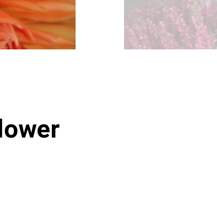
lower