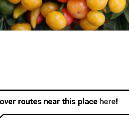
over routes near this place
here
!