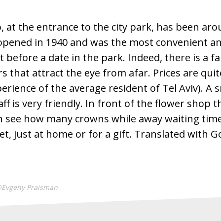
, at the entrance to the city park, has been ar
 opened in 1940 and was the most convenient an
before a date in the park. Indeed, there is a fai
rs that attract the eye from afar. Prices are qui
erience of the average resident of Tel Aviv). A 
ff is very friendly. In front of the flower shop t
n see how many crowns while away waiting time
t, just at home or for a gift. Translated with 
@Evgeny Praisman