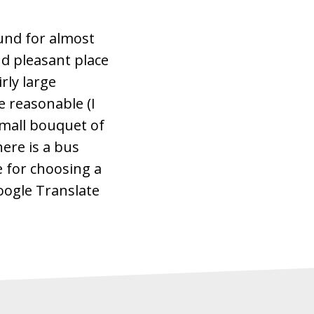
ound for almost
d pleasant place
rly large
te reasonable (I
small bouquet of
here is a bus
 for choosing a
Google Translate