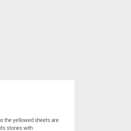
as the yellowed sheets are
its stories with