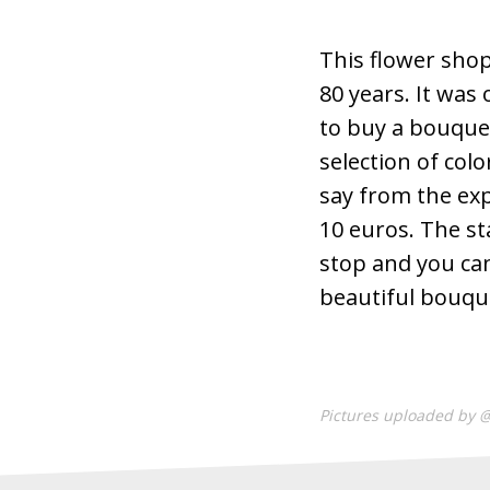
This flower shop
80 years. It was
to buy a bouquet 
selection of colo
say from the exp
10 euros. The sta
stop and you ca
beautiful bouque
Pictures uploaded by 