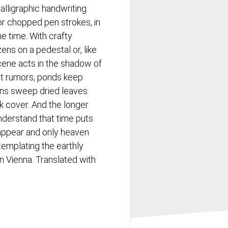
alligraphic handwriting
, or chopped pen strokes, in
e time. With crafty
izens on a pedestal or, like
scene acts in the shadow of
ast rumors, ponds keep
ons sweep dried leaves
k cover. And the longer
understand that time puts
sappear and only heaven
ntemplating the earthly
in Vienna. Translated with