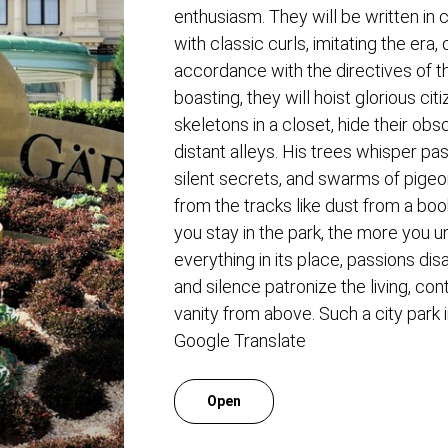
enthusiasm. They will be written in c
with classic curls, imitating the era
accordance with the directives of th
boasting, they will hoist glorious cit
skeletons in a closet, hide their ob
distant alleys. His trees whisper p
silent secrets, and swarms of pige
from the tracks like dust from a boo
you stay in the park, the more you 
everything in its place, passions di
and silence patronize the living, co
vanity from above. Such a city park 
Google Translate
Open