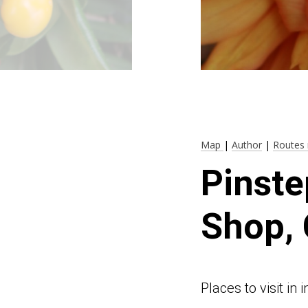
Map
|
Author
|
Routes 
Pinste
Shop, 
Places to visit in