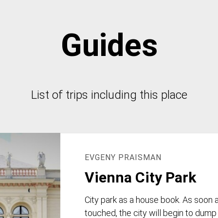
Guides
List of trips including this place
EVGENY PRAISMAN
Vienna City Park
City park as a house book. As soon 
touched, the city will begin to dump 