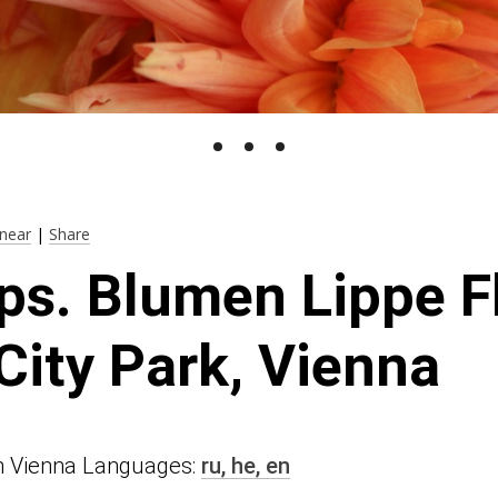
near
|
Share
ps. Blumen Lippe F
City Park, Vienna
 in Vienna Languages:
ru,
he,
en