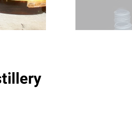
tillery