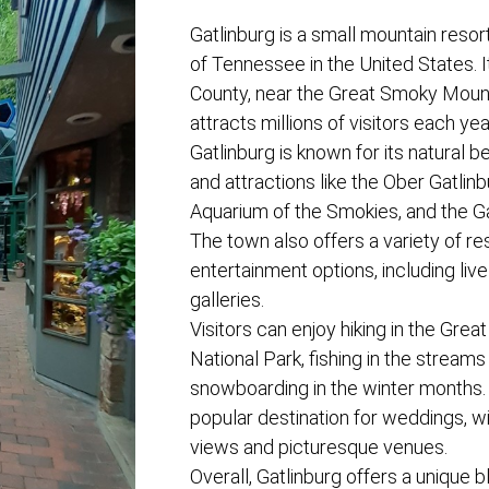
Gatlinburg is a small mountain resor
of Tennessee in the United States. It
County, near the Great Smoky Mount
attracts millions of visitors each yea
Gatlinburg is known for its natural be
and attractions like the Ober Gatlinbu
Aquarium of the Smokies, and the G
The town also offers a variety of re
entertainment options, including live
galleries.
Visitors can enjoy hiking in the Gr
National Park, fishing in the streams
snowboarding in the winter months. G
popular destination for weddings, wi
views and picturesque venues.
Overall, Gatlinburg offers a unique b