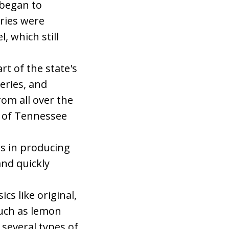
 began to
eries were
, which still
t of the state's
leries, and
om all over the
n of Tennessee
es in producing
and quickly
cs like original,
such as lemon
 several types of