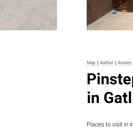
Map
|
Author
|
Routes 
Pinste
in Gat
Places to visit i