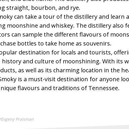
ng straight, bourbon, and rye.
moky can take a tour of the distillery and learn
g moonshine and whiskey. The distillery also f
tors can sample the different flavours of moon
chase bottles to take home as souvenirs.
pular destination for locals and tourists, offeri
 history and culture of moonshining. With its wi
ducts, as well as its charming location in the he
Smoky is a must-visit destination for anyone lo
nique flavours and traditions of Tennessee.
@Evgeny Praisman