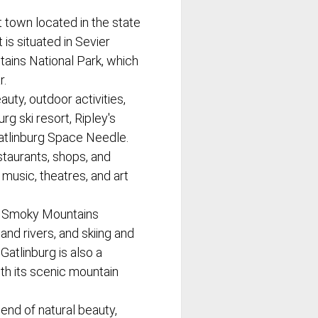
t town located in the state
 is situated in Sevier
ains National Park, which
r.
auty, outdoor activities,
rg ski resort, Ripley's
atlinburg Space Needle.
staurants, shops, and
 music, theatres, and art
eat Smoky Mountains
 and rivers, and skiing and
atlinburg is also a
th its scenic mountain
lend of natural beauty,