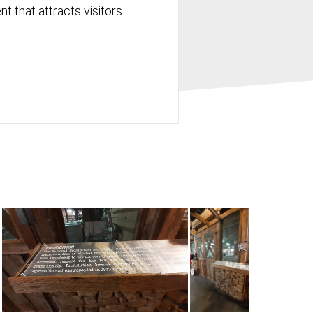
t that attracts visitors