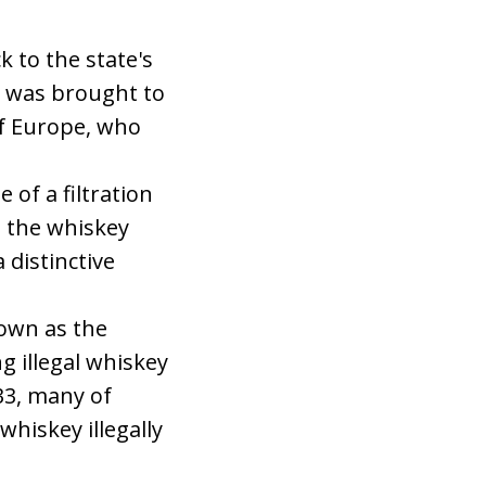
 to the state's
on was brought to
of Europe, who
 of a filtration
g the whiskey
distinctive
nown as the
g illegal whiskey
33, many of
hiskey illegally