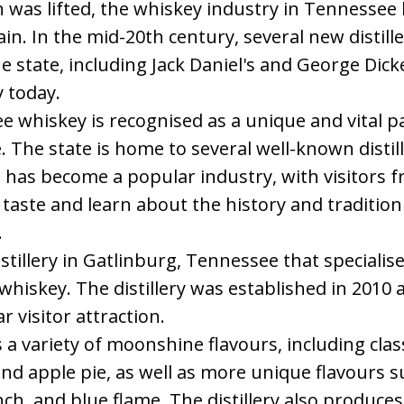
n was lifted, the whiskey industry in Tennessee
ain. In the mid-20th century, several new distill
e state, including Jack Daniel's and George Dickel
 today.
 whiskey is recognised as a unique and vital par
. The state is home to several well-known distil
has become a popular industry, with visitors fr
taste and learn about the history and traditio
.
istillery in Gatlinburg, Tennessee that specialis
iskey. The distillery was established in 2010 
 visitor attraction.
a variety of moonshine flavours, including classi
 and apple pie, as well as more unique flavours 
h, and blue flame. The distillery also produces