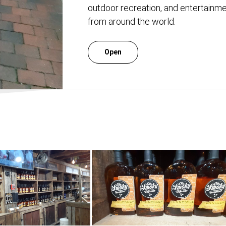
outdoor recreation, and entertainmen
from around the world.
Open