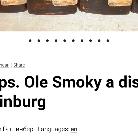
near
|
Share
ps. Ole Smoky a dis
linburg
n in Гатлинберг Languages:
en