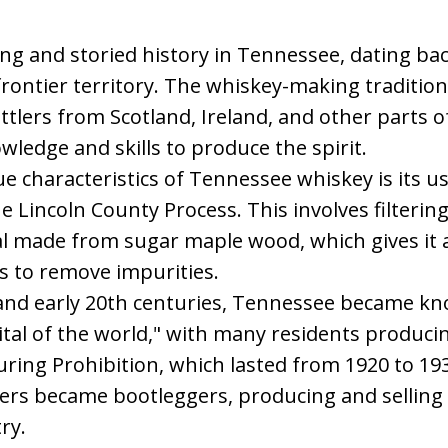
ng and storied history in Tennessee, dating back
 frontier territory. The whiskey-making traditi
tlers from Scotland, Ireland, and other parts 
ledge and skills to produce the spirit.
e characteristics of Tennessee whiskey is its use
he Lincoln County Process. This involves filterin
 made from sugar maple wood, which gives it a 
s to remove impurities.
h and early 20th centuries, Tennessee became k
al of the world," with many residents producin
During Prohibition, which lasted from 1920 to 19
rs became bootleggers, producing and selling w
ry.