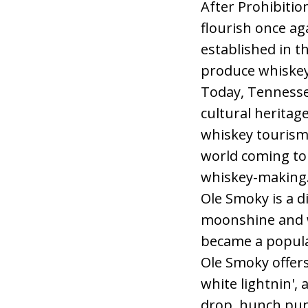
After Prohibitio
flourish once ag
established in th
produce whiskey
Today, Tennessee
cultural heritage
whiskey tourism 
world coming to 
whiskey-making
Ole Smoky is a d
moonshine and wh
became a popular
Ole Smoky offers 
white lightnin',
drop, hunch punc