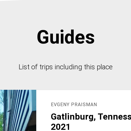
Guides
List of trips including this place
EVGENY PRAISMAN
Gatlinburg, Tenness
2021