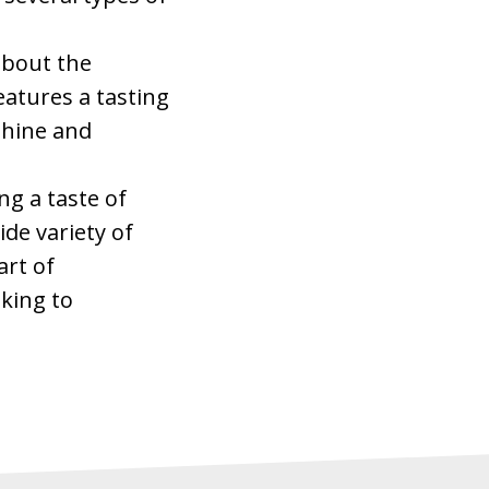
 about the
eatures a tasting
shine and
ng a taste of
de variety of
art of
oking to