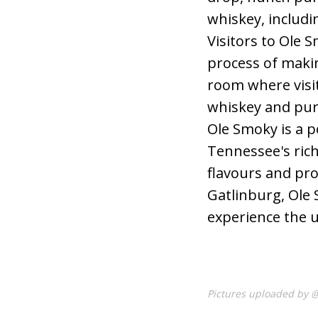
whiskey, includi
Visitors to Ole S
process of makin
room where visi
whiskey and pur
Ole Smoky is a po
Tennessee's rich
flavours and pro
Gatlinburg, Ole 
experience the u
Pictures uploaded by 