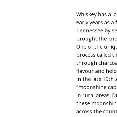
Whiskey has a lo
early years as a
Tennessee by set
brought the know
One of the uniqu
process called t
through charcoal
flavour and help
In the late 19t
"moonshine capit
in rural areas. 
these moonshine
across the count