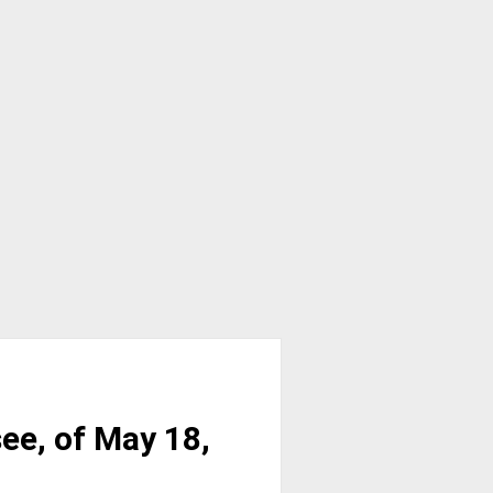
ee, of May 18,