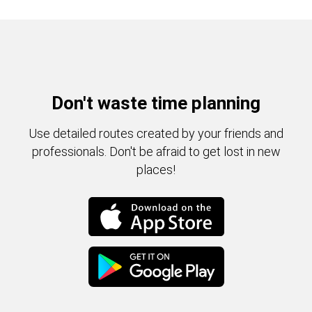
Don't waste time planning
Use detailed routes created by your friends and
professionals. Don't be afraid to get lost in new
places!