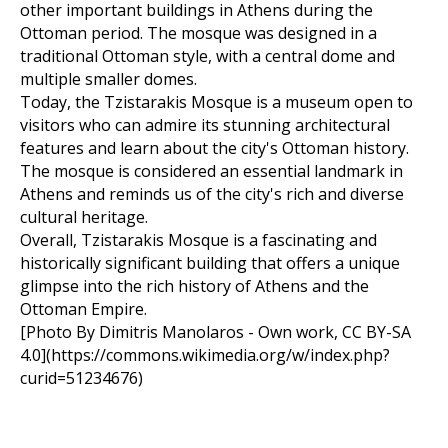
other important buildings in Athens during the
Ottoman period. The mosque was designed in a
traditional Ottoman style, with a central dome and
multiple smaller domes.
Today, the Tzistarakis Mosque is a museum open to
visitors who can admire its stunning architectural
features and learn about the city's Ottoman history.
The mosque is considered an essential landmark in
Athens and reminds us of the city's rich and diverse
cultural heritage.
Overall, Tzistarakis Mosque is a fascinating and
historically significant building that offers a unique
glimpse into the rich history of Athens and the
Ottoman Empire.
[Photo By Dimitris Manolaros - Own work, CC BY-SA
4.0](https://commons.wikimedia.org/w/index.php?
curid=51234676)