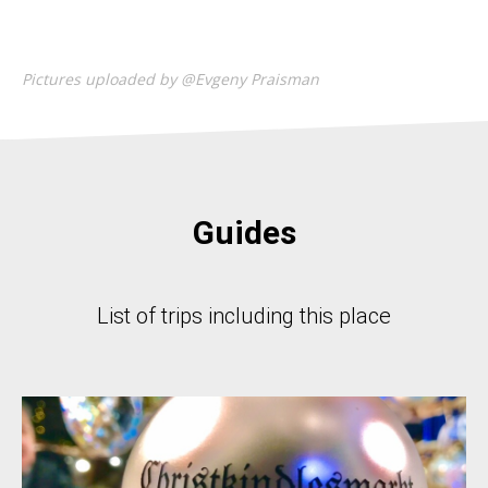
Pictures uploaded by @Evgeny Praisman
Guides
List of trips including this place