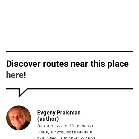
Discover routes near this place
here
!
Evgeny Praisman
(author)
Здравствуйте! Меня зовут
Женя, я путешественник и
гид. Здесь я публикую свои