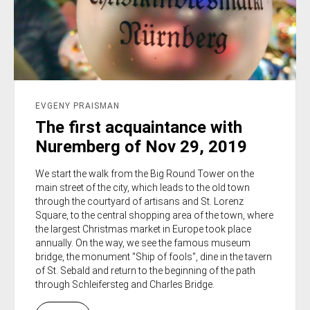
EVGENY PRAISMAN
The first acquaintance with
Nuremberg of Nov 29, 2019
We start the walk from the Big Round Tower on the
main street of the city, which leads to the old town
through the courtyard of artisans and St. Lorenz
Square, to the central shopping area of the town, where
the largest Christmas market in Europe took place
annually. On the way, we see the famous museum
bridge, the monument "Ship of fools", dine in the tavern
of St. Sebald and return to the beginning of the path
through Schleifersteg and Charles Bridge.