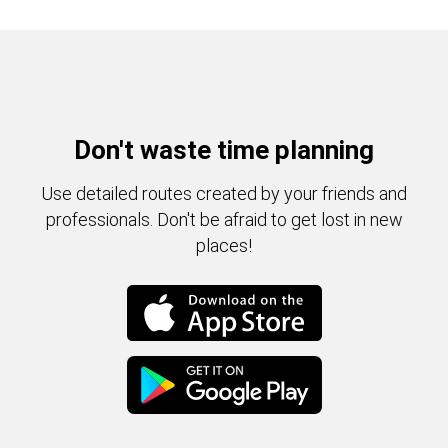
Don't waste time planning
Use detailed routes created by your friends and
professionals. Don't be afraid to get lost in new
places!