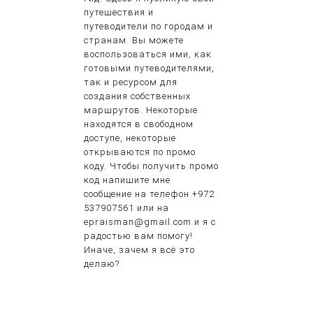
путешествия и
путеводители по городам и
странам. Вы можете
воспользоваться ими, как
готовыми путеводителями,
так и ресурсом для
создания собственных
маршрутов. Некоторые
находятся в свободном
доступе, некоторые
открываются по промо
коду. Чтобы получить промо
код напишите мне
сообщение на телефон +972
537907561 или на
epraisman@gmail.com и я с
радостью вам помогу!
Иначе, зачем я всё это
делаю?