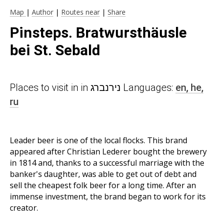
Map
|
Author
|
Routes near
|
Share
Pinsteps. Bratwursthäusle
bei St. Sebald
Places to visit in in נירנברג Languages:
en,
he,
ru
Leader beer is one of the local flocks. This brand
appeared after Christian Lederer bought the brewery
in 1814 and, thanks to a successful marriage with the
banker's daughter, was able to get out of debt and
sell the cheapest folk beer for a long time. After an
immense investment, the brand began to work for its
creator.