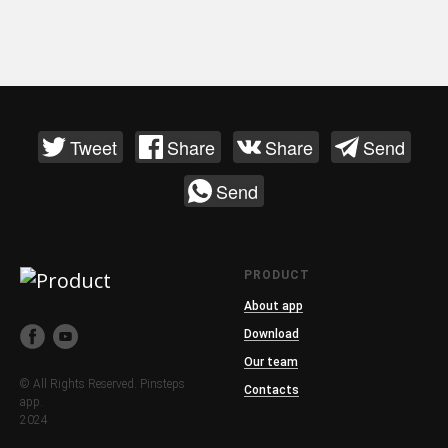
Tweet
Share
Share
Send
Send
PRODUCT
About app
Download
Our team
© All Rights Reserved. Pinsteps
Contacts
app.
2024