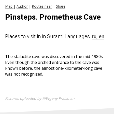
Map
|
Author
|
Routes near
|
Share
Pinsteps. Prometheus Cave
Places to visit in in Surami Languages:
ru,
en
The stalactite cave was discovered in the mid-1980s.
Even though the arched entrance to the cave was
known before, the almost one-kilometer-long cave
was not recognized.
Pictures uploaded by @Evgeny Praisman