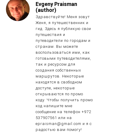
Evgeny Praisman
(author)
Здравствуйте! Меня зовут
Женя, я путешественник и
гид. Здесь я публикую свои
путешествия и
путеводители по городам и
странам. Вы можете
воспользоваться ими, как
готовыми путеводителями,
так и ресурсом для
создания собственных
маршрутов. Некоторые
находятся в свободном
доступе, некоторые
открываются по промо
коду. Чтобы получить промо
код напишите мне
сообщение на телефон +972
537907561 или на
epraisman@gmail.com и я с
радостью вам помогу!