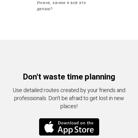
Иначе, зачем я всё это
делаю?
Don't waste time planning
Use detailed routes created by your friends and
professionals. Don't be afraid to get lost in new
places!