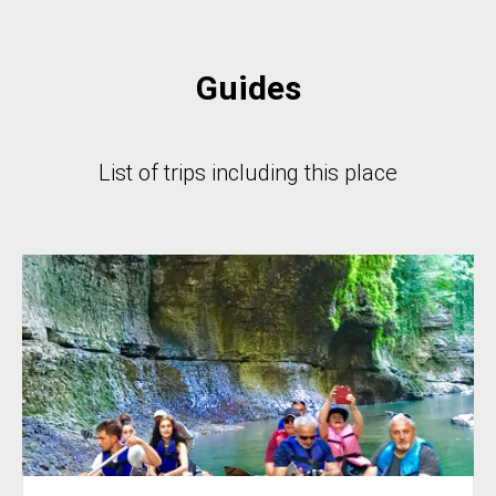
Guides
List of trips including this place