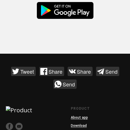
Tweet
Share
Share
Send
Send
PRODUCT
About app
Download