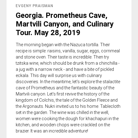
EVGENY PRAISMAN
Georgia. Prometheus Cave,
Martvili Canyon, and Culinary
Tour. May 28, 2019
The morning began with the Nazuca tortilla. Their
recipe is simple: raisins, vanilla, sugar, eggs, cornmeal
and stone oven. Their taste is incredible. Then try
tzitska wine, which should be drunk from a chinchilla -
a jug with a narrow neck - and have a bite of pickled
eckala. This day will surprise us with culinary
discoveries. In the meantime, let's explore the stalactite
cave of Prometheus and the fantastic beauty of the
Martvili canyon. Let's first revive the history of the
kingdom of Colchis, the tale of the Golden Fleece and
the Argonauts. Nukri invited us to his home. Tablecloth
set in the garden. The wine was chilled in the well,
women were cooking the dough for khachapuri in the
kitchen, and wooden chops were crackled on the
brazier. It was an incredible adventure!