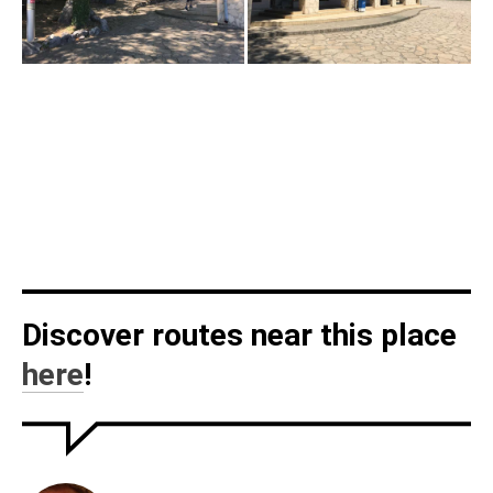
Discover routes near this place
here
!