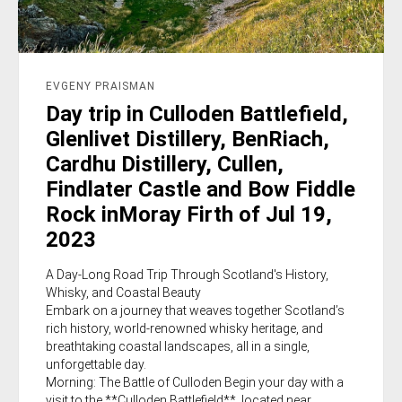
EVGENY PRAISMAN
Day trip in Culloden Battlefield,
Glenlivet Distillery, BenRiach,
Cardhu Distillery, Cullen,
Findlater Castle and Bow Fiddle
Rock inMoray Firth of Jul 19,
2023
A Day-Long Road Trip Through Scotland's History,
Whisky, and Coastal Beauty
Embark on a journey that weaves together Scotland’s
rich history, world-renowned whisky heritage, and
breathtaking coastal landscapes, all in a single,
unforgettable day.
Morning: The Battle of Culloden Begin your day with a
visit to the **Culloden Battlefield**, located near