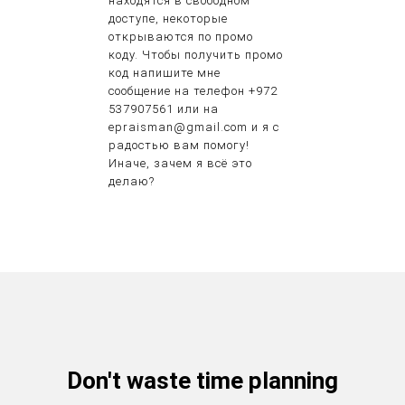
находятся в свободном
доступе, некоторые
открываются по промо
коду. Чтобы получить промо
код напишите мне
сообщение на телефон +972
537907561 или на
epraisman@gmail.com и я с
радостью вам помогу!
Иначе, зачем я всё это
делаю?
Don't waste time planning