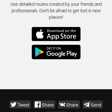
Use detailed routes created by your friends and
professionals. Don't be afraid to get lost in new
places!
Tweet
Share
Share
Send