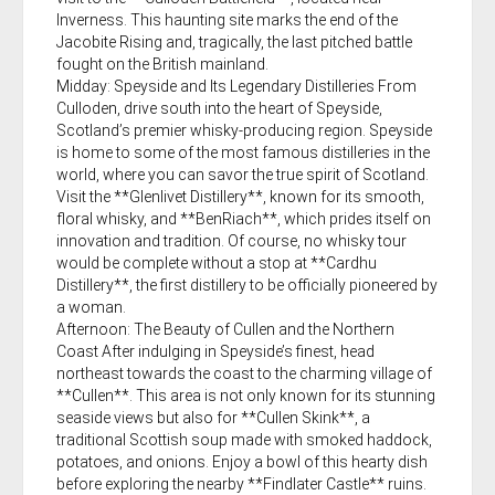
Inverness. This haunting site marks the end of the
Jacobite Rising and, tragically, the last pitched battle
fought on the British mainland.
Midday: Speyside and Its Legendary Distilleries From
Culloden, drive south into the heart of Speyside,
Scotland’s premier whisky-producing region. Speyside
is home to some of the most famous distilleries in the
world, where you can savor the true spirit of Scotland.
Visit the **Glenlivet Distillery**, known for its smooth,
floral whisky, and **BenRiach**, which prides itself on
innovation and tradition. Of course, no whisky tour
would be complete without a stop at **Cardhu
Distillery**, the first distillery to be officially pioneered by
a woman.
Afternoon: The Beauty of Cullen and the Northern
Coast After indulging in Speyside’s finest, head
northeast towards the coast to the charming village of
**Cullen**. This area is not only known for its stunning
seaside views but also for **Cullen Skink**, a
traditional Scottish soup made with smoked haddock,
potatoes, and onions. Enjoy a bowl of this hearty dish
before exploring the nearby **Findlater Castle** ruins.