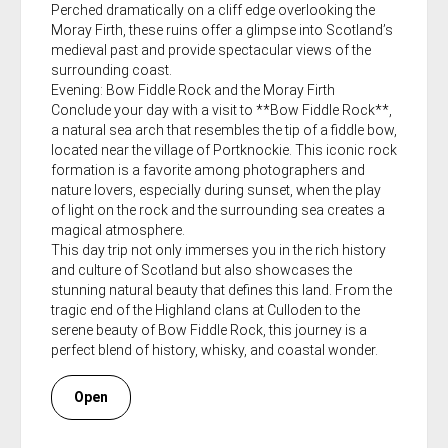
Perched dramatically on a cliff edge overlooking the
Moray Firth, these ruins offer a glimpse into Scotland’s
medieval past and provide spectacular views of the
surrounding coast.
Evening: Bow Fiddle Rock and the Moray Firth
Conclude your day with a visit to **Bow Fiddle Rock**,
a natural sea arch that resembles the tip of a fiddle bow,
located near the village of Portknockie. This iconic rock
formation is a favorite among photographers and
nature lovers, especially during sunset, when the play
of light on the rock and the surrounding sea creates a
magical atmosphere.
This day trip not only immerses you in the rich history
and culture of Scotland but also showcases the
stunning natural beauty that defines this land. From the
tragic end of the Highland clans at Culloden to the
serene beauty of Bow Fiddle Rock, this journey is a
perfect blend of history, whisky, and coastal wonder.
Open