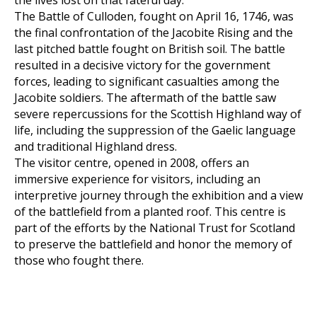
the lives lost on that fateful day.
The Battle of Culloden, fought on April 16, 1746, was
the final confrontation of the Jacobite Rising and the
last pitched battle fought on British soil. The battle
resulted in a decisive victory for the government
forces, leading to significant casualties among the
Jacobite soldiers. The aftermath of the battle saw
severe repercussions for the Scottish Highland way of
life, including the suppression of the Gaelic language
and traditional Highland dress.
The visitor centre, opened in 2008, offers an
immersive experience for visitors, including an
interpretive journey through the exhibition and a view
of the battlefield from a planted roof. This centre is
part of the efforts by the National Trust for Scotland
to preserve the battlefield and honor the memory of
those who fought there.