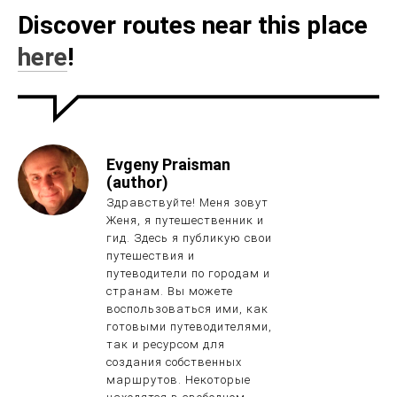
Discover routes near this place
here
!
Evgeny Praisman
(author)
Здравствуйте! Меня зовут
Женя, я путешественник и
гид. Здесь я публикую свои
путешествия и
путеводители по городам и
странам. Вы можете
воспользоваться ими, как
готовыми путеводителями,
так и ресурсом для
создания собственных
маршрутов. Некоторые