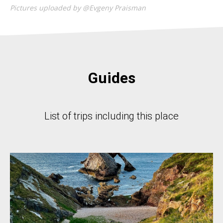
Pictures uploaded by @Evgeny Praisman
Guides
List of trips including this place