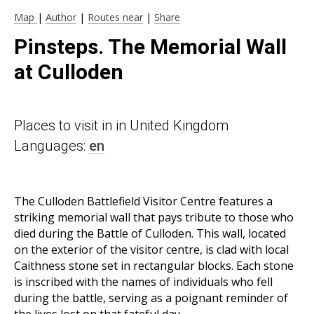
Map
|
Author
|
Routes near
|
Share
Pinsteps. The Memorial Wall
at Culloden
Places to visit in in United Kingdom
Languages:
en
The Culloden Battlefield Visitor Centre features a
striking memorial wall that pays tribute to those who
died during the Battle of Culloden. This wall, located
on the exterior of the visitor centre, is clad with local
Caithness stone set in rectangular blocks. Each stone
is inscribed with the names of individuals who fell
during the battle, serving as a poignant reminder of