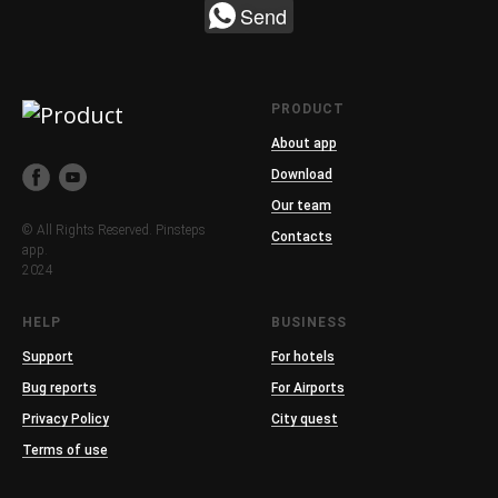
Send
PRODUCT
About app
Download
Our team
© All Rights Reserved. Pinsteps
Contacts
app.
2024
HELP
BUSINESS
Support
For hotels
Bug reports
For Airports
Privacy Policy
City quest
Terms of use