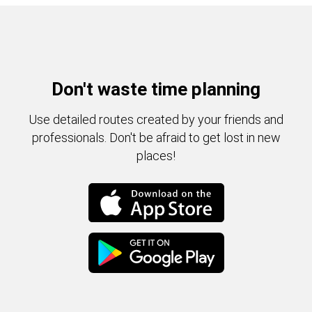
Don't waste time planning
Use detailed routes created by your friends and
professionals. Don't be afraid to get lost in new
places!