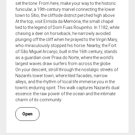
set the tone. From here, make your way to the historic
funicular, a 19th-century marvel connecting the lower
town to Sítio, the cliffside district perched high above.
At the top, visit Ermida da Memória, the small chapel
tied to the legend of Dom Fuas Roupinho. In 1182, while
chasing a deer on horseback, he narrowly avoided
plunging off the cliff when he prayed to the Virgin Mary,
who miraculously stopped his horse. Nearby, the Fort
of São Miguel Arcanjo, built in the 16th century, stands
as a guardian over Praia do Norte, where the world’s
largest waves draw surfers from across the globe.
On your descent, stroll through the nostalgic streets of
Nazaré’s lower town, where tiled facades, narrow
alleys, and the rhythm of local life immerse you in the
town’s enduring spirit. This walk captures Nazaré’s dual
essence: the raw power of the ocean and the intimate
charm of its community.
Open