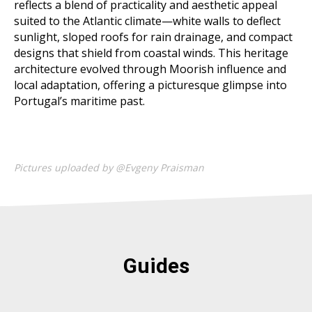
reflects a blend of practicality and aesthetic appeal
suited to the Atlantic climate—white walls to deflect
sunlight, sloped roofs for rain drainage, and compact
designs that shield from coastal winds. This heritage
architecture evolved through Moorish influence and
local adaptation, offering a picturesque glimpse into
Portugal’s maritime past.
Pictures uploaded by @Evgeny Praisman
Guides