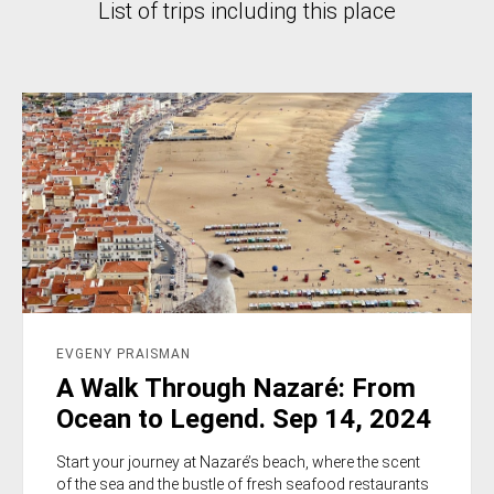
List of trips including this place
EVGENY PRAISMAN
A Walk Through Nazaré: From
Ocean to Legend. Sep 14, 2024
Start your journey at Nazaré’s beach, where the scent
of the sea and the bustle of fresh seafood restaurants