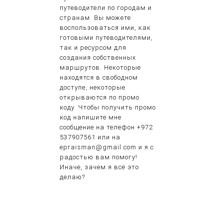
путеводители по городам и
странам. Вы можете
воспользоваться ими, как
готовыми путеводителями,
так и ресурсом для
создания собственных
маршрутов. Некоторые
находятся в свободном
доступе, некоторые
открываются по промо
коду. Чтобы получить промо
код напишите мне
сообщение на телефон +972
537907561 или на
epraisman@gmail.com и я с
радостью вам помогу!
Иначе, зачем я всё это
делаю?