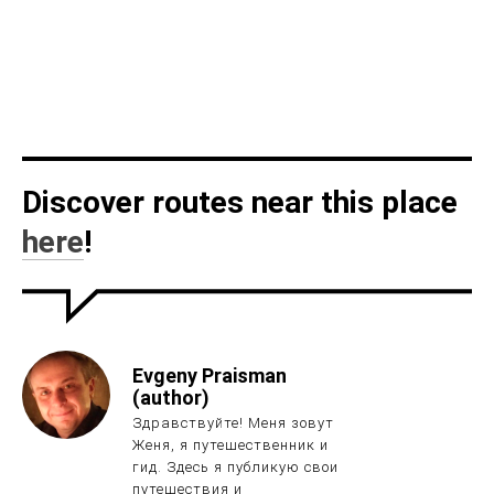
Discover routes near this place
here
!
Evgeny Praisman
(author)
Здравствуйте! Меня зовут
Женя, я путешественник и
гид. Здесь я публикую свои
путешествия и