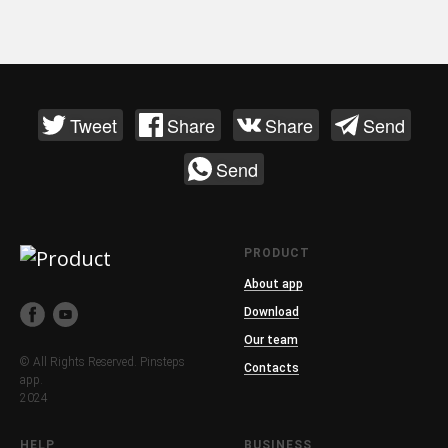
Tweet
Share
Share
Send
Send
PRODUCT
About app
Download
Our team
© All Rights Reserved. Pinsteps
Contacts
app.
2024
HELP
BUSINESS