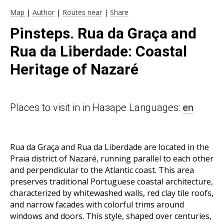
Map
|
Author
|
Routes near
|
Share
Pinsteps. Rua da Graça and
Rua da Liberdade: Coastal
Heritage of Nazaré
Places to visit in in Назаре Languages:
en
Rua da Graça and Rua da Liberdade are located in the
Praia district of Nazaré, running parallel to each other
and perpendicular to the Atlantic coast. This area
preserves traditional Portuguese coastal architecture,
characterized by whitewashed walls, red clay tile roofs,
and narrow facades with colorful trims around
windows and doors. This style, shaped over centuries,