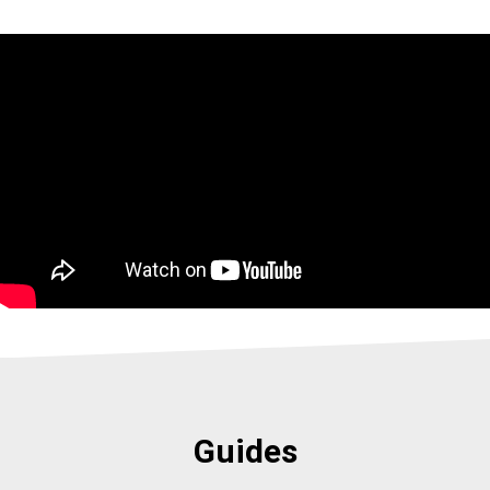
Guides