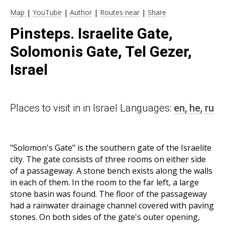
Map
|
YouTube
|
Author
|
Routes near
|
Share
Pinsteps. Israelite Gate,
Solomonis Gate, Tel Gezer,
Israel
Places to visit in in Israel Languages:
en,
he,
ru
"Solomon's Gate" is the southern gate of the Israelite
city. The gate consists of three rooms on either side
of a passageway. A stone bench exists along the walls
in each of them. In the room to the far left, a large
stone basin was found. The floor of the passageway
had a rainwater drainage channel covered with paving
stones. On both sides of the gate's outer opening,