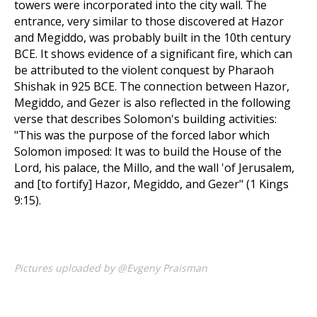
towers were incorporated into the city wall. The
entrance, very similar to those discovered at Hazor
and Megiddo, was probably built in the 10th century
BCE. It shows evidence of a significant fire, which can
be attributed to the violent conquest by Pharaoh
Shishak in 925 BCE. The connection between Hazor,
Megiddo, and Gezer is also reflected in the following
verse that describes Solomon's building activities:
"This was the purpose of the forced labor which
Solomon imposed: It was to build the House of the
Lord, his palace, the Millo, and the wall 'of Jerusalem,
and [to fortify] Hazor, Megiddo, and Gezer" (1 Kings
9:15).
Pictures uploaded by @Evgeny Praisman