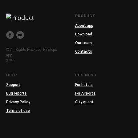
PRODUCT
About app
Download
Our team
© All Rights Reserved. Pinsteps
Contacts
app.
2024
HELP
BUSINESS
Support
For hotels
Bug reports
For Airports
Privacy Policy
City quest
Terms of use