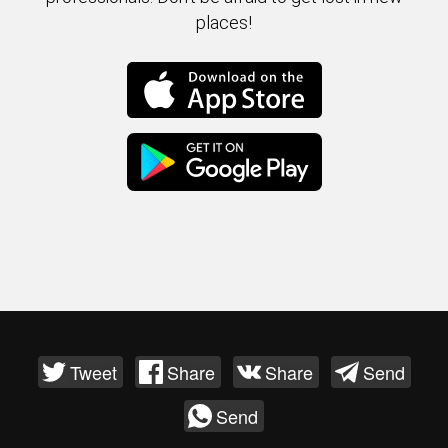
places!
Tweet
Share
Share
Send
Send