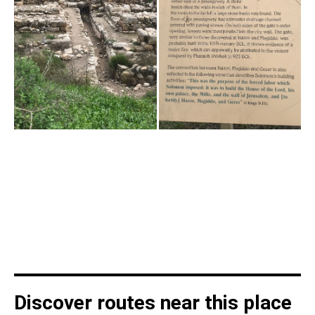
Discover routes near this place