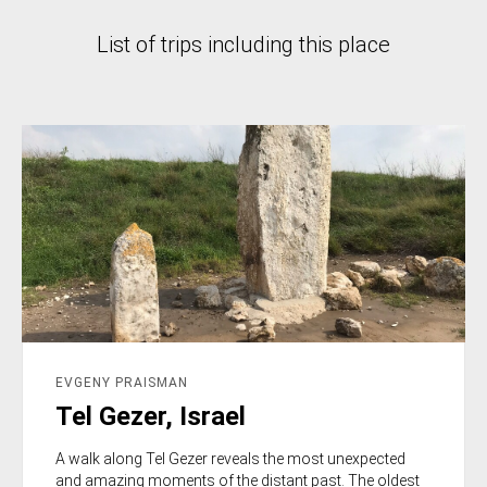
List of trips including this place
EVGENY PRAISMAN
Tel Gezer, Israel
A walk along Tel Gezer reveals the most unexpected
and amazing moments of the distant past. The oldest