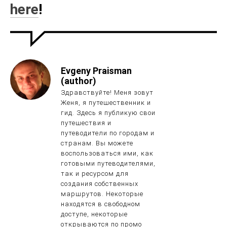
here
!
Evgeny Praisman
(author)
Здравствуйте! Меня зовут
Женя, я путешественник и
гид. Здесь я публикую свои
путешествия и
путеводители по городам и
странам. Вы можете
воспользоваться ими, как
готовыми путеводителями,
так и ресурсом для
создания собственных
маршрутов. Некоторые
находятся в свободном
доступе, некоторые
открываются по промо