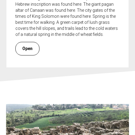
Hebrew inscription was found here. The giant pagan
altar of Canaan was found here. The city gates of the
times of King Solomon were found here. Spring is the
best time for walking. A green carpet of lush grass
covers the hill slopes, and trails lead to the cold waters
of a natural spring in the middle of wheat fields.
Open