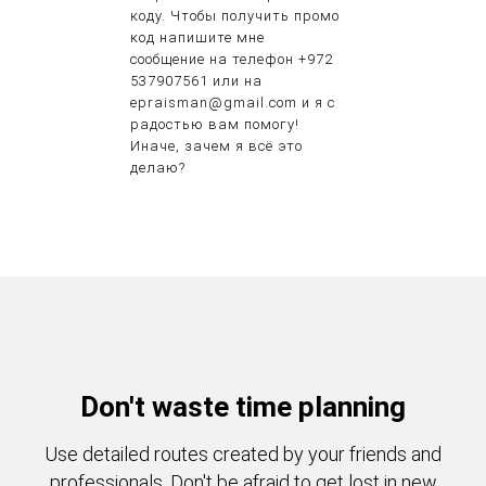
коду. Чтобы получить промо
код напишите мне
сообщение на телефон +972
537907561 или на
epraisman@gmail.com и я с
радостью вам помогу!
Иначе, зачем я всё это
делаю?
Don't waste time planning
Use detailed routes created by your friends and
professionals. Don't be afraid to get lost in new