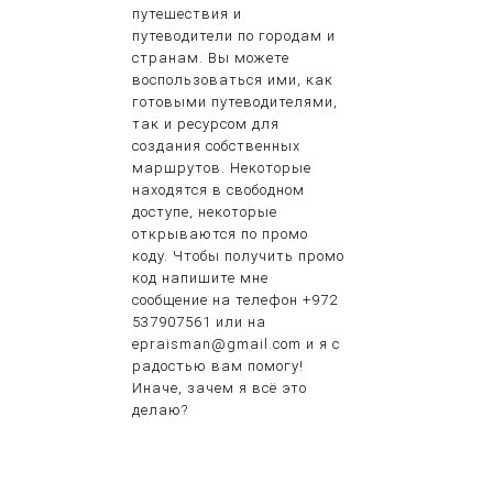
путешествия и
путеводители по городам и
странам. Вы можете
воспользоваться ими, как
готовыми путеводителями,
так и ресурсом для
создания собственных
маршрутов. Некоторые
находятся в свободном
доступе, некоторые
открываются по промо
коду. Чтобы получить промо
код напишите мне
сообщение на телефон +972
537907561 или на
epraisman@gmail.com и я с
радостью вам помогу!
Иначе, зачем я всё это
делаю?