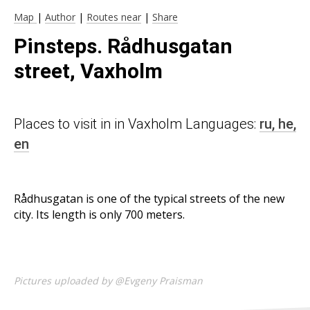
Map
|
Author
|
Routes near
|
Share
Pinsteps. Rådhusgatan
street, Vaxholm
Places to visit in in Vaxholm Languages:
ru,
he,
en
Rådhusgatan is one of the typical streets of the new
city. Its length is only 700 meters.
Pictures uploaded by @Evgeny Praisman