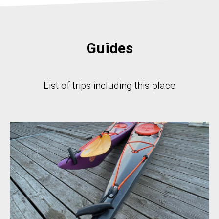
Guides
List of trips including this place