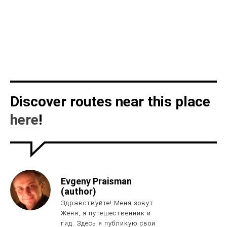
Discover routes near this place
here
!
Evgeny Praisman
(author)
Здравствуйте! Меня зовут
Женя, я путешественник и
гид. Здесь я публикую свои