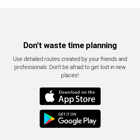
Don't waste time planning
Use detailed routes created by your friends and
professionals. Don't be afraid to get lost in new
places!