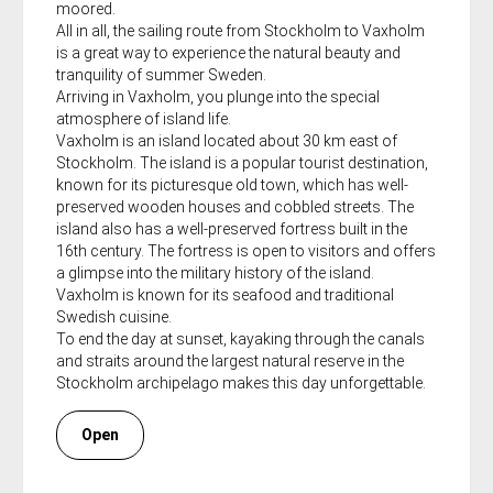
moored.
All in all, the sailing route from Stockholm to Vaxholm
is a great way to experience the natural beauty and
tranquility of summer Sweden.
Arriving in Vaxholm, you plunge into the special
atmosphere of island life.
Vaxholm is an island located about 30 km east of
Stockholm. The island is a popular tourist destination,
known for its picturesque old town, which has well-
preserved wooden houses and cobbled streets. The
island also has a well-preserved fortress built in the
16th century. The fortress is open to visitors and offers
a glimpse into the military history of the island.
Vaxholm is known for its seafood and traditional
Swedish cuisine.
To end the day at sunset, kayaking through the canals
and straits around the largest natural reserve in the
Stockholm archipelago makes this day unforgettable.
Open