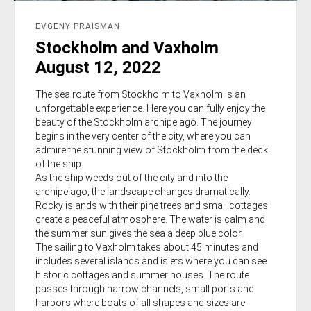
EVGENY PRAISMAN
Stockholm and Vaxholm
August 12, 2022
The sea route from Stockholm to Vaxholm is an
unforgettable experience. Here you can fully enjoy the
beauty of the Stockholm archipelago. The journey
begins in the very center of the city, where you can
admire the stunning view of Stockholm from the deck
of the ship.
As the ship weeds out of the city and into the
archipelago, the landscape changes dramatically.
Rocky islands with their pine trees and small cottages
create a peaceful atmosphere. The water is calm and
the summer sun gives the sea a deep blue color.
The sailing to Vaxholm takes about 45 minutes and
includes several islands and islets where you can see
historic cottages and summer houses. The route
passes through narrow channels, small ports and
harbors where boats of all shapes and sizes are