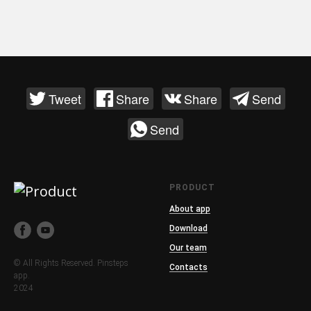
Tweet
Share
Share
Send
Send
PRODUCT
About app
Download
Our team
© All Rights Reserved. Pinsteps
Contacts
app.
2024