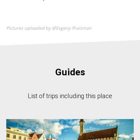
Pictures uploaded by @Evgeny Praisman
Guides
List of trips including this place