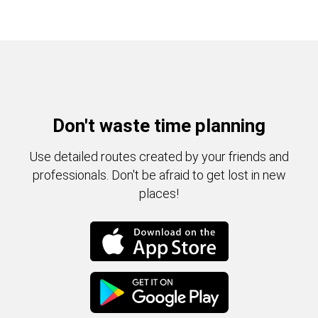
Don't waste time planning
Use detailed routes created by your friends and
professionals. Don't be afraid to get lost in new
places!