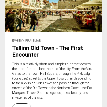
EVGENY PRAISMAN
Tallinn Old Town - The First
Encounter
This is a relatively short and simple route that covers
the most famous landmarks of the city. From the Viru
Gates to the Town Hall Square, through the Pikk Jalg
(Long Leg) street to the Upper Town, then descending
to the Kiek in de Kök Tower and passing through the
streets of the Old Town to the Northern Gates - the Fat
Margaret Tower. Stories, legends, tales, beauty, and
mysteries of the city.