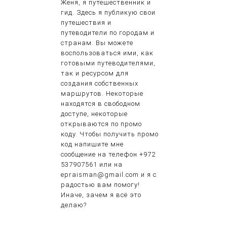
Женя, я путешественник и
гид. Здесь я публикую свои
путешествия и
путеводители по городам и
странам. Вы можете
воспользоваться ими, как
готовыми путеводителями,
так и ресурсом для
создания собственных
маршрутов. Некоторые
находятся в свободном
доступе, некоторые
открываются по промо
коду. Чтобы получить промо
код напишите мне
сообщение на телефон +972
537907561 или на
epraisman@gmail.com и я с
радостью вам помогу!
Иначе, зачем я всё это
делаю?