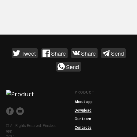
Tweet
Share
Share
Send
Send
PRODUCT
About app
Download
Our team
© All Rights Reserved. Pinsteps
Contacts
app.
2024