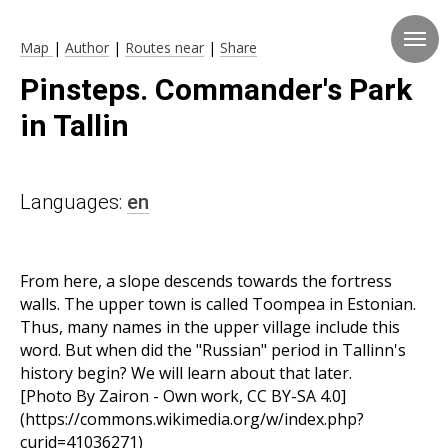
Map
|
Author
|
Routes near
|
Share
Pinsteps. Commander's Park
in Tallin
Languages:
en
From here, a slope descends towards the fortress
walls. The upper town is called Toompea in Estonian.
Thus, many names in the upper village include this
word. But when did the "Russian" period in Tallinn's
history begin? We will learn about that later.
[Photo By Zairon - Own work, CC BY-SA 4.0]
(https://commons.wikimedia.org/w/index.php?
curid=41036271)