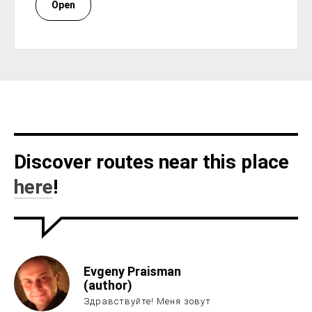
Open
Discover routes near this place
here
!
Evgeny Praisman
(author)
Здравствуйте! Меня зовут