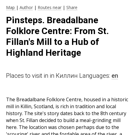
Map
|
Author
|
Routes near
|
Share
Pinsteps. Breadalbane
Folklore Centre: From St.
Fillan's Mill to a Hub of
Highland Heritage
Places to visit in in Киллин Languages:
en
The Breadalbane Folklore Centre, housed in a historic
mill in Killin, Scotland, is rich in tradition and local
history. The site's story dates back to the 8th century
when St. Fillan decided to build a meal-grinding mill
here. The location was chosen perhaps due to the
'scouring' river and the fordable area of the river, a