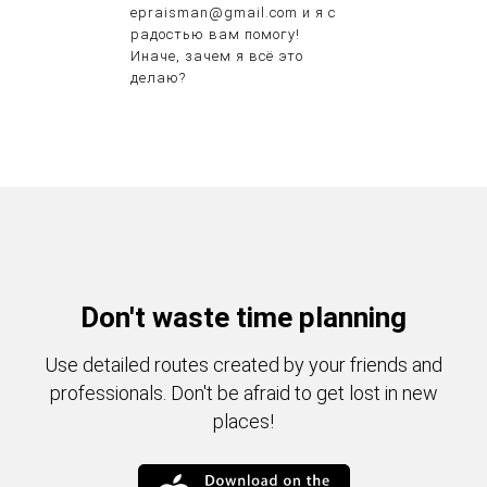
epraisman@gmail.com и я с
радостью вам помогу!
Иначе, зачем я всё это
делаю?
Don't waste time planning
Use detailed routes created by your friends and
professionals. Don't be afraid to get lost in new
places!