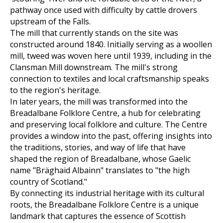
pathway once used with difficulty by cattle drovers
upstream of the Falls.
The mill that currently stands on the site was
constructed around 1840. Initially serving as a woollen
mill, tweed was woven here until 1939, including in the
Clansman Mill downstream. The mill's strong
connection to textiles and local craftsmanship speaks
to the region's heritage.
In later years, the mill was transformed into the
Breadalbane Folklore Centre, a hub for celebrating
and preserving local folklore and culture. The Centre
provides a window into the past, offering insights into
the traditions, stories, and way of life that have
shaped the region of Breadalbane, whose Gaelic
name "Bräghaid Albainn" translates to "the high
country of Scotland."
By connecting its industrial heritage with its cultural
roots, the Breadalbane Folklore Centre is a unique
landmark that captures the essence of Scottish