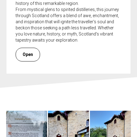
history of this remarkable region.
From mystical glens to spirited distilleries, this journey
through Scotland offers a blend of awe, enchantment,
and inspiration that will ignite the traveller's soul and
beckon those seeking a path less travelled. Whether
you love nature, history, or myth, Scotland's vibrant
tapestry awaits your exploration.
Open