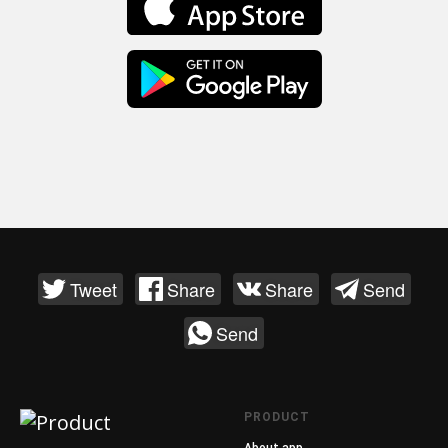
Tweet
Share
Share
Send
Send
PRODUCT