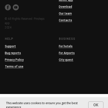
About app
Download
Our team
© All Rights Reserved. Pinsteps
Contacts
app.
2024
HELP
BUSINESS
Support
For hotels
Bug reports
For Airports
Privacy Policy
City quest
Terms of use
This website uses cookies to ensure you get the best
OK
experience