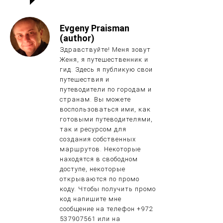
Evgeny Praisman
(author)
Здравствуйте! Меня зовут
Женя, я путешественник и
гид. Здесь я публикую свои
путешествия и
путеводители по городам и
странам. Вы можете
воспользоваться ими, как
готовыми путеводителями,
так и ресурсом для
создания собственных
маршрутов. Некоторые
находятся в свободном
доступе, некоторые
открываются по промо
коду. Чтобы получить промо
код напишите мне
сообщение на телефон +972
537907561 или на