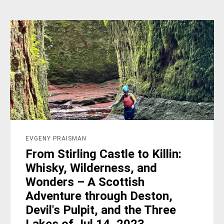
EVGENY PRAISMAN
From Stirling Castle to Killin:
Whisky, Wilderness, and
Wonders – A Scottish
Adventure through Deston,
Devil's Pulpit, and the Three