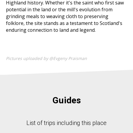
Highland history. Whether it's the saint who first saw
potential in the land or the mill's evolution from
grinding meals to weaving cloth to preserving
folklore, the site stands as a testament to Scotland's
enduring connection to land and legend.
Pictures uploaded by @Evgeny Praisman
Guides
List of trips including this place