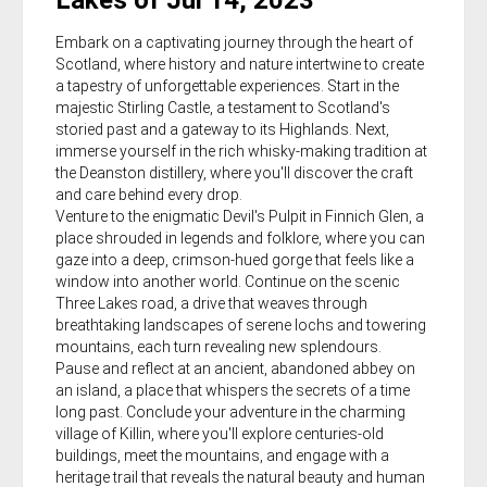
Lakes of Jul 14, 2023
Embark on a captivating journey through the heart of
Scotland, where history and nature intertwine to create
a tapestry of unforgettable experiences. Start in the
majestic Stirling Castle, a testament to Scotland's
storied past and a gateway to its Highlands. Next,
immerse yourself in the rich whisky-making tradition at
the Deanston distillery, where you'll discover the craft
and care behind every drop.
Venture to the enigmatic Devil's Pulpit in Finnich Glen, a
place shrouded in legends and folklore, where you can
gaze into a deep, crimson-hued gorge that feels like a
window into another world. Continue on the scenic
Three Lakes road, a drive that weaves through
breathtaking landscapes of serene lochs and towering
mountains, each turn revealing new splendours.
Pause and reflect at an ancient, abandoned abbey on
an island, a place that whispers the secrets of a time
long past. Conclude your adventure in the charming
village of Killin, where you'll explore centuries-old
buildings, meet the mountains, and engage with a
heritage trail that reveals the natural beauty and human