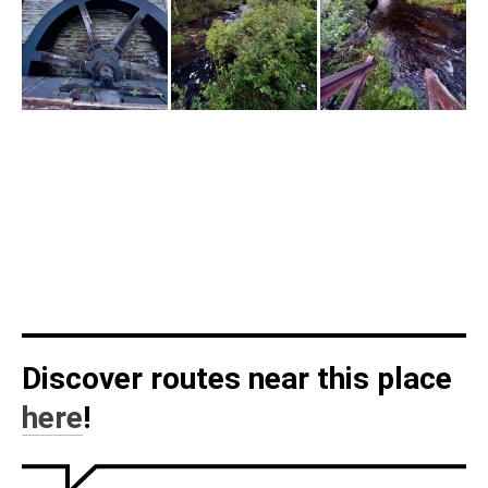
Discover routes near this place
here
!