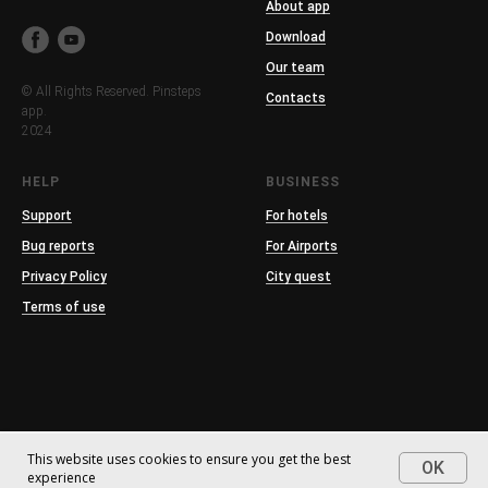
About app
Download
Our team
© All Rights Reserved. Pinsteps
Contacts
app.
2024
HELP
BUSINESS
Support
For hotels
Bug reports
For Airports
Privacy Policy
City quest
Terms of use
This website uses cookies to ensure you get the best
OK
experience