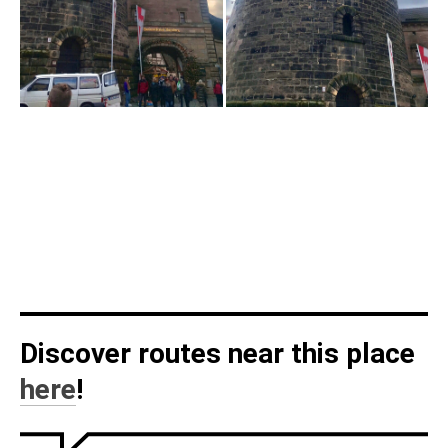
Discover routes near this place
here
!