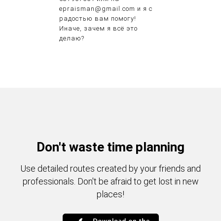
epraisman@gmail.com и я с
радостью вам помогу!
Иначе, зачем я всё это
делаю?
Don't waste time planning
Use detailed routes created by your friends and
professionals. Don't be afraid to get lost in new
places!