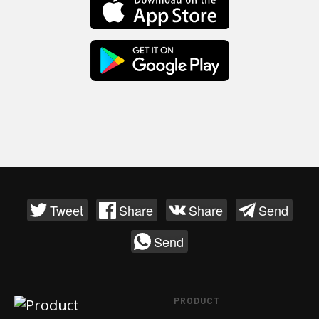
Tweet
Share
Share
Send
Send
PRODUCT