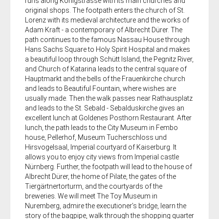
runs along Königstrasse with its main churches and
original shops. The footpath enters the church of St.
Lorenz with its medieval architecture and the works of
Adam Kraft - a contemporary of Albrecht Dürer. The
path continues to the famous Nassau House through
Hans Sachs Square to Holy Spirit Hospital and makes
a beautiful loop through Schütt Island, the Pegnitz River,
and Church of Katarina leads to the central square of
Hauptmarkt and the bells of the Frauenkirche church
and leads to Beautiful Fountain, where wishes are
usually made. Then the walk passes near Rathausplatz
and leads to the St. Sebald - Sebalduskirche gives an
excellent lunch at Goldenes Posthorn Restaurant. After
lunch, the path leads to the City Museum in Fembo
house, Pellerhof, Museum Tucherschloss und
Hirsvogelsaal, Imperial courtyard of Kaiserburg. It
allows you to enjoy city views from Imperial castle
Nürnberg. Further, the footpath will lead to the house of
Albrecht Dürer, the home of Pilate, the gates of the
Tiergärtnertorturm, and the courtyards of the
breweries. We will meet The Toy Museum in
Nuremberg, admire the executioner’s bridge, learn the
story of the bagpipe, walk through the shopping quarter