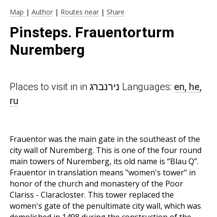
Map
|
Author
|
Routes near
|
Share
Pinsteps. Frauentorturm
Nuremberg
Places to visit in in נירנברג Languages:
en,
he,
ru
Frauentor was the main gate in the southeast of the
city wall of Nuremberg. This is one of the four round
main towers of Nuremberg, its old name is “Blau Q”.
Frauentor in translation means "women's tower" in
honor of the church and monastery of the Poor
Clariss - Claracloster. This tower replaced the
women's gate of the penultimate city wall, which was