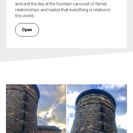
and end the day at the fountain carousel of family
relationships and realize that everything is relative in
this world.
Open