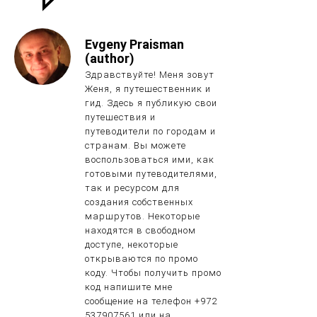
Evgeny Praisman
(author)
Здравствуйте! Меня зовут
Женя, я путешественник и
гид. Здесь я публикую свои
путешествия и
путеводители по городам и
странам. Вы можете
воспользоваться ими, как
готовыми путеводителями,
так и ресурсом для
создания собственных
маршрутов. Некоторые
находятся в свободном
доступе, некоторые
открываются по промо
коду. Чтобы получить промо
код напишите мне
сообщение на телефон +972
537907561 или на