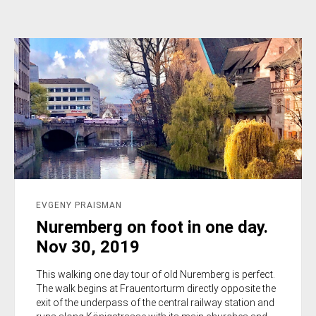
EVGENY PRAISMAN
Nuremberg on foot in one day.
Nov 30, 2019
This walking one day tour of old Nuremberg is perfect.
The walk begins at Frauentorturm directly opposite the
exit of the underpass of the central railway station and