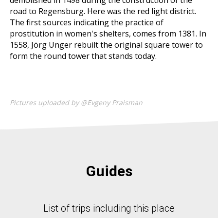
demolished in 1498 during the construction of the
road to Regensburg. Here was the red light district.
The first sources indicating the practice of
prostitution in women's shelters, comes from 1381. In
1558, Jörg Unger rebuilt the original square tower to
form the round tower that stands today.
Pictures uploaded by @Evgeny Praisman
Guides
List of trips including this place