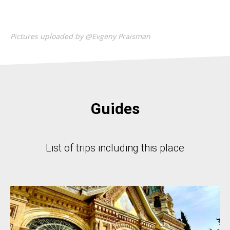
Pictures uploaded by @Evgeny Praisman
Guides
List of trips including this place