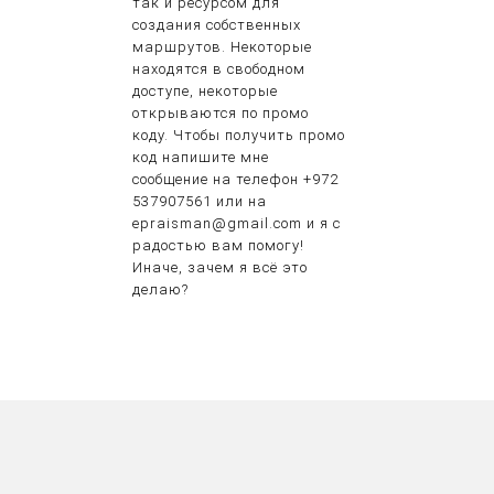
так и ресурсом для
создания собственных
маршрутов. Некоторые
находятся в свободном
доступе, некоторые
открываются по промо
коду. Чтобы получить промо
код напишите мне
сообщение на телефон +972
537907561 или на
epraisman@gmail.com и я с
радостью вам помогу!
Иначе, зачем я всё это
делаю?