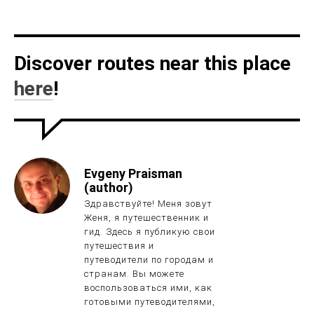
Discover routes near this place
here
!
Evgeny Praisman
(author)
Здравствуйте! Меня зовут
Женя, я путешественник и
гид. Здесь я публикую свои
путешествия и
путеводители по городам и
странам. Вы можете
воспользоваться ими, как
готовыми путеводителями,