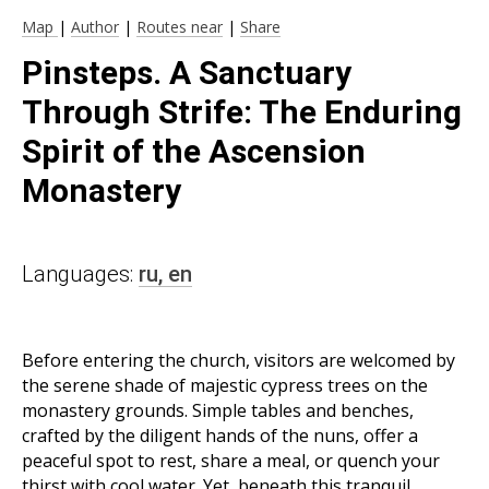
Map
|
Author
|
Routes near
|
Share
Pinsteps. A Sanctuary
Through Strife: The Enduring
Spirit of the Ascension
Monastery
Languages:
ru,
en
Before entering the church, visitors are welcomed by
the serene shade of majestic cypress trees on the
monastery grounds. Simple tables and benches,
crafted by the diligent hands of the nuns, offer a
peaceful spot to rest, share a meal, or quench your
thirst with cool water. Yet, beneath this tranquil