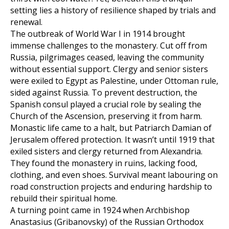
setting lies a history of resilience shaped by trials and
renewal.
The outbreak of World War I in 1914 brought
immense challenges to the monastery. Cut off from
Russia, pilgrimages ceased, leaving the community
without essential support. Clergy and senior sisters
were exiled to Egypt as Palestine, under Ottoman rule,
sided against Russia. To prevent destruction, the
Spanish consul played a crucial role by sealing the
Church of the Ascension, preserving it from harm.
Monastic life came to a halt, but Patriarch Damian of
Jerusalem offered protection. It wasn’t until 1919 that
exiled sisters and clergy returned from Alexandria.
They found the monastery in ruins, lacking food,
clothing, and even shoes. Survival meant labouring on
road construction projects and enduring hardship to
rebuild their spiritual home.
A turning point came in 1924 when Archbishop
Anastasius (Gribanovsky) of the Russian Orthodox