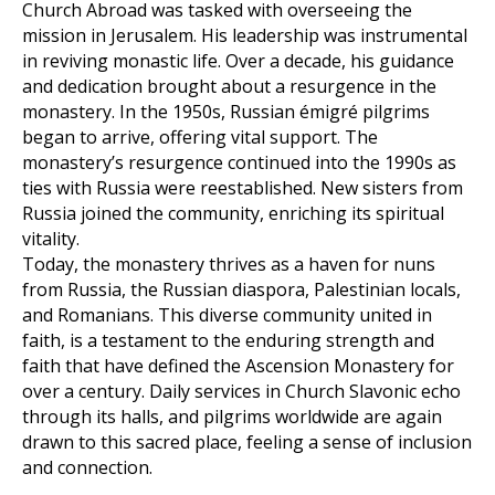
Church Abroad was tasked with overseeing the
mission in Jerusalem. His leadership was instrumental
in reviving monastic life. Over a decade, his guidance
and dedication brought about a resurgence in the
monastery. In the 1950s, Russian émigré pilgrims
began to arrive, offering vital support. The
monastery’s resurgence continued into the 1990s as
ties with Russia were reestablished. New sisters from
Russia joined the community, enriching its spiritual
vitality.
Today, the monastery thrives as a haven for nuns
from Russia, the Russian diaspora, Palestinian locals,
and Romanians. This diverse community united in
faith, is a testament to the enduring strength and
faith that have defined the Ascension Monastery for
over a century. Daily services in Church Slavonic echo
through its halls, and pilgrims worldwide are again
drawn to this sacred place, feeling a sense of inclusion
and connection.