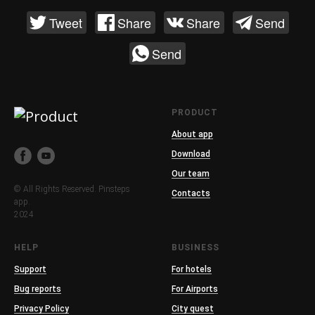
Tweet
Share
Share
Send
Send
PRODUCT
About app
Download
Our team
© All Rights Reserved. Pinsteps
Contacts
app.
2024
HELP
BUSINESS
Support
For hotels
Bug reports
For Airports
Privacy Policy
City quest