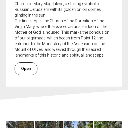
Church of Mary Magdalene, a striking symbol of
Russian Jerusalem with its golden onion domes
glinting in the sun.
Our final stop is the Church of the Dormition of the
Virgin Mary, where the revered Jerusalem Icon of the
Mother of God is housed. This marks the conclusion
of our pilgrimage, which began from Point 12, the
entrance to the Monastery of the Ascension on the
Mount of Olives, and weaved through the sacred
landmarks of this historic and spiritual landscape.
Open