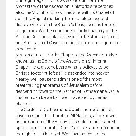
Our pilgrimage unfolds as we set out from the
Monastery of the Ascension, a historic site perched
atop the Mount of Olives. This site, with its Chapel of
John the Baptist marking the miraculous second
discovery of John the Baptist's head, sets the tone for
our journey. We then continue to the Monastery of the
Second Coming, a place steeped in the stories of John
and Anastasia of Olivet, adding depth to our pilgrimage
experience.
Next on our route is the Chapel of the Ascension, also
known as the Dome of the Ascension or Imprint
Chapel. Here, a stone bears what is believed to be
Christ's footprint, left as He ascended into heaven.
Nearby, we’ll pause to admire one of the most
breathtaking panoramas of Jerusalem before
descending towards the Garden of Gethsemane. While
this path can be walked, we’ll traverse it by car as
planned.
The Garden of Gethsemane awaits, home to ancient
olive trees and the Church of All Nations, also known
as the Church of the Agony. This solemn and sacred
space commemorates Christ’s prayer and suffering on
the night of His betrayal. We’ll then ascend to the