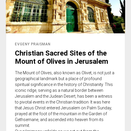
EVGENY PRAISMAN
Christian Sacred Sites of the
Mount of Olives in Jerusalem
The Mount of Olives, also known as Olivet, is not just a
geographical landmark but a place of profound
spiritual significance in the history of Christianity. This
iconic ridge, serving as a natural border between
Jerusalem and the Judean Desert, has been a witness
to pivotal events in the Christian tradition. It was here
that Jesus Christ entered Jerusalem on Palm Sunday,
prayed at the foot of the mountain in the Garden of
Gethsemane, and ascended into heaven from its
summit.