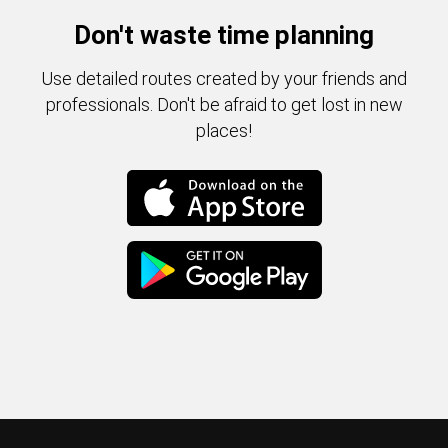
Don't waste time planning
Use detailed routes created by your friends and
professionals. Don't be afraid to get lost in new
places!