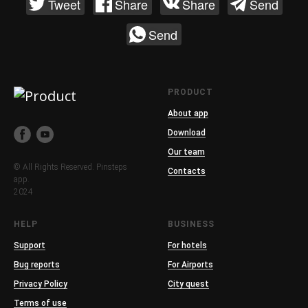
Tweet
Share
Share
Send
Send
PRODUCT
About app
Download
Our team
© All Rights Reserved. Pinsteps
Contacts
app.
2024
HELP
BUSINESS
Support
For hotels
Bug reports
For Airports
Privacy Policy
City quest
Terms of use