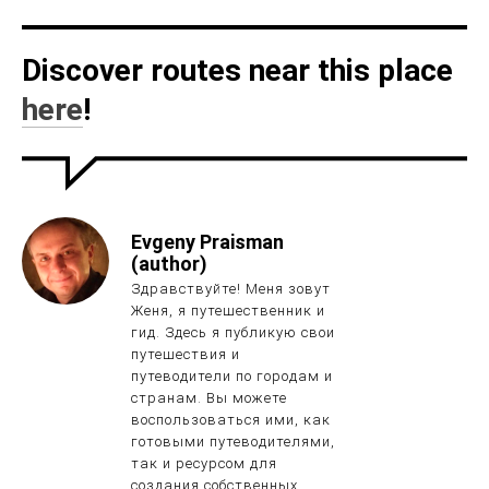
Discover routes near this place
here
!
Evgeny Praisman
(author)
Здравствуйте! Меня зовут
Женя, я путешественник и
гид. Здесь я публикую свои
путешествия и
путеводители по городам и
странам. Вы можете
воспользоваться ими, как
готовыми путеводителями,
так и ресурсом для
создания собственных