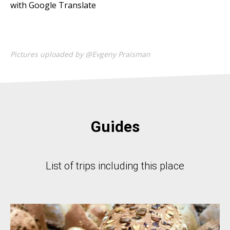
with Google Translate
Pictures uploaded by @Evgeny Praisman
Guides
List of trips including this place