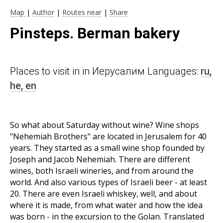
Map
|
Author
|
Routes near
|
Share
Pinsteps. Berman bakery
Places to visit in in Иерусалим Languages:
ru,
he,
en
So what about Saturday without wine? Wine shops
"Nehemiah Brothers" are located in Jerusalem for 40
years. They started as a small wine shop founded by
Joseph and Jacob Nehemiah. There are different
wines, both Israeli wineries, and from around the
world. And also various types of Israeli beer - at least
20. There are even Israeli whiskey, well, and about
where it is made, from what water and how the idea
was born - in the excursion to the Golan. Translated