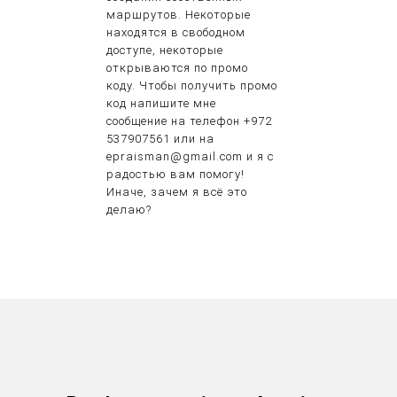
маршрутов. Некоторые
находятся в свободном
доступе, некоторые
открываются по промо
коду. Чтобы получить промо
код напишите мне
сообщение на телефон +972
537907561 или на
epraisman@gmail.com и я с
радостью вам помогу!
Иначе, зачем я всё это
делаю?