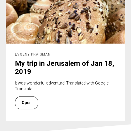
EVGENY PRAISMAN
My trip in Jerusalem of Jan 18,
2019
It was wonderful adventure! Translated with Google
Translate
Open