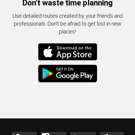
Don't waste time planning
Use detailed routes created by your friends and
professionals. Don't be afraid to get lost in new
places!