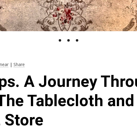
near
|
Share
ps. A Journey Thr
The Tablecloth and
 Store