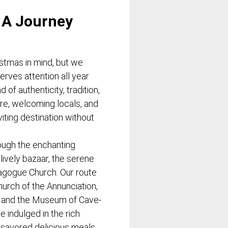
 A Journey
istmas in mind, but we
erves attention all year
 of authenticity, tradition,
re, welcoming locals, and
iting destination without
ugh the enchanting
lively bazaar, the serene
agogue Church. Our route
hurch of the Annunciation,
, and the Museum of Cave-
 indulged in the rich
savored delicious meals