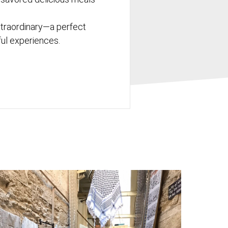
xtraordinary—a perfect
tful experiences.