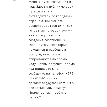
Женя, я путешественник и
гид. Здесь я публикую свои
путешествия и
путеводители по городам и
странам. Вы можете
воспользоваться ими, как
готовыми путеводителями,
так и ресурсом для
создания собственных
маршрутов. Некоторые
находятся в свободном
доступе, некоторые
открываются по промо
коду. Чтобы получить промо
код напишите мне
сообщение на телефон +972
537907561 или на
epraisman@gmail.com и я с
радостью вам помогу!
Иначе, зачем я всё это
делаю?