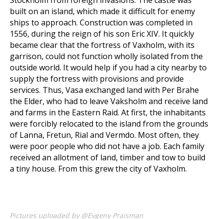
Stockholm from foreign invasions. The castle was
built on an island, which made it difficult for enemy
ships to approach. Construction was completed in
1556, during the reign of his son Eric XIV. It quickly
became clear that the fortress of Vaxholm, with its
garrison, could not function wholly isolated from the
outside world. It would help if you had a city nearby to
supply the fortress with provisions and provide
services. Thus, Vasa exchanged land with Per Brahe
the Elder, who had to leave Vaksholm and receive land
and farms in the Eastern Raid. At first, the inhabitants
were forcibly relocated to the island from the grounds
of Lanna, Fretun, Rial and Vermdo. Most often, they
were poor people who did not have a job. Each family
received an allotment of land, timber and tow to build
a tiny house. From this grew the city of Vaxholm.
Pictures uploaded by @Evgeny Praisman