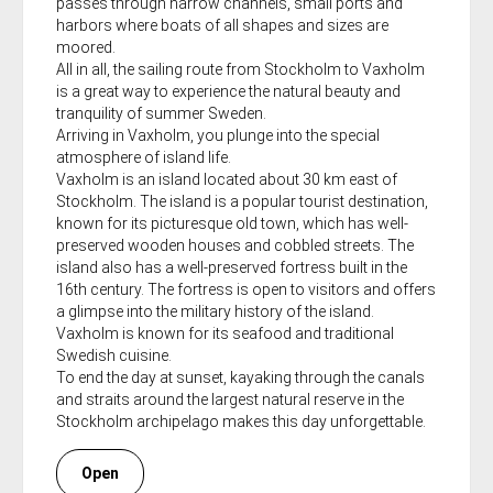
passes through narrow channels, small ports and
harbors where boats of all shapes and sizes are
moored.
All in all, the sailing route from Stockholm to Vaxholm
is a great way to experience the natural beauty and
tranquility of summer Sweden.
Arriving in Vaxholm, you plunge into the special
atmosphere of island life.
Vaxholm is an island located about 30 km east of
Stockholm. The island is a popular tourist destination,
known for its picturesque old town, which has well-
preserved wooden houses and cobbled streets. The
island also has a well-preserved fortress built in the
16th century. The fortress is open to visitors and offers
a glimpse into the military history of the island.
Vaxholm is known for its seafood and traditional
Swedish cuisine.
To end the day at sunset, kayaking through the canals
and straits around the largest natural reserve in the
Stockholm archipelago makes this day unforgettable.
Open