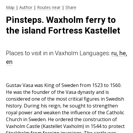
Map
|
Author
|
Routes near
|
Share
Pinsteps. Waxholm ferry to
the island Fortress Kastellet
Places to visit in in Vaxholm Languages:
ru,
he,
en
Gustav Vasa was King of Sweden from 1523 to 1560.
He was the founder of the Vasa dynasty and is
considered one of the most critical figures in Swedish
history. During his reign, he sought to strengthen
royal power and weaken the influence of the Catholic
Church in Sweden. He ordered the construction of
Vaxholm Castle (Kastellet Vaxholm) in 1544 to protect