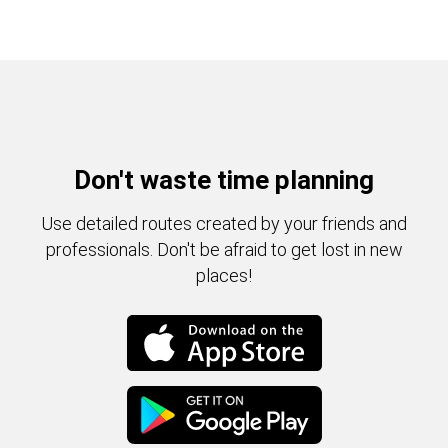
Don't waste time planning
Use detailed routes created by your friends and
professionals. Don't be afraid to get lost in new
places!