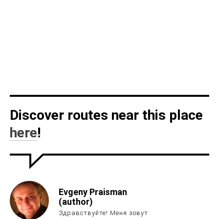
Discover routes near this place
here
!
Evgeny Praisman
(author)
Здравствуйте! Меня зовут