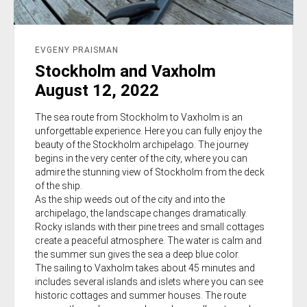
EVGENY PRAISMAN
Stockholm and Vaxholm
August 12, 2022
The sea route from Stockholm to Vaxholm is an
unforgettable experience. Here you can fully enjoy the
beauty of the Stockholm archipelago. The journey
begins in the very center of the city, where you can
admire the stunning view of Stockholm from the deck
of the ship.
As the ship weeds out of the city and into the
archipelago, the landscape changes dramatically.
Rocky islands with their pine trees and small cottages
create a peaceful atmosphere. The water is calm and
the summer sun gives the sea a deep blue color.
The sailing to Vaxholm takes about 45 minutes and
includes several islands and islets where you can see
historic cottages and summer houses. The route