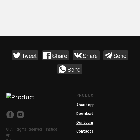
Tweet
Share
Share
Send
Send
PRODUCT
About app
Download
Our team
© All Rights Reserved. Pinsteps
Contacts
app.