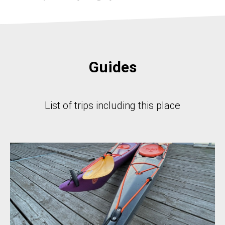
Guides
List of trips including this place