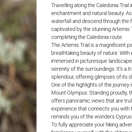
Travelling along the Caledonia Trail i
enchantment and natural beauty. As
waterfall and descend through the f
captivated by the stunning Artemis T
completing the Caledonia route.
The Artemis Trail is a magnificent p
breathtaking beauty of nature. With 
immersed in picturesque landscape
serenity of the surroundings. It's a 
splendour, offering glimpses of its d
One of the highlights of the journey
Mount Olympus. Standing proudly, 
offers panoramic views that are truly
experience that connects you with 
reminds you of the wonders Cyprus 
To fully appreciate your hiking advent