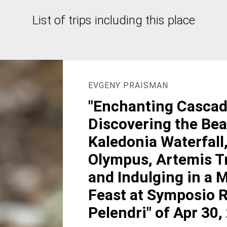
List of trips including this place
EVGENY PRAISMAN
"Enchanting Cascad
Discovering the Bea
Kaledonia Waterfall
Olympus, Artemis Tr
and Indulging in a
Feast at Symposio R
Pelendri" of Apr 30,