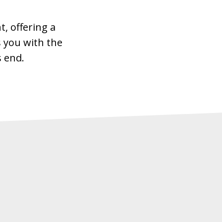
, offering a
 you with the
s end.