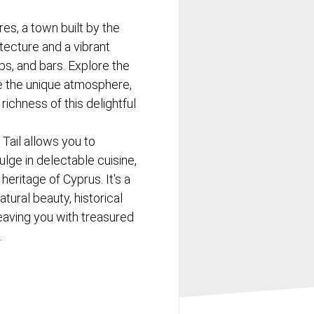
res, a town built by the
itecture and a vibrant
bs, and bars. Explore the
e the unique atmosphere,
richness of this delightful
 Tail allows you to
lge in delectable cuisine,
heritage of Cyprus. It's a
ural beauty, historical
eaving you with treasured
.