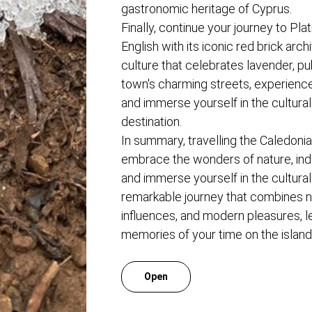
gastronomic heritage of Cyprus.
Finally, continue your journey to Plat
English with its iconic red brick arch
culture that celebrates lavender, pu
town's charming streets, experienc
and immerse yourself in the cultural 
destination.
In summary, travelling the Caledonia
embrace the wonders of nature, indu
and immerse yourself in the cultural 
remarkable journey that combines nat
influences, and modern pleasures, l
memories of your time on the island
Open