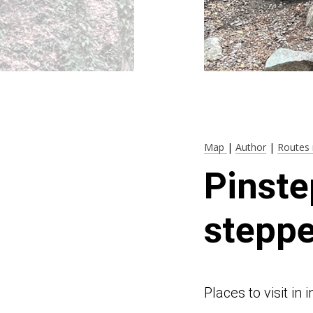
Map
|
Author
|
Routes 
Pinste
steppe
Places to visit i