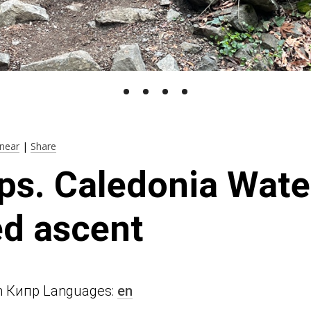
near
|
Share
ps. Caledonia Water
d ascent
n in Кипр Languages:
en