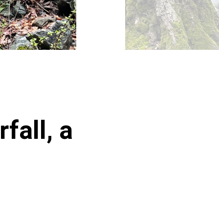
fall, a