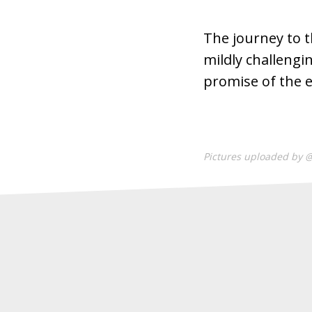
The journey to t
mildly challengi
promise of the e
Pictures uploaded by 