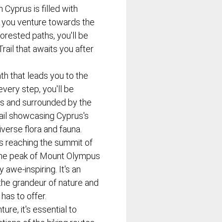
n Cyprus is filled with
 you venture towards the
orested paths, you'll be
rail that awaits you after
ath that leads you to the
every step, you'll be
s and surrounded by the
trail showcasing Cyprus's
iverse flora and fauna.
 is reaching the summit of
the peak of Mount Olympus
 awe-inspiring. It's an
the grandeur of nature and
has to offer.
ure, it's essential to