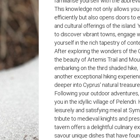
familiarise yourself with the abbrevia
This knowledge not only allows you t
efficiently but also opens doors to
and cultural offerings of the island. 
to discover vibrant towns, engage w
yourself in the rich tapestry of co
After exploring the wonders of the C
the beauty of Artemis Trail and Mo
embarking on the third shaded hike, 
another exceptional hiking experien
deeper into Cyprus' natural treasure
Following your outdoor adventures, a
you in the idyllic village of Pelendri.
leisurely and satisfying meal at Sy
tribute to medieval knights and pre
tavern offers a delightful culinary 
savour unique dishes that have found