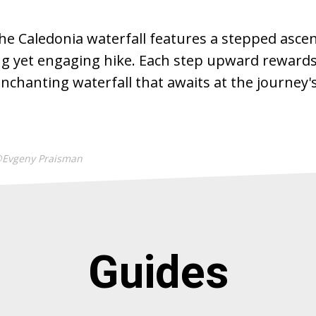
he Caledonia waterfall features a stepped ascent
ng yet engaging hike. Each step upward rewards
nchanting waterfall that awaits at the journey'
@Evgeny Praisman
Guides