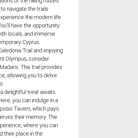
tions of the hiking routes.
o navigate the trails
 experience the modern life
You'll have the opportunity
ith locals, and immerse
ntemporary Cyprus.
aledonia Trail and enjoying
unt Olympus, consider
Madaris. This trail provides
ce, allowing you to delve
s.
 delightful treat awaits
 Here, you can indulge in a
mposio Tavern, which pays
serves their memory. The
experience, where you can
 their place in the