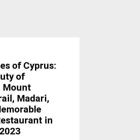
es of Cyprus:
uty of
, Mount
ail, Madari,
 Memorable
estaurant in
 2023