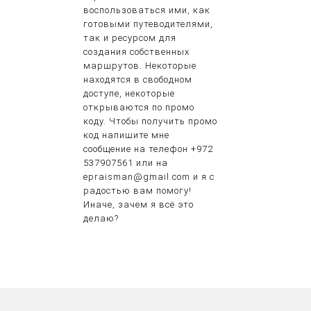
воспользоваться ими, как
готовыми путеводителями,
так и ресурсом для
создания собственных
маршрутов. Некоторые
находятся в свободном
доступе, некоторые
открываются по промо
коду. Чтобы получить промо
код напишите мне
сообщение на телефон +972
537907561 или на
epraisman@gmail.com и я с
радостью вам помогу!
Иначе, зачем я всё это
делаю?