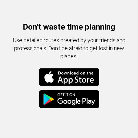
Don't waste time planning
Use detailed routes created by your friends and
professionals. Don't be afraid to get lost in new
places!