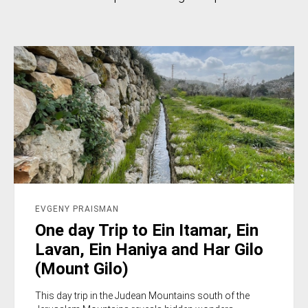
EVGENY PRAISMAN
One day Trip to Ein Itamar, Ein
Lavan, Ein Haniya and Har Gilo
(Mount Gilo)
This day trip in the Judean Mountains south of the