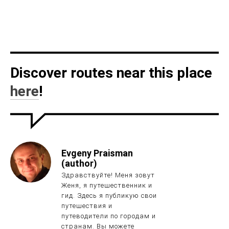
Discover routes near this place
here
!
Evgeny Praisman
(author)
Здравствуйте! Меня зовут
Женя, я путешественник и
гид. Здесь я публикую свои
путешествия и
путеводители по городам и
странам. Вы можете