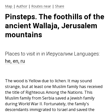
Map
|
Author
|
Routes near
|
Share
Pinsteps. The foothills of the
ancient Wallaja, Jerusalem
mountains
Places to visit in in Иерусалим Languages:
he,
en,
ru
The wood is Yellow due to lichen. It may sound
strange, but at least one Muslim family has received
the title of Righteous Among the Nations. This
Muslim family from Serbia saved a Jewish family
during World War II. Fortunately, the family's
descendants immigrated to Israel and saved the