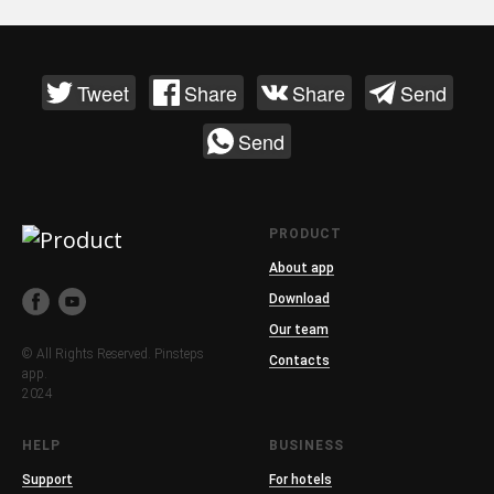
Tweet
Share
Share
Send
Send
PRODUCT
About app
Download
Our team
© All Rights Reserved. Pinsteps
Contacts
app.
2024
HELP
BUSINESS
Support
For hotels