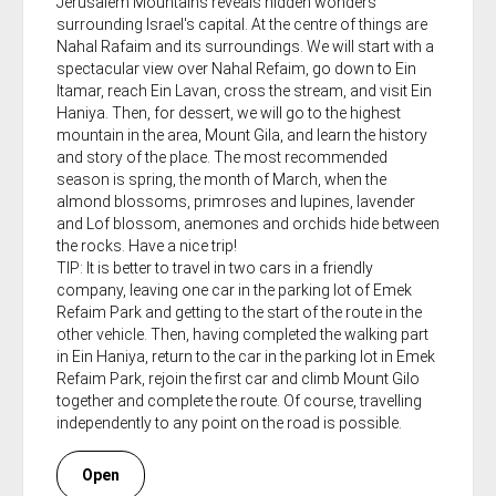
Jerusalem Mountains reveals hidden wonders
surrounding Israel's capital. At the centre of things are
Nahal Rafaim and its surroundings. We will start with a
spectacular view over Nahal Refaim, go down to Ein
Itamar, reach Ein Lavan, cross the stream, and visit Ein
Haniya. Then, for dessert, we will go to the highest
mountain in the area, Mount Gila, and learn the history
and story of the place. The most recommended
season is spring, the month of March, when the
almond blossoms, primroses and lupines, lavender
and Lof blossom, anemones and orchids hide between
the rocks. Have a nice trip!
TIP: It is better to travel in two cars in a friendly
company, leaving one car in the parking lot of Emek
Refaim Park and getting to the start of the route in the
other vehicle. Then, having completed the walking part
in Ein Haniya, return to the car in the parking lot in Emek
Refaim Park, rejoin the first car and climb Mount Gilo
together and complete the route. Of course, travelling
independently to any point on the road is possible.
Open