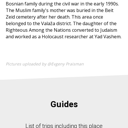
Bosnian family during the civil war in the early 1990s.
The Muslim family's mother was buried in the Beit
Zeid cemetery after her death. This area once
belonged to the Valaža district. The daughter of the
Righteous Among the Nations converted to Judaism
and worked as a Holocaust researcher at Yad Vashem.
Pictures uploaded by @Evgeny Praisman
Guides
List of trips including this place