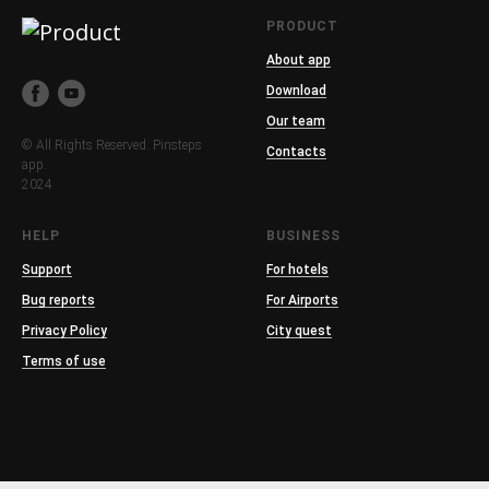
PRODUCT
About app
Download
Our team
© All Rights Reserved. Pinsteps
Contacts
app.
2024
HELP
BUSINESS
Support
For hotels
Bug reports
For Airports
Privacy Policy
City quest
Terms of use