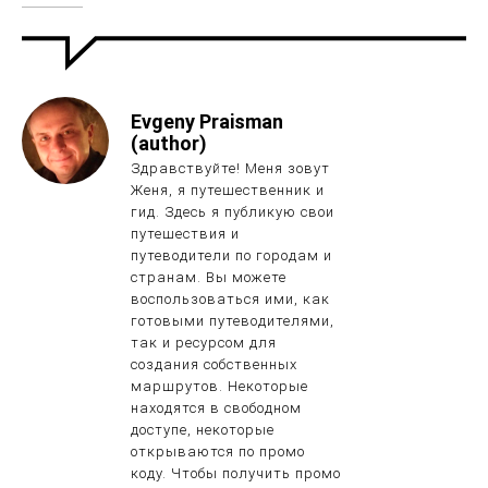
Evgeny Praisman
(author)
Здравствуйте! Меня зовут
Женя, я путешественник и
гид. Здесь я публикую свои
путешествия и
путеводители по городам и
странам. Вы можете
воспользоваться ими, как
готовыми путеводителями,
так и ресурсом для
создания собственных
маршрутов. Некоторые
находятся в свободном
доступе, некоторые
открываются по промо
коду. Чтобы получить промо