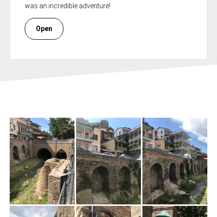
was an incredible adventure!
Open