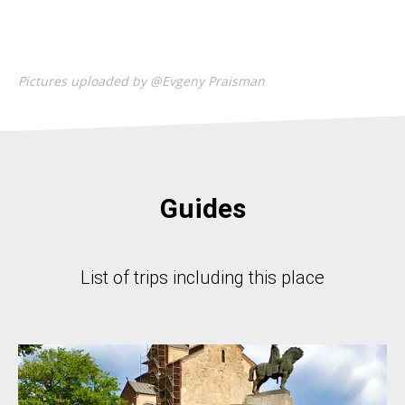
Pictures uploaded by @Evgeny Praisman
Guides
List of trips including this place