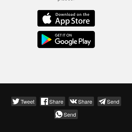
Tweet
Share
Share
Send
Send