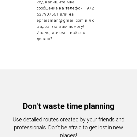
код напишите мне
сообщение на телефон +972
537907561 или на
epraisman@gmail.com и я с
радостью вам помогу!
Иначе, зачем я всё это
делаю?
Don't waste time planning
Use detailed routes created by your friends and
professionals. Don't be afraid to get lost in new
places!