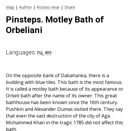
Map
|
Author
|
Routes near
|
Share
Pinsteps. Motley Bath of
Orbeliani
Languages:
ru,
en
On the opposite bank of Dabahanka, there is a
building with blue tiles. This bath is the most famous.
It is called a motley bath because of its appearance or
Orbeli bath after the name of its owner. This great
bathhouse has been known since the 16th century.
Pushkin and Alexander Dumas visited there. They say
that even the vast destruction of the city of Aga
Mohammed Khan in the tragic 1785 did not affect this
bath.