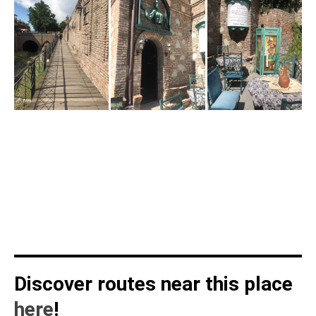
Discover routes near this place
here
!