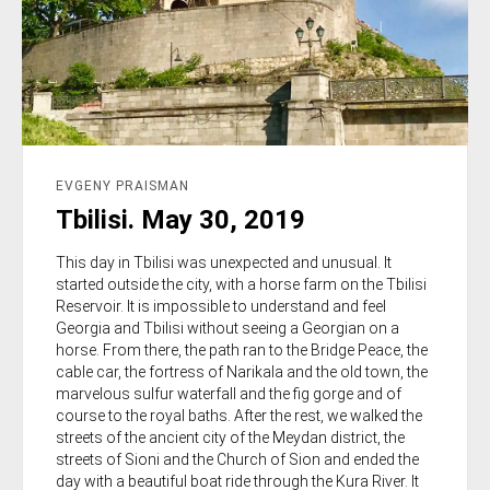
EVGENY PRAISMAN
Tbilisi. May 30, 2019
This day in Tbilisi was unexpected and unusual. It
started outside the city, with a horse farm on the Tbilisi
Reservoir. It is impossible to understand and feel
Georgia and Tbilisi without seeing a Georgian on a
horse. From there, the path ran to the Bridge Peace, the
cable car, the fortress of Narikala and the old town, the
marvelous sulfur waterfall and the fig gorge and of
course to the royal baths. After the rest, we walked the
streets of the ancient city of the Meydan district, the
streets of Sioni and the Church of Sion and ended the
day with a beautiful boat ride through the Kura River. It