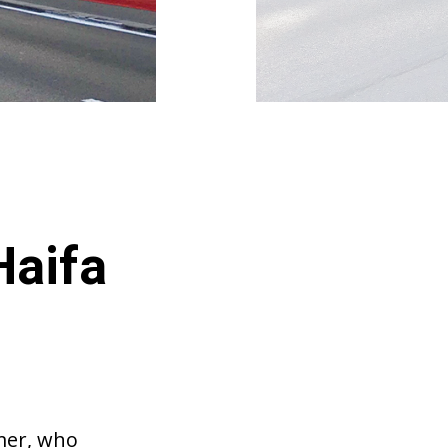
Haifa
lmer, who