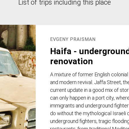
List of trips including this place
EVGENY PRAISMAN
Haifa - undergroun
renovation
A mixture of former English colonial
and modern revival. Jaffa Street, th
current update in a good mix of sto
can only happen in a port city, where
immigrants and underground fighters l
do without the mythological Israeli c
underground fighters, tragic flooding
restaurants, from traditional Medite