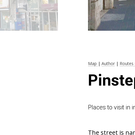
Map
|
Author
|
Routes 
Pinste
Places to visit in
The street is na