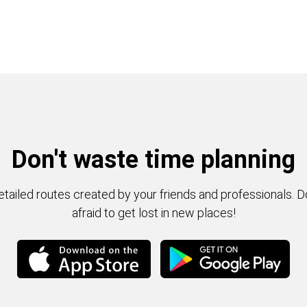
Don't waste time planning
tailed routes created by your friends and professionals. D
afraid to get lost in new places!