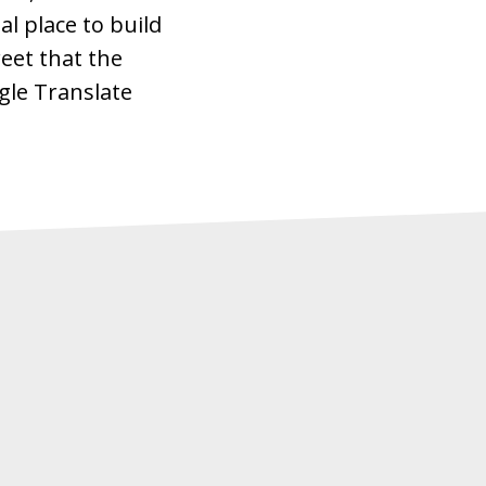
al place to build
eet that the
gle Translate