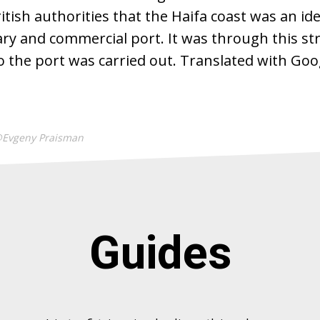
itish authorities that the Haifa coast was an ide
ary and commercial port. It was through this str
 the port was carried out. Translated with Goo
@Evgeny Praisman
Guides