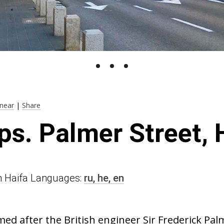
near
|
Share
ps. Palmer Street, 
 in Haifa Languages:
ru,
he,
en
med after the British engineer Sir Frederick Pa