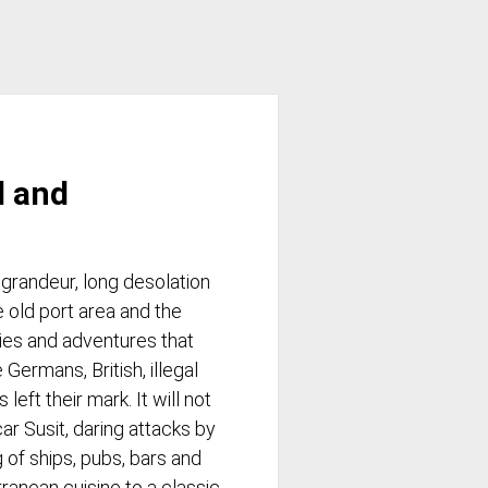
d and
 grandeur, long desolation
e old port area and the
ries and adventures that
 Germans, British, illegal
eft their mark. It will not
ar Susit, daring attacks by
 of ships, pubs, bars and
rranean cuisine to a classic