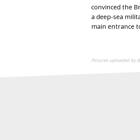
convinced the Br
a deep-sea milit
main entrance to
Pictures uploaded by 