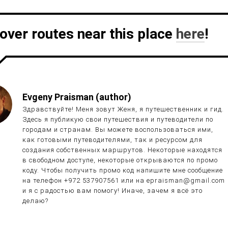
over routes near this place
here
!
Evgeny Praisman (author)
Здравствуйте! Меня зовут Женя, я путешественник и гид.
Здесь я публикую свои путешествия и путеводители по
городам и странам. Вы можете воспользоваться ими,
как готовыми путеводителями, так и ресурсом для
создания собственных маршрутов. Некоторые находятся
в свободном доступе, некоторые открываются по промо
коду. Чтобы получить промо код напишите мне сообщение
на телефон +972 537907561 или на epraisman@gmail.com
и я с радостью вам помогу! Иначе, зачем я всё это
делаю?