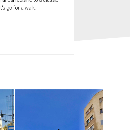
's go for a walk.