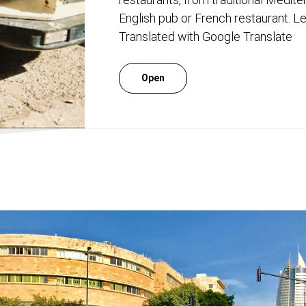
English pub or French restaurant. Let
Translated with Google Translate
Open