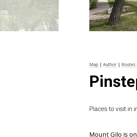
Map
|
Author
|
Routes 
Pinste
Places to visit in
Mount Gilo is on