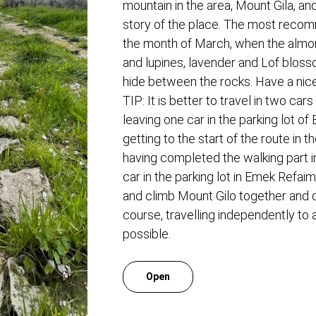
mountain in the area, Mount Gila, and
story of the place. The most recom
the month of March, when the almo
and lupines, lavender and Lof blos
hide between the rocks. Have a nice 
TIP: It is better to travel in two car
leaving one car in the parking lot o
getting to the start of the route in t
having completed the walking part in
car in the parking lot in Emek Refaim 
and climb Mount Gilo together and 
course, travelling independently to a
possible.
Open