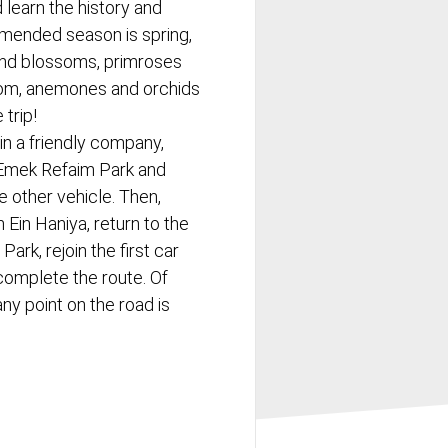
 learn the history and
mended season is spring,
nd blossoms, primroses
som, anemones and orchids
trip!
s in a friendly company,
f Emek Refaim Park and
he other vehicle. Then,
 Ein Haniya, return to the
Park, rejoin the first car
complete the route. Of
ny point on the road is