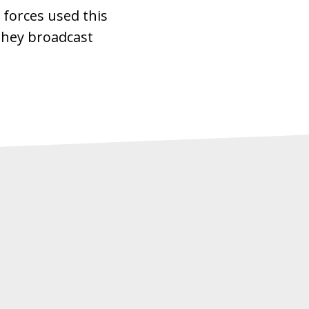
 forces used this
they broadcast