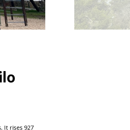
ilo
 It rises 927