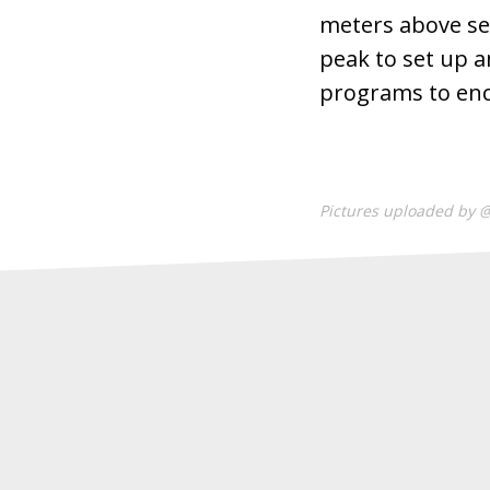
meters above sea
peak to set up a
programs to en
Pictures uploaded by 