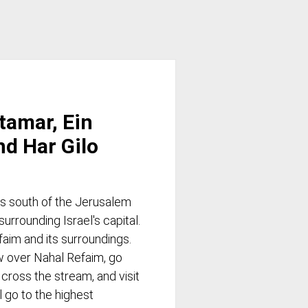
Itamar, Ein
nd Har Gilo
ns south of the Jerusalem
rrounding Israel's capital.
faim and its surroundings.
ew over Nahal Refaim, go
 cross the stream, and visit
l go to the highest