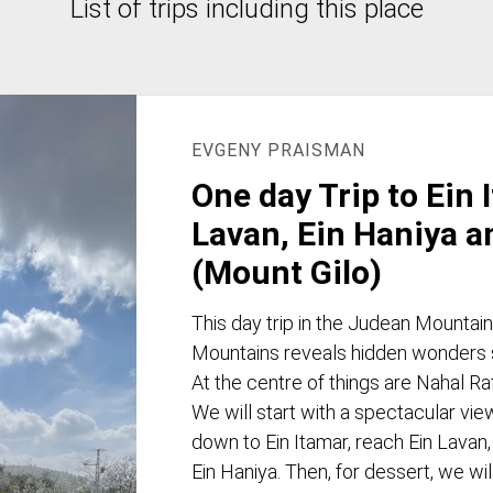
List of trips including this place
EVGENY PRAISMAN
One day Trip to Ein 
Lavan, Ein Haniya a
(Mount Gilo)
This day trip in the Judean Mountai
Mountains reveals hidden wonders su
At the centre of things are Nahal Ra
We will start with a spectacular vi
down to Ein Itamar, reach Ein Lavan,
Ein Haniya. Then, for dessert, we wil