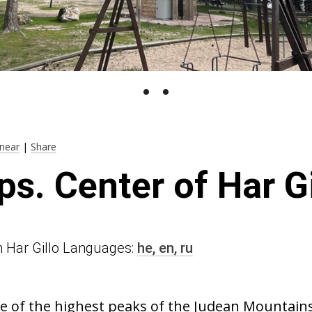
near
|
Share
ps. Center of Har G
 in Har Gillo Languages:
he,
en,
ru
e of the highest peaks of the Judean Mountains.