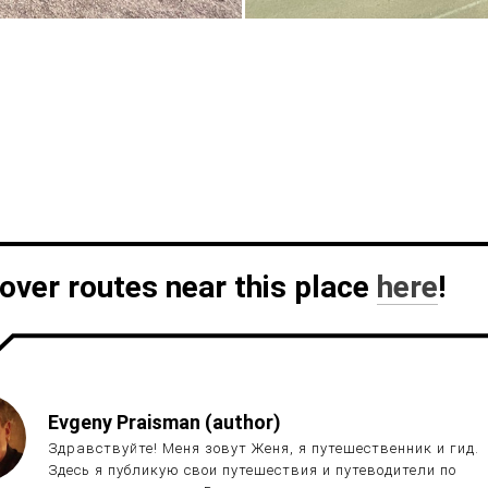
over routes near this place
here
!
Evgeny Praisman (author)
Здравствуйте! Меня зовут Женя, я путешественник и гид.
Здесь я публикую свои путешествия и путеводители по