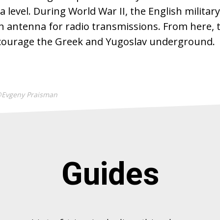
 level. During World War II, the English military
n antenna for radio transmissions. From here, 
courage the Greek and Yugoslav underground.
@Evgeny Praisman
Guides