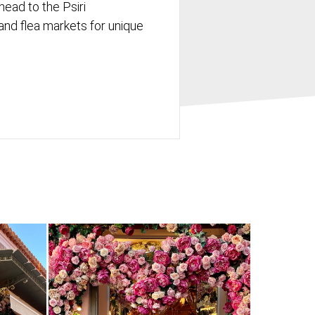
head to the Psiri
nd flea markets for unique