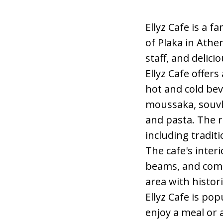
Ellyz Cafe is a 
of Plaka in Athe
staff, and delici
Ellyz Cafe offer
hot and cold bev
moussaka, souvla
and pasta. The r
including tradit
The cafe's inter
beams, and comf
area with histo
Ellyz Cafe is pop
enjoy a meal or 