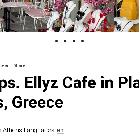
near
|
Share
ps. Ellyz Cafe in Pl
, Greece
n in Athens Languages:
en