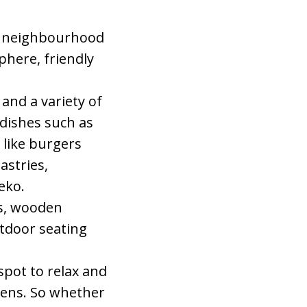
ic neighbourhood
phere, friendly
 and a variety of
 dishes such as
 like burgers
astries,
eko.
ls, wooden
tdoor seating
 spot to relax and
thens. So whether