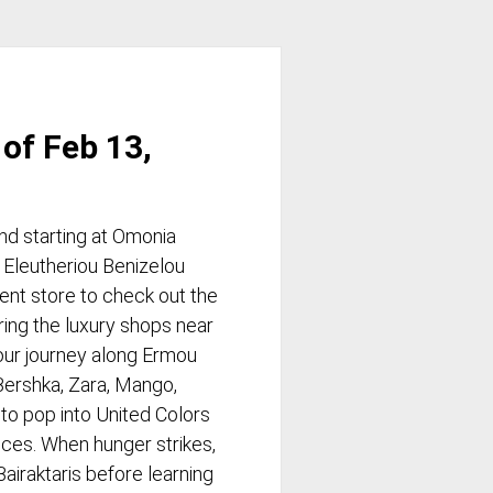
of Feb 13,
d starting at Omonia
 Eleutheriou Benizelou
ent store to check out the
ring the luxury shops near
our journey along Ermou
 Bershka, Zara, Mango,
 to pop into United Colors
ieces. When hunger strikes,
Bairaktaris before learning