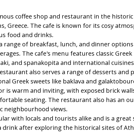
famous coffee shop and restaurant in the histor
ns, Greece. The cafe is known for its cosy atmos
ous food and drinks.
s a range of breakfast, lunch, and dinner options
erages. The cafe's menu features classic Greek
ki, and spanakopita and international cuisines
estaurant also serves a range of desserts and p
ional Greek sweets like baklava and galaktobour
ior is warm and inviting, with exposed brick wal
ortable seating. The restaurant also has an ou
ric neighbourhood views.
ular with locals and tourists alike and is a great
a drink after exploring the historical sites of A