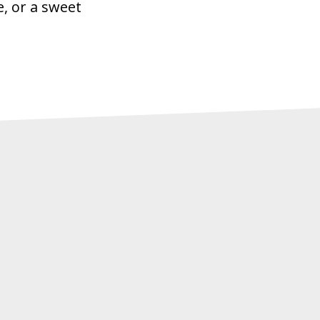
e, or a sweet