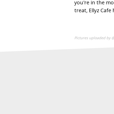
you're in the mo
treat, Ellyz Caf
Pictures uploaded by 