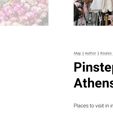
Map
|
Author
|
Routes 
Pinste
Athens
Places to visit i