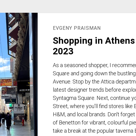
EVGENY PRAISMAN
Shopping in Athens 
2023
As a seasoned shopper, I recommen
Square and going down the bustling
Avenue. Stop by the Attica departm
latest designer trends before explo
Syntagma Square. Next, continue y
Street, where you'll find stores like
H&M, and local brands. Don't forget
of Benetton for vibrant, colourful p
take a break at the popular taverna 