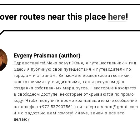
over routes near this place
here
!
Evgeny Praisman (author)
Здравствуйте! Меня зовут Женя, я путешественник и гид.
Здесь я публикую свои путешествия и путеводители по
городам и странам. Вы можете воспользоваться ими,
как готовыми путеводителями, так и ресурсом для
создания собственных маршрутов. Некоторые находятся
в свободном доступе, некоторые открываются по промо
коду. Чтобы получить промо код напишите мне сообщение
на телефон +972 537907561 или на epraisman@gmail.com
и я с радостью вам помогу! Иначе, зачем я всё это
делаю?