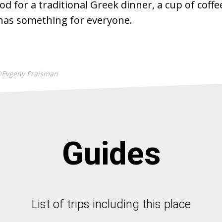
od for a traditional Greek dinner, a cup of coffe
e has something for everyone.
@Evgeny Praisman
Guides
List of trips including this place