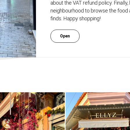
about the VAT refund policy. Finally, 
neighbourhood to browse the food a
finds. Happy shopping!
Open