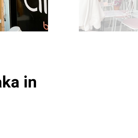
aka in