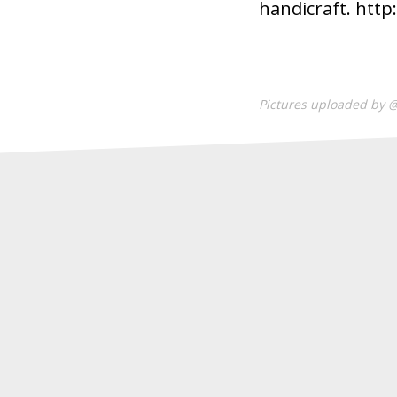
handicraft. http
Pictures uploaded by 