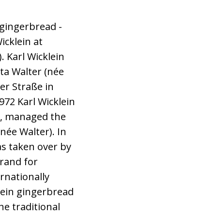
gingerbread -
icklein at
. Karl Wicklein
ta Walter (née
her Straße in
72 Karl Wicklein
er, managed the
née Walter). In
as taken over by
rand for
rnationally
lein gingerbread
the traditional