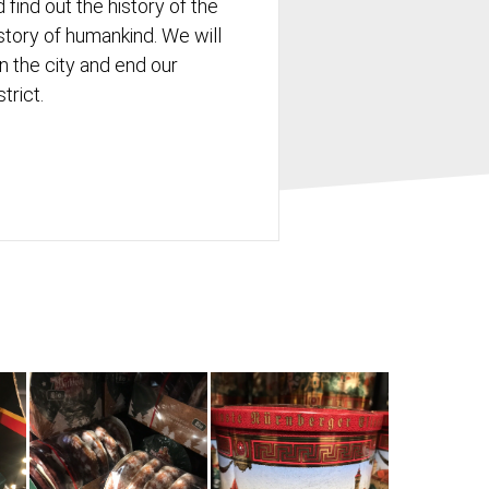
 find out the history of the
history of humankind. We will
in the city and end our
strict.