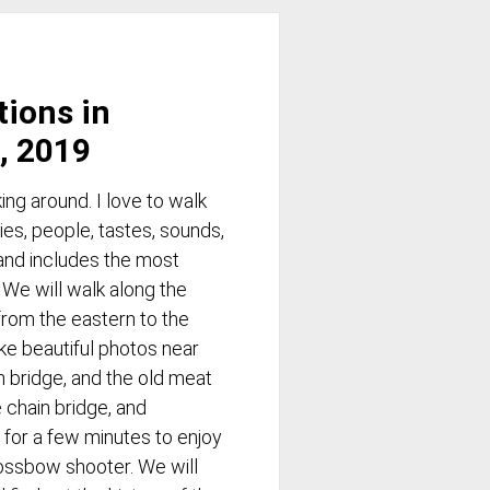
tions in
, 2019
ng around. I love to walk
ies, people, tastes, sounds,
and includes the most
. We will walk along the
rom the eastern to the
ke beautiful photos near
m bridge, and the old meat
 chain bridge, and
 for a few minutes to enjoy
ossbow shooter. We will