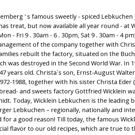
emberg ' s famous sweetly - spiced Lebkuchen 
tmas treat, but now available all year round - at W
n - Fri 9 . 30am - 6 . 30pm, Sat 9 . 30am - 4 pm)
anagement of the company together with Chris
amilies rebuilt the factory, situated on the Buc
h was destroyed in the Second World War. In 19
 47 years old. Christa`s son, Ernst-August Walt
2-1988, together with his sister Christa Eder (
bread- and sweets factory Gottfried Wicklein w
dt. Today, Wicklein Lebkuchen is the leading b
ger Lebkuchen – regionally, nationally and inte
for a good reason! Till today, the famous Wick
ecial flavor to our old recipes, which are true to 