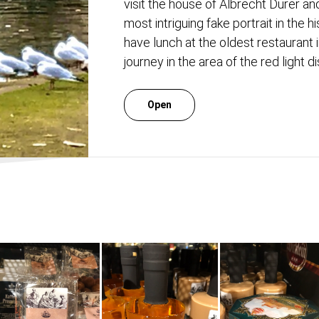
visit the house of Albrecht Durer and
most intriguing fake portrait in the 
have lunch at the oldest restaurant 
journey in the area of ​​the red light di
Open