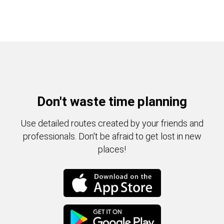
Don't waste time planning
Use detailed routes created by your friends and
professionals. Don't be afraid to get lost in new
places!