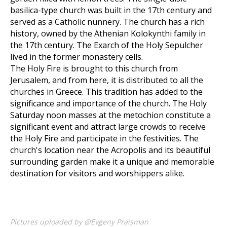
basilica-type church was built in the 17th century and
served as a Catholic nunnery. The church has a rich
history, owned by the Athenian Kolokynthi family in
the 17th century. The Exarch of the Holy Sepulcher
lived in the former monastery cells.
The Holy Fire is brought to this church from
Jerusalem, and from here, it is distributed to all the
churches in Greece. This tradition has added to the
significance and importance of the church. The Holy
Saturday noon masses at the metochion constitute a
significant event and attract large crowds to receive
the Holy Fire and participate in the festivities. The
church's location near the Acropolis and its beautiful
surrounding garden make it a unique and memorable
destination for visitors and worshippers alike.
Pictures uploaded by @Evgeny Praisman