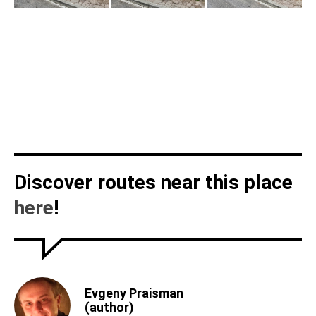
Discover routes near this place
here
!
Evgeny Praisman
(author)