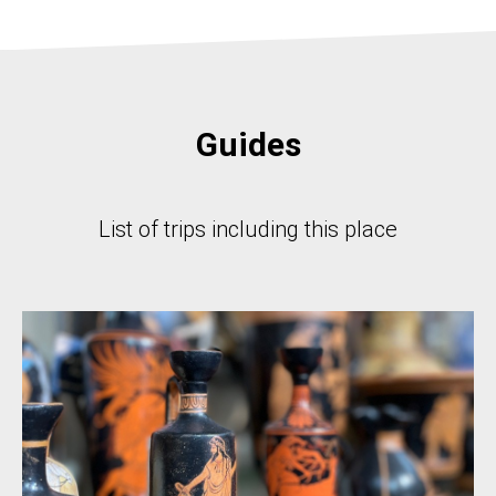
Guides
List of trips including this place