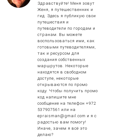
Здравствуйте! Меня зовут
Женя, я путешественник и
гид. Здесь я публикую свои
путешествия и
путеводители по городам и
странам. Вы можете
воспользоваться ими, как
готовыми путеводителями,
так и ресурсом для
создания собственных
маршрутов. Некоторые
находятся в свободном
доступе, некоторые
открываются по промо
коду. Чтобы получить промо
код напишите мне
сообщение на телефон +972
537907561 или на
epraisman@gmail.com и я с
радостью вам помогу!
Иначе, зачем я всё это
делаю?