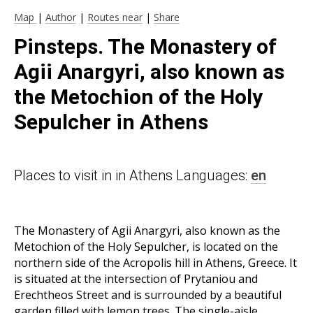
Map
|
Author
|
Routes near
|
Share
Pinsteps. The Monastery of
Agii Anargyri, also known as
the Metochion of the Holy
Sepulcher in Athens
Places to visit in in Athens Languages:
en
The Monastery of Agii Anargyri, also known as the
Metochion of the Holy Sepulcher, is located on the
northern side of the Acropolis hill in Athens, Greece. It
is situated at the intersection of Prytaniou and
Erechtheos Street and is surrounded by a beautiful
garden filled with lemon trees. The single-aisle