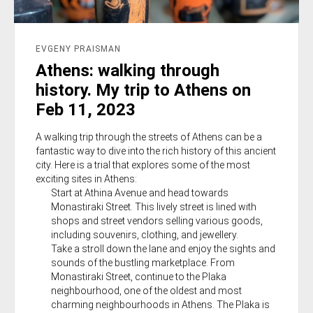
EVGENY PRAISMAN
Athens: walking through
history. My trip to Athens on
Feb 11, 2023
A walking trip through the streets of Athens can be a
fantastic way to dive into the rich history of this ancient
city. Here is a trial that explores some of the most
exciting sites in Athens:
Start at Athina Avenue and head towards
Monastiraki Street. This lively street is lined with
shops and street vendors selling various goods,
including souvenirs, clothing, and jewellery.
Take a stroll down the lane and enjoy the sights and
sounds of the bustling marketplace. From
Monastiraki Street, continue to the Plaka
neighbourhood, one of the oldest and most
charming neighbourhoods in Athens. The Plaka is