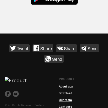
Tweet
Share
Share
Send
Send
PRODUCT
About app
Download
Our team
© All Rights Reserved. Pinsteps
Contacts