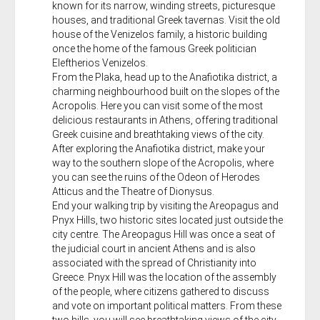
known for its narrow, winding streets, picturesque
houses, and traditional Greek tavernas. Visit the old
house of the Venizelos family, a historic building
once the home of the famous Greek politician
Eleftherios Venizelos.
From the Plaka, head up to the Anafiotika district, a
charming neighbourhood built on the slopes of the
Acropolis. Here you can visit some of the most
delicious restaurants in Athens, offering traditional
Greek cuisine and breathtaking views of the city.
After exploring the Anafiotika district, make your
way to the southern slope of the Acropolis, where
you can see the ruins of the Odeon of Herodes
Atticus and the Theatre of Dionysus.
End your walking trip by visiting the Areopagus and
Pnyx Hills, two historic sites located just outside the
city centre. The Areopagus Hill was once a seat of
the judicial court in ancient Athens and is also
associated with the spread of Christianity into
Greece. Pnyx Hill was the location of the assembly
of the people, where citizens gathered to discuss
and vote on important political matters. From these