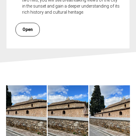
two hills, you will see breathtaking views of the city
in the sunset and gain a deeper understanding of its
rich history and cultural heritage.
Open