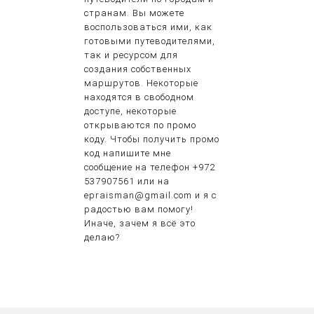
странам. Вы можете
воспользоваться ими, как
готовыми путеводителями,
так и ресурсом для
создания собственных
маршрутов. Некоторые
находятся в свободном
доступе, некоторые
открываются по промо
коду. Чтобы получить промо
код напишите мне
сообщение на телефон +972
537907561 или на
epraisman@gmail.com и я с
радостью вам помогу!
Иначе, зачем я всё это
делаю?