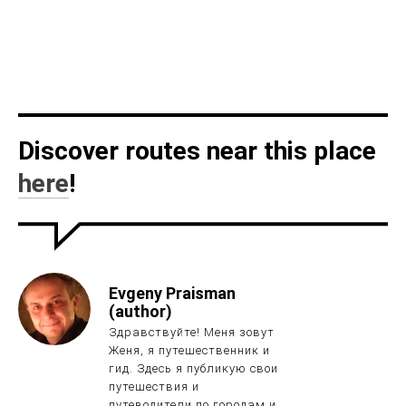
Discover routes near this place
here
!
Evgeny Praisman
(author)
Здравствуйте! Меня зовут
Женя, я путешественник и
гид. Здесь я публикую свои
путешествия и
путеводители по городам и