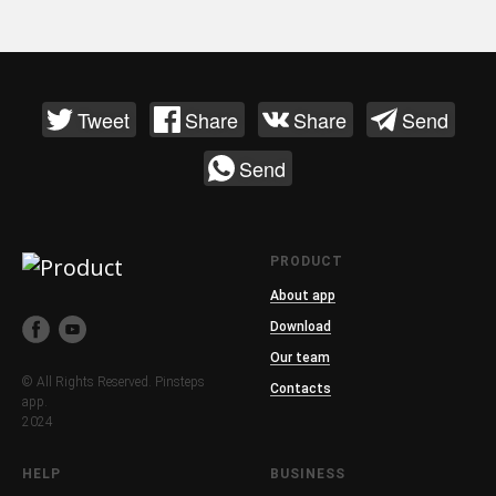
Tweet
Share
Share
Send
Send
PRODUCT
About app
Download
Our team
© All Rights Reserved. Pinsteps
Contacts
app.
2024
HELP
BUSINESS