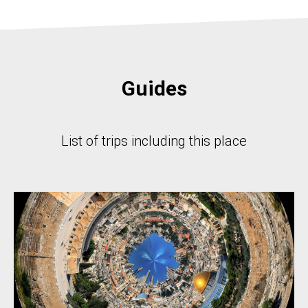
Guides
List of trips including this place