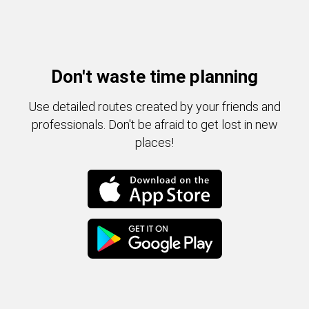
Don't waste time planning
Use detailed routes created by your friends and
professionals. Don't be afraid to get lost in new
places!