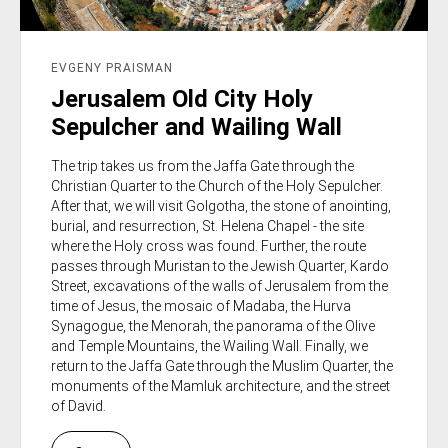
EVGENY PRAISMAN
Jerusalem Old City Holy
Sepulcher and Wailing Wall
The trip takes us from the Jaffa Gate through the
Christian Quarter to the Church of the Holy Sepulcher.
After that, we will visit Golgotha, the stone of anointing,
burial, and resurrection, St. Helena Chapel - the site
where the Holy cross was found. Further, the route
passes through Muristan to the Jewish Quarter, Kardo
Street, excavations of the walls of Jerusalem from the
time of Jesus, the mosaic of Madaba, the Hurva
Synagogue, the Menorah, the panorama of the Olive
and Temple Mountains, the Wailing Wall. Finally, we
return to the Jaffa Gate through the Muslim Quarter, the
monuments of the Mamluk architecture, and the street
of David.