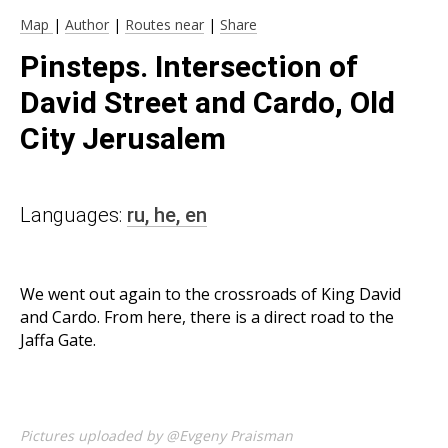
Map
|
Author
|
Routes near
|
Share
Pinsteps. Intersection of
David Street and Cardo, Old
City Jerusalem
Languages:
ru,
he,
en
We went out again to the crossroads of King David
and Cardo. From here, there is a direct road to the
Jaffa Gate.
Pictures uploaded by @Evgeny Praisman