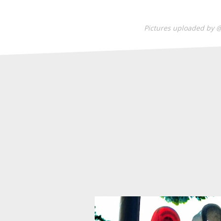
Pictures uploaded by 