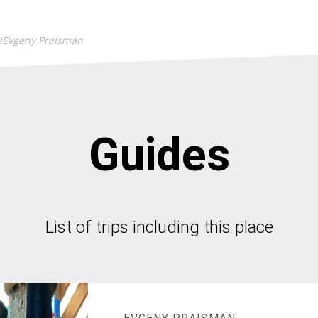
@Evgeny Praisman
Guides
List of trips including this place