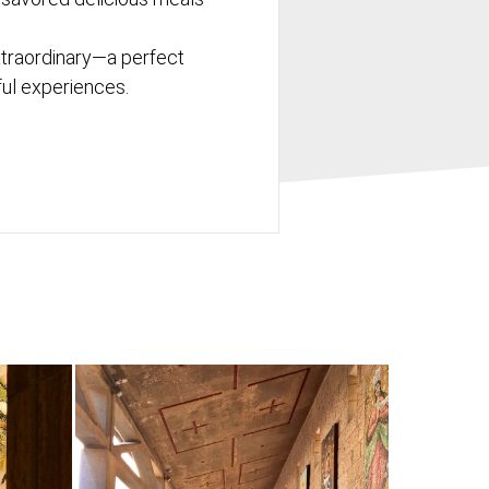
xtraordinary—a perfect
tful experiences.