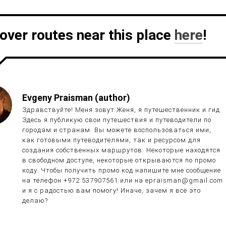
over routes near this place
here
!
Evgeny Praisman (author)
Здравствуйте! Меня зовут Женя, я путешественник и гид.
Здесь я публикую свои путешествия и путеводители по
городам и странам. Вы можете воспользоваться ими,
как готовыми путеводителями, так и ресурсом для
создания собственных маршрутов. Некоторые находятся
в свободном доступе, некоторые открываются по промо
коду. Чтобы получить промо код напишите мне сообщение
на телефон +972 537907561 или на epraisman@gmail.com
и я с радостью вам помогу! Иначе, зачем я всё это
делаю?