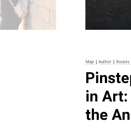
Map
|
Author
|
Routes 
Pinste
in Art
the An