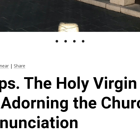
near
|
Share
ps. The Holy Virgi
: Adorning the Chur
nunciation