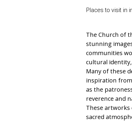
Places to visit i
The Church of t
stunning images 
communities worl
cultural identity
Many of these de
inspiration from
as the patrones
reverence and na
These artworks c
sacred atmosphe