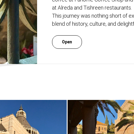
at Alreda and Tishreen restaurants.
This journey was nothing short of e
blend of history, culture, and deligh
Open