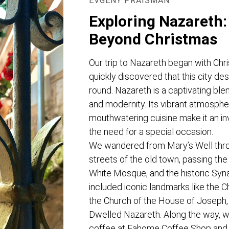
EVGENY PRAISMAN
Exploring Nazareth:
Beyond Christmas
Our trip to Nazareth began with Chr
quickly discovered that this city des
round. Nazareth is a captivating blend
and modernity. Its vibrant atmosphe
mouthwatering cuisine make it an inv
the need for a special occasion.
We wandered from Mary’s Well thro
streets of the old town, passing the 
White Mosque, and the historic Syn
included iconic landmarks like the C
the Church of the House of Joseph
Dwelled Nazareth. Along the way, we
coffee at Fahome Coffee Shop and 