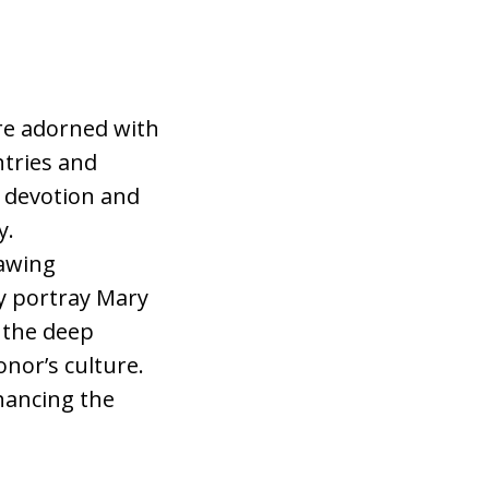
re adorned with
ntries and
l devotion and
y.
rawing
y portray Mary
 the deep
nor’s culture.
hancing the