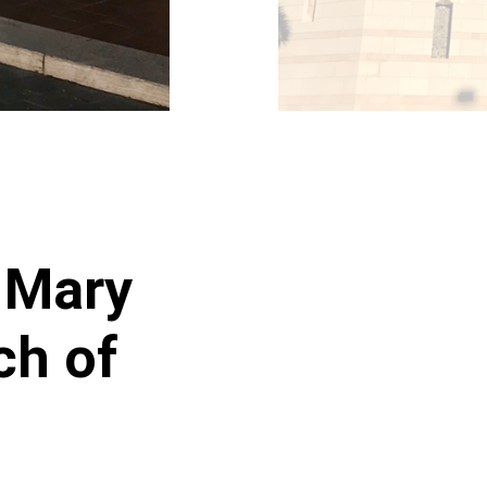
n Mary
ch of