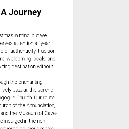
 A Journey
istmas in mind, but we
erves attention all year
 of authenticity, tradition,
re, welcoming locals, and
iting destination without
ugh the enchanting
lively bazaar, the serene
agogue Church. Our route
hurch of the Annunciation,
, and the Museum of Cave-
 indulged in the rich
savored delicious meals