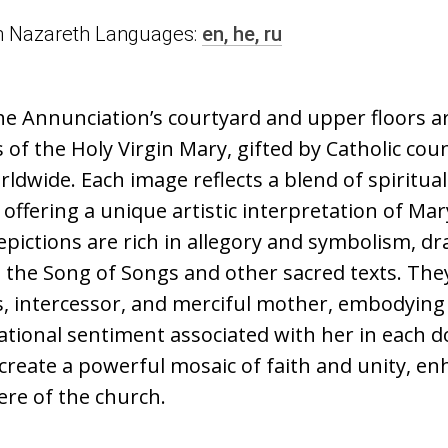
n in Nazareth Languages:
en,
he,
ru
he Annunciation’s courtyard and upper floors a
of the Holy Virgin Mary, gifted by Catholic cou
dwide. Each image reflects a blend of spiritua
, offering a unique artistic interpretation of Mar
pictions are rich in allegory and symbolism, d
 the Song of Songs and other sacred texts. The
s, intercessor, and merciful mother, embodying
tional sentiment associated with her in each do
reate a powerful mosaic of faith and unity, en
re of the church.