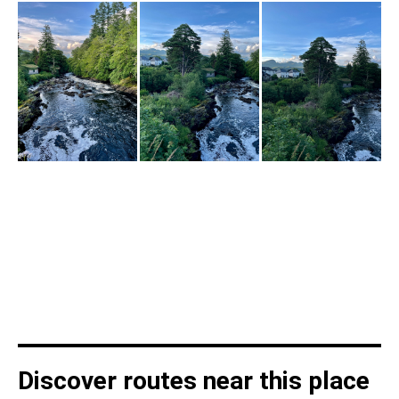
Discover routes near this place