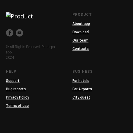
PRODUCT
About app
Download
Our team
© All Rights Reserved. Pinsteps
Contacts
app.
2024
HELP
BUSINESS
Support
For hotels
Bug reports
For Airports
Privacy Policy
City quest
Terms of use