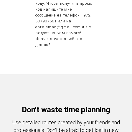
коду. Чтобы получить промо
код напишите мне
сообщение на телефон +972
537907561 или на
epraisman@gmail.com и я с
радостью вам помогу!
Иначе, зачем я всё это
делаю?
Don't waste time planning
Use detailed routes created by your friends and
professionals. Don't be afraid to get lost in new