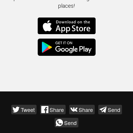
places!
Tweet
Share
Share
Send
Send