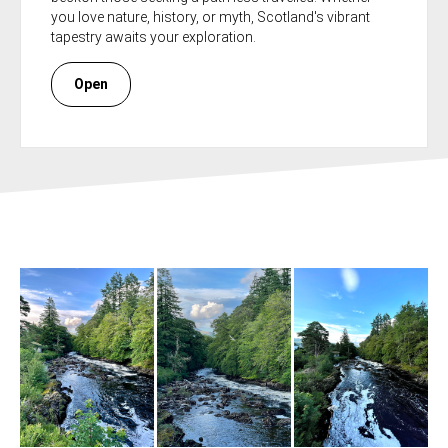
you love nature, history, or myth, Scotland's vibrant
tapestry awaits your exploration.
Open