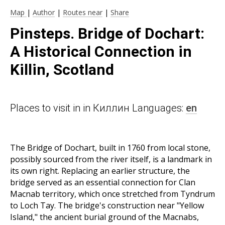
Map
|
Author
|
Routes near
|
Share
Pinsteps. Bridge of Dochart:
A Historical Connection in
Killin, Scotland
Places to visit in in Киллин Languages:
en
The Bridge of Dochart, built in 1760 from local stone,
possibly sourced from the river itself, is a landmark in
its own right. Replacing an earlier structure, the
bridge served as an essential connection for Clan
Macnab territory, which once stretched from Tyndrum
to Loch Tay. The bridge's construction near "Yellow
Island," the ancient burial ground of the Macnabs,