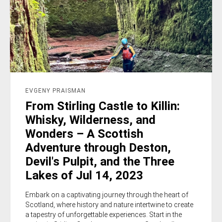
EVGENY PRAISMAN
From Stirling Castle to Killin:
Whisky, Wilderness, and
Wonders – A Scottish
Adventure through Deston,
Devil's Pulpit, and the Three
Lakes of Jul 14, 2023
Embark on a captivating journey through the heart of
Scotland, where history and nature intertwine to create
a tapestry of unforgettable experiences. Start in the