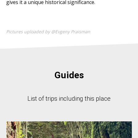
gives it a unique historical significance.
Pictures uploaded by @Evgeny Praisman
Guides
List of trips including this place