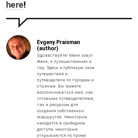
here
!
Evgeny Praisman
(author)
Здравствуйте! Меня зовут
Женя, я путешественник и
гид. Здесь я публикую свои
путешествия и
путеводители по городам и
странам. Вы можете
воспользоваться ими, как
готовыми путеводителями,
так и ресурсом для
создания собственных
маршрутов. Некоторые
находятся в свободном
доступе, некоторые
открываются по промо