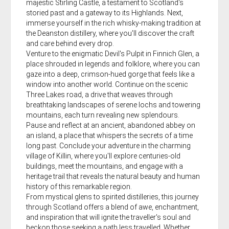
majestic Stirling Castle, a testament to Scotland's
storied past and a gateway to its Highlands. Next,
immerse yourself in the rich whisky-making tradition at
the Deanston distillery, where you'll discover the craft
and care behind every drop.
Venture to the enigmatic Devil's Pulpit in Finnich Glen, a
place shrouded in legends and folklore, where you can
gaze into a deep, crimson-hued gorge that feels like a
window into another world. Continue on the scenic
Three Lakes road, a drive that weaves through
breathtaking landscapes of serene lochs and towering
mountains, each turn revealing new splendours.
Pause and reflect at an ancient, abandoned abbey on
an island, a place that whispers the secrets of a time
long past. Conclude your adventure in the charming
village of Killin, where you'll explore centuries-old
buildings, meet the mountains, and engage with a
heritage trail that reveals the natural beauty and human
history of this remarkable region.
From mystical glens to spirited distilleries, this journey
through Scotland offers a blend of awe, enchantment,
and inspiration that will ignite the traveller's soul and
beckon those seeking a path less travelled. Whether