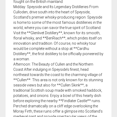
fought on the British mainland.
Midday: Speyside and Its Legendary Distilleries From
Culloden, drive south into the heart of Speyside,
Scotland’s premier whisky-producing region. Speyside
is home to some of the most famous distilleries in the
world, where you can savor the true spirit of Scotland.
Visit the **Glenlivet Distillery**, known for its smooth,
floral whisky, and **BenRiach**, which prides itself on
innovation and tradition. Of course, no whisky tour
would be complete without a stop at **Cardhu
Distillery**, the first distillery to be officially pioneered by
a woman.
Afternoon: The Beauty of Cullen and the Northern
Coast After indulging in Speyside’s finest, head
northeast towards the coast to the charming village of
**Cullen**. This area is not only known for its stunning
seaside views but also for **Cullen Skink**, a
traditional Scottish soup made with smoked haddock,
potatoes, and onions. Enjoy a bowl of this hearty dish
before exploring the nearby **Findlater Castle** ruins.
Perched dramatically on a cliff edge overlooking the
Moray Firth, these ruins offer a glimpse into Scotland’s
medieval past and provide spectacular views of the