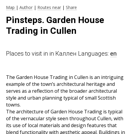
Map
|
Author
|
Routes near
|
Share
Pinsteps. Garden House
Trading in Cullen
Places to visit in in Каллен Languages:
en
The Garden House Trading in Cullen is an intriguing
example of the town’s architectural heritage and
serves as a reflection of the broader architectural
style and urban planning typical of small Scottish
towns.
The architecture of Garden House Trading is typical
of the vernacular style seen throughout Cullen, with
its use of local materials and design features that
blend functionality with aesthetic appeal. Buildings in