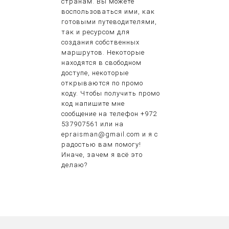
странам. Вы можете
воспользоваться ими, как
готовыми путеводителями,
так и ресурсом для
создания собственных
маршрутов. Некоторые
находятся в свободном
доступе, некоторые
открываются по промо
коду. Чтобы получить промо
код напишите мне
сообщение на телефон +972
537907561 или на
epraisman@gmail.com и я с
радостью вам помогу!
Иначе, зачем я всё это
делаю?