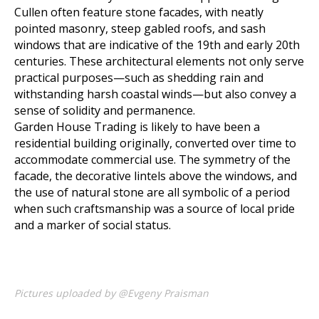
Cullen often feature stone facades, with neatly
pointed masonry, steep gabled roofs, and sash
windows that are indicative of the 19th and early 20th
centuries. These architectural elements not only serve
practical purposes—such as shedding rain and
withstanding harsh coastal winds—but also convey a
sense of solidity and permanence.
Garden House Trading is likely to have been a
residential building originally, converted over time to
accommodate commercial use. The symmetry of the
facade, the decorative lintels above the windows, and
the use of natural stone are all symbolic of a period
when such craftsmanship was a source of local pride
and a marker of social status.
Pictures uploaded by @Evgeny Praisman