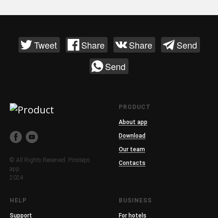
Tweet
Share
Share
Send
Send
PRODUCT
About app
Download
Our team
© All Rights Reserved. Pinsteps
Contacts
app.
2024
HELP
BUSINESS
Support
For hotels