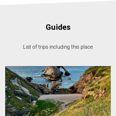
Guides
List of trips including this place