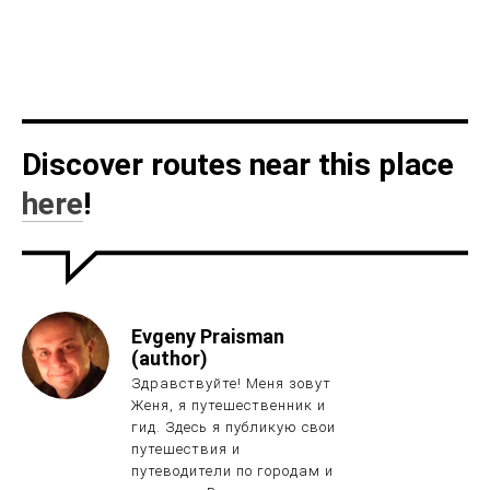
Discover routes near this place
here
!
Evgeny Praisman
(author)
Здравствуйте! Меня зовут
Женя, я путешественник и
гид. Здесь я публикую свои
путешествия и
путеводители по городам и