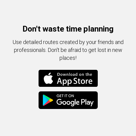
Don't waste time planning
Use detailed routes created by your friends and
professionals. Don't be afraid to get lost in new
places!