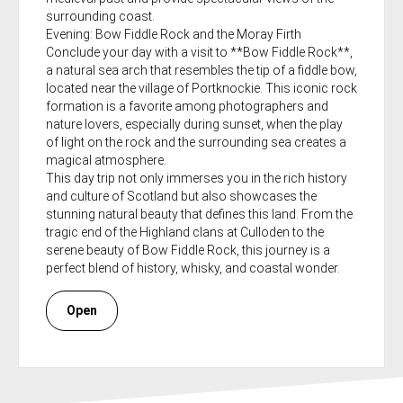
surrounding coast.
Evening: Bow Fiddle Rock and the Moray Firth
Conclude your day with a visit to **Bow Fiddle Rock**,
a natural sea arch that resembles the tip of a fiddle bow,
located near the village of Portknockie. This iconic rock
formation is a favorite among photographers and
nature lovers, especially during sunset, when the play
of light on the rock and the surrounding sea creates a
magical atmosphere.
This day trip not only immerses you in the rich history
and culture of Scotland but also showcases the
stunning natural beauty that defines this land. From the
tragic end of the Highland clans at Culloden to the
serene beauty of Bow Fiddle Rock, this journey is a
perfect blend of history, whisky, and coastal wonder.
Open