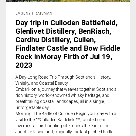
EVGENY PRAISMAN
Day trip in Culloden Battlefield,
Glenlivet Distillery, BenRiach,
Cardhu Distillery, Cullen,
Findlater Castle and Bow Fiddle
Rock inMoray Firth of Jul 19,
2023
A Day-Long Road Trip Through Scotland's History,
Whisky, and Coastal Beauty
Embark on a journey that weaves together Scotland’s
rich history, world-renowned whisky heritage, and
breathtaking coastal landscapes, all in a single,
unforgettable day.
Morning: The Battle of Culloden Begin your day with a
visit to the **Culloden Battlefield**, located near
Inverness. This haunting site marks the end of the
Jacobite Rising and, tragically, the last pitched battle