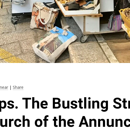
near
|
Share
ps. The Bustling St
urch of the Annunc