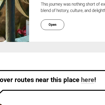
This journey was nothing short of e
blend of history, culture, and deligh
Open
over routes near this place
here
!