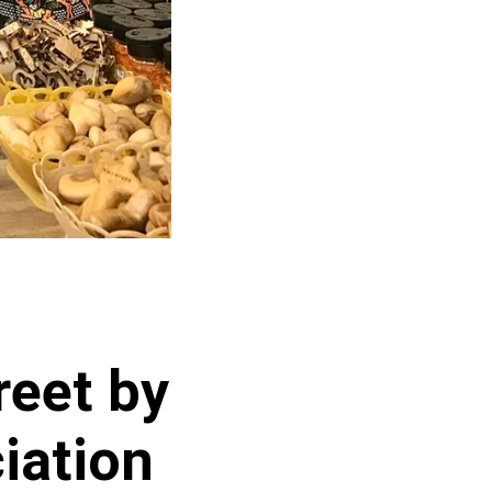
reet by
iation