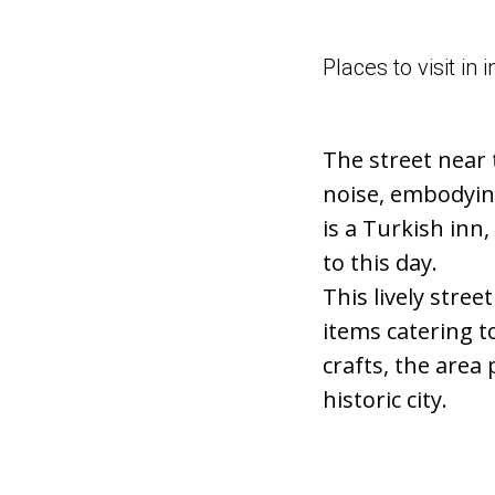
Places to visit i
The street near 
noise, embodying
is a Turkish inn,
to this day.
This lively stree
items catering t
crafts, the area
historic city.