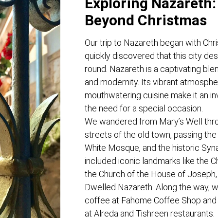
Exploring Nazareth:
Beyond Christmas
Our trip to Nazareth began with Chr
quickly discovered that this city des
round. Nazareth is a captivating blend
and modernity. Its vibrant atmosphe
mouthwatering cuisine make it an inv
the need for a special occasion.
We wandered from Mary’s Well thro
streets of the old town, passing the 
White Mosque, and the historic Syn
included iconic landmarks like the C
the Church of the House of Joseph
Dwelled Nazareth. Along the way, we
coffee at Fahome Coffee Shop and 
at Alreda and Tishreen restaurants.