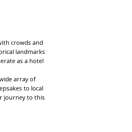
 with crowds and
orical landmarks
perate as a hotel
 wide array of
epsakes to local
r journey to this