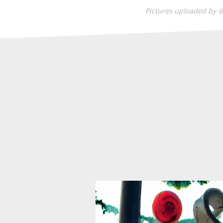
Pictures uploaded by 