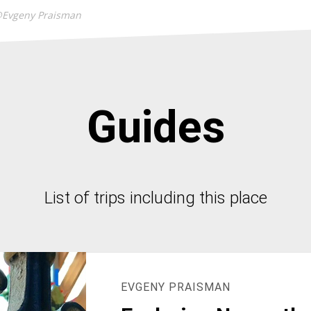
@Evgeny Praisman
Guides
List of trips including this place
EVGENY PRAISMAN