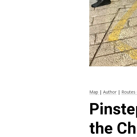
Map
|
Author
|
Routes 
Pinste
the Ch