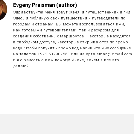
Evgeny Praisman (author)
Здравствуйте! Меня зовут Женя, я путешественник и гид.
Здесь я публикую свои путешествия и путеводители по
городам и странам. Вы можете воспользоваться ими,
как готовыми путеводителями, так и ресурсом для
создания собственных маршрутов. Некоторые находятся
в свободном доступе, некоторые открываются по промо
коду. Чтобы получить промо код напишите мне сообщение
на телефон +972 537907561 или на epraisman@gmail.com
и я с радостью вам помогу! Иначе, зачем я всё это
делаю?