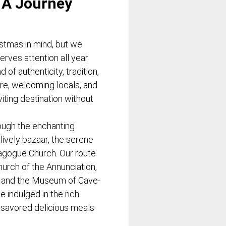
 A Journey
istmas in mind, but we
erves attention all year
 of authenticity, tradition,
re, welcoming locals, and
iting destination without
ugh the enchanting
lively bazaar, the serene
agogue Church. Our route
hurch of the Annunciation,
, and the Museum of Cave-
 indulged in the rich
savored delicious meals