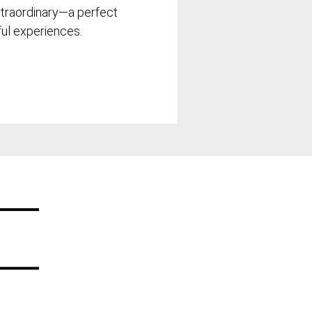
xtraordinary—a perfect
tful experiences.