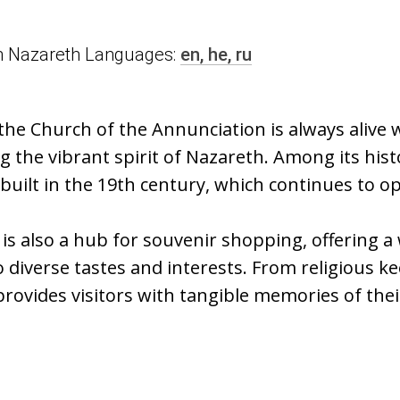
n in Nazareth Languages:
en,
he,
ru
the Church of the Annunciation is always alive
 the vibrant spirit of Nazareth. Among its hist
 built in the 19th century, which continues to o
t is also a hub for souvenir shopping, offering a
o diverse tastes and interests. From religious ke
 provides visitors with tangible memories of thei