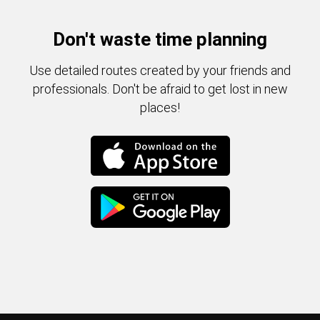
Don't waste time planning
Use detailed routes created by your friends and
professionals. Don't be afraid to get lost in new
places!