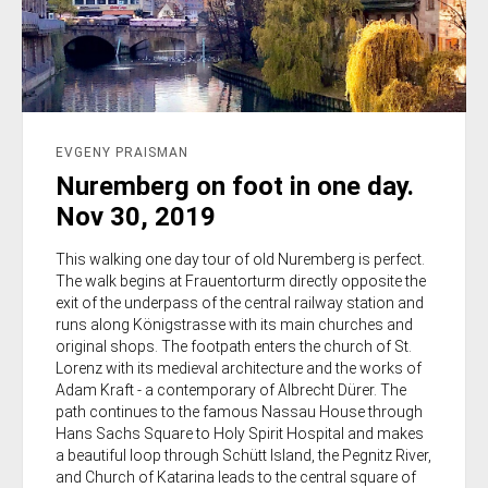
EVGENY PRAISMAN
Nuremberg on foot in one day.
Nov 30, 2019
This walking one day tour of old Nuremberg is perfect.
The walk begins at Frauentorturm directly opposite the
exit of the underpass of the central railway station and
runs along Königstrasse with its main churches and
original shops. The footpath enters the church of St.
Lorenz with its medieval architecture and the works of
Adam Kraft - a contemporary of Albrecht Dürer. The
path continues to the famous Nassau House through
Hans Sachs Square to Holy Spirit Hospital and makes
a beautiful loop through Schütt Island, the Pegnitz River,
and Church of Katarina leads to the central square of