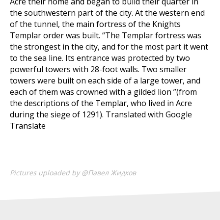
Acre their home and began to build their quarter in
the southwestern part of the city. At the western end
of the tunnel, the main fortress of the Knights
Templar order was built. “The Templar fortress was
the strongest in the city, and for the most part it went
to the sea line. Its entrance was protected by two
powerful towers with 28-foot walls. Two smaller
towers were built on each side of a large tower, and
each of them was crowned with a gilded lion ”(from
the descriptions of the Templar, who lived in Acre
during the siege of 1291). Translated with Google
Translate
Pictures uploaded by @Павел Жидков