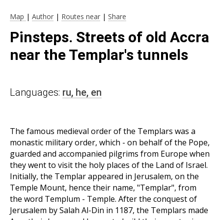
Map
|
Author
|
Routes near
|
Share
Pinsteps. Streets of old Accra
near the Templar's tunnels
Languages:
ru,
he,
en
The famous medieval order of the Templars was a
monastic military order, which - on behalf of the Pope,
guarded and accompanied pilgrims from Europe when
they went to visit the holy places of the Land of Israel.
Initially, the Templar appeared in Jerusalem, on the
Temple Mount, hence their name, "Templar", from
the word Templum - Temple. After the conquest of
Jerusalem by Salah Al-Din in 1187, the Templars made