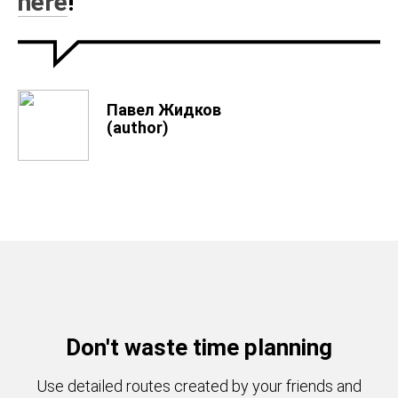
here
!
Павел Жидков
(author)
Don't waste time planning
Use detailed routes created by your friends and