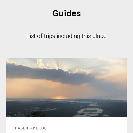
Guides
List of trips including this place
ПАВЕЛ ЖИДКОВ