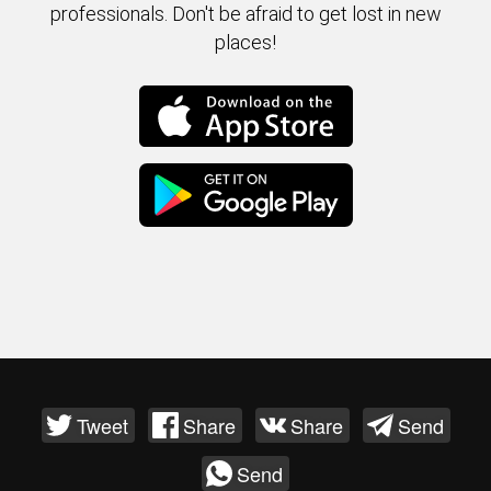
professionals. Don't be afraid to get lost in new
places!
Tweet
Share
Share
Send
Send