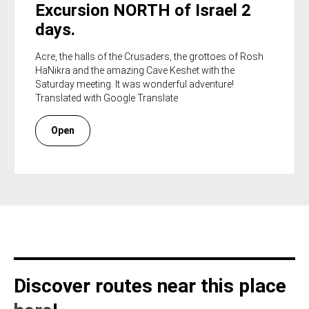
Excursion NORTH of Israel 2
days.
Acre, the halls of the Crusaders, the grottoes of Rosh
HaNikra and the amazing Cave Keshet with the
Saturday meeting. It was wonderful adventure!
Translated with Google Translate
Open
Discover routes near this place