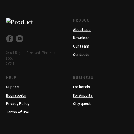
PRODUCT
About app
Download
Our team
© All Rights Reserved. Pinsteps
Contacts
app.
2024
HELP
BUSINESS
Support
For hotels
Bug reports
For Airports
Privacy Policy
City quest
Terms of use